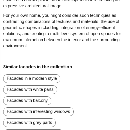
expressive architectural image.
For your own home, you might consider such techniques as
contrasting combinations of textures and materials, the use of
geometric shapes in cladding, integration of energy-efficient
solutions, and creating a multi-level system of open spaces for
maximum interaction between the interior and the surrounding
environment.
Similar facades in the collection
Facades in a modern style
Facades with white parts
Facades with balcony
Facades with interesting windows
Facades with grey parts