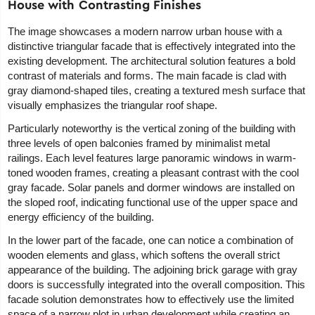
House with Contrasting Finishes
The image showcases a modern narrow urban house with a
distinctive triangular facade that is effectively integrated into the
existing development. The architectural solution features a bold
contrast of materials and forms. The main facade is clad with
gray diamond-shaped tiles, creating a textured mesh surface that
visually emphasizes the triangular roof shape.
Particularly noteworthy is the vertical zoning of the building with
three levels of open balconies framed by minimalist metal
railings. Each level features large panoramic windows in warm-
toned wooden frames, creating a pleasant contrast with the cool
gray facade. Solar panels and dormer windows are installed on
the sloped roof, indicating functional use of the upper space and
energy efficiency of the building.
In the lower part of the facade, one can notice a combination of
wooden elements and glass, which softens the overall strict
appearance of the building. The adjoining brick garage with gray
doors is successfully integrated into the overall composition. This
facade solution demonstrates how to effectively use the limited
space of a narrow plot in urban development while creating an