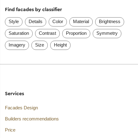
Find facades by classifier
Style
Details
Color
Material
Brightness
Saturation
Contrast
Proportion
Symmetry
Imagery
Size
Height
Services
Facades Design
Builders recommendations
Price