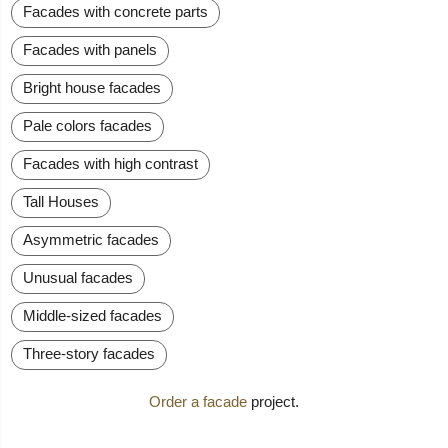
Facades with concrete parts
Facades with panels
Bright house facades
Pale colors facades
Facades with high contrast
Tall Houses
Asymmetric facades
Unusual facades
Middle-sized facades
Three-story facades
Order a facade
project.