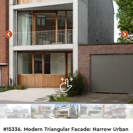
#15336. Modern Triangular Facade: Narrow Urban