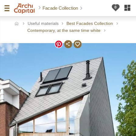
Facade Collection
Useful materials
Best Facades Collection
ome
Contemporary, at the same time white