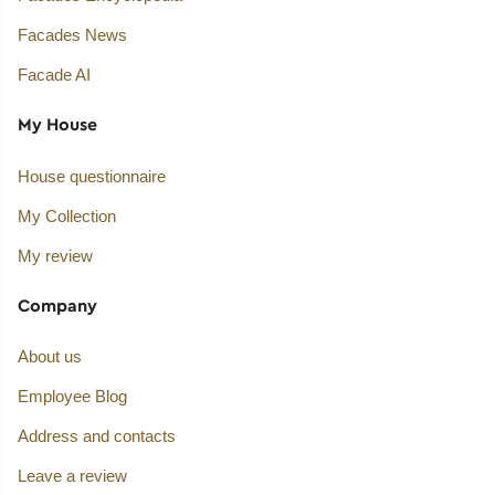
Facades News
Facade AI
My House
House questionnaire
My Collection
My review
Company
About us
Employee Blog
Address and contacts
Leave a review