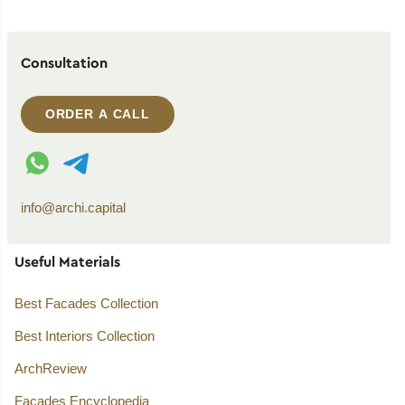
Consultation
ORDER A CALL
WhatsApp contact
Telegram contact
info@archi.capital
Useful Materials
Best Facades Collection
Best Interiors Collection
ArchReview
Facades Encyclopedia