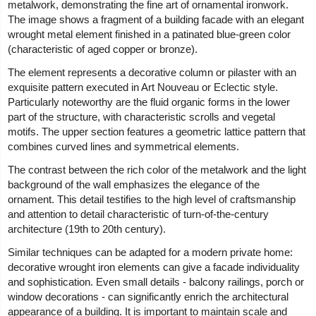
metalwork, demonstrating the fine art of ornamental ironwork.
The image shows a fragment of a building facade with an elegant
wrought metal element finished in a patinated blue-green color
(characteristic of aged copper or bronze).
The element represents a decorative column or pilaster with an
exquisite pattern executed in Art Nouveau or Eclectic style.
Particularly noteworthy are the fluid organic forms in the lower
part of the structure, with characteristic scrolls and vegetal
motifs. The upper section features a geometric lattice pattern that
combines curved lines and symmetrical elements.
The contrast between the rich color of the metalwork and the light
background of the wall emphasizes the elegance of the
ornament. This detail testifies to the high level of craftsmanship
and attention to detail characteristic of turn-of-the-century
architecture (19th to 20th century).
Similar techniques can be adapted for a modern private home:
decorative wrought iron elements can give a facade individuality
and sophistication. Even small details - balcony railings, porch or
window decorations - can significantly enrich the architectural
appearance of a building. It is important to maintain scale and