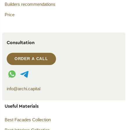
Builders recommendations
Price
Consultation
ORDER A CALL
WhatsApp contact
Telegram contact
info@archi.capital
Useful Materials
Best Facades Collection