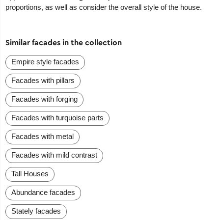
proportions, as well as consider the overall style of the house.
Similar facades in the collection
Empire style facades
Facades with pillars
Facades with forging
Facades with turquoise parts
Facades with metal
Facades with mild contrast
Tall Houses
Abundance facades
Stately facades