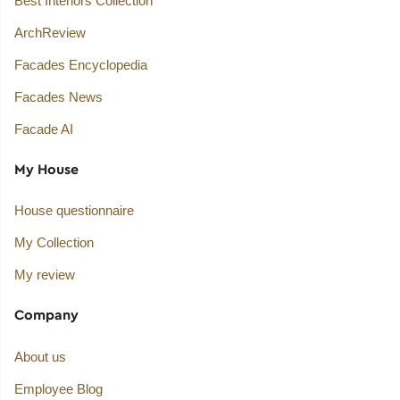
Best Interiors Collection
ArchReview
Facades Encyclopedia
Facades News
Facade AI
My House
House questionnaire
My Collection
My review
Company
About us
Employee Blog