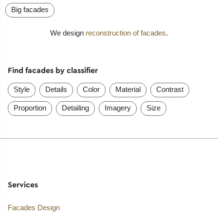
Big facades
We design
reconstruction of facades
.
Find facades by classifier
Style
Details
Color
Material
Contrast
Proportion
Detailing
Imagery
Size
Services
Facades Design