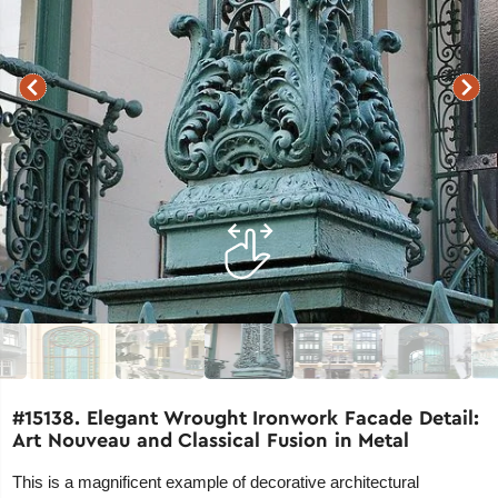
#15138. Elegant Wrought Ironwork Facade Detail:
Art Nouveau and Classical Fusion in Metal
This is a magnificent example of decorative architectural