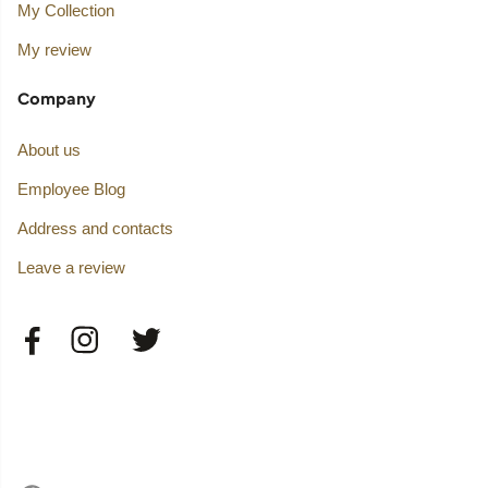
My Collection
My review
Company
About us
Employee Blog
Address and contacts
Leave a review