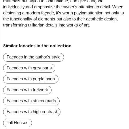
materials but styled to look antique, can give a façade
individuality and emphasize the owner's attention to detail. When
designing a modern façade, it's worth paying attention not only to
the functionality of elements but also to their aesthetic design,
transforming utilitarian details into works of art.
Similar facades in the collection
Facades in the author's style
Facades with grey parts
Facades with purple parts
Facades with fretwork
Facades with stucco parts
Facades with high contrast
Tall Houses