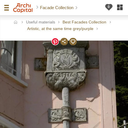
Facade Collection
Useful materials
Best Facades Collection
ome
Artistic, at the same time grey/purple