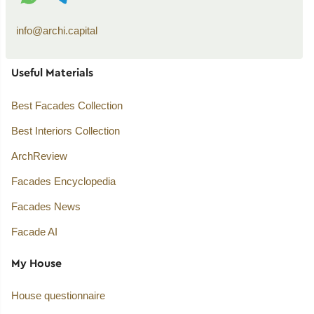
info@archi.capital
Useful Materials
Best Facades Collection
Best Interiors Collection
ArchReview
Facades Encyclopedia
Facades News
Facade AI
My House
House questionnaire