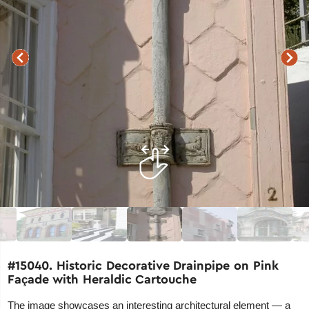
#15040. Historic Decorative Drainpipe on Pink
Façade with Heraldic Cartouche
The image showcases an interesting architectural element — a