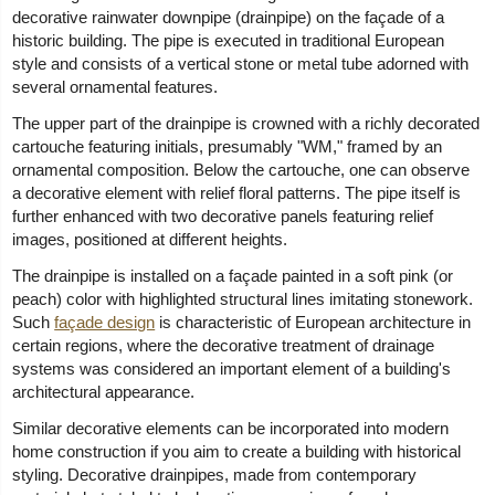
decorative rainwater downpipe (drainpipe) on the façade of a
historic building. The pipe is executed in traditional European
style and consists of a vertical stone or metal tube adorned with
several ornamental features.
The upper part of the drainpipe is crowned with a richly decorated
cartouche featuring initials, presumably "WM," framed by an
ornamental composition. Below the cartouche, one can observe
a decorative element with relief floral patterns. The pipe itself is
further enhanced with two decorative panels featuring relief
images, positioned at different heights.
The drainpipe is installed on a façade painted in a soft pink (or
peach) color with highlighted structural lines imitating stonework.
Such
façade design
is characteristic of European architecture in
certain regions, where the decorative treatment of drainage
systems was considered an important element of a building's
architectural appearance.
Similar decorative elements can be incorporated into modern
home construction if you aim to create a building with historical
styling. Decorative drainpipes, made from contemporary