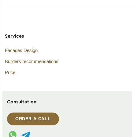
Services
Facades Design
Builders recommendations
Price
Consultation
ORDER A CALL
WhatsApp contact
Telegram contact