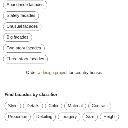
Abundance facades
Stately facades
Unusual facades
Big facades
Two-story facades
Three-story facades
Order
a design project
for country house.
Find facades by classifier
Style
Details
Color
Material
Contrast
Proportion
Detailing
Imagery
Size
Height