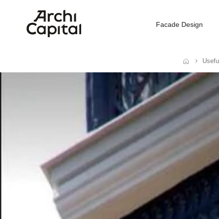
Facade Design
Usefu
Home