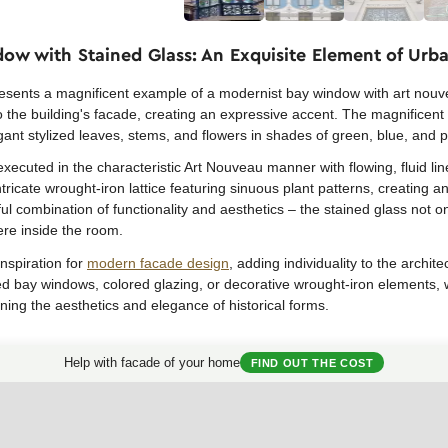
ow with Stained Glass: An Exquisite Element of Urb
presents a magnificent example of a modernist bay window with art nouv
o the building's facade, creating an expressive accent. The magnificent 
gant stylized leaves, stems, and flowers in shades of green, blue, and p
xecuted in the characteristic Art Nouveau manner with flowing, fluid l
tricate wrought-iron lattice featuring sinuous plant patterns, creating an
l combination of functionality and aesthetics – the stained glass not on
ere inside the room.
nspiration for
modern facade design
, adding individuality to the arch
ed bay windows, colored glazing, or decorative wrought-iron elements
ning the aesthetics and elegance of historical forms.
Help with facade of your home
FIND OUT THE COST