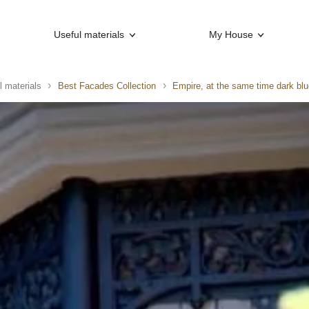
Useful materials
My House
l materials
Best Facades Collection
Empire, at the same time dark bl