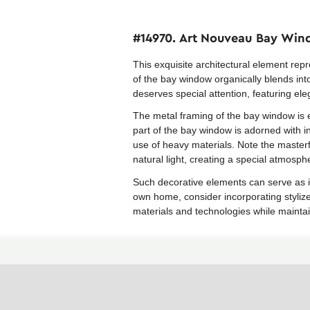
#14970. Art Nouveau Bay Wind
This exquisite architectural element re
of the bay window organically blends int
deserves special attention, featuring ele
The metal framing of the bay window is e
part of the bay window is adorned with in
use of heavy materials. Note the masterfu
natural light, creating a special atmosph
Such decorative elements can serve as i
own home, consider incorporating styliz
materials and technologies while maintai
Similar facades in the collection
Empire style facades