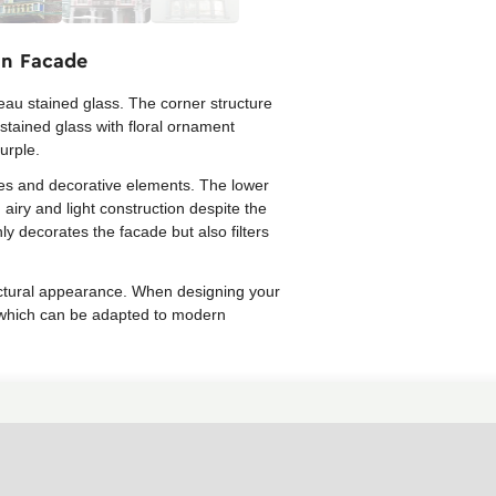
an Facade
eau stained glass. The corner structure
stained glass with floral ornament
urple.
ines and decorative elements. The lower
 airy and light construction despite the
ly decorates the facade but also filters
itectural appearance. When designing your
, which can be adapted to modern