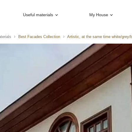
Useful materials
My House
terials
Best Facades Collection
Artistic, at the same time white/grey