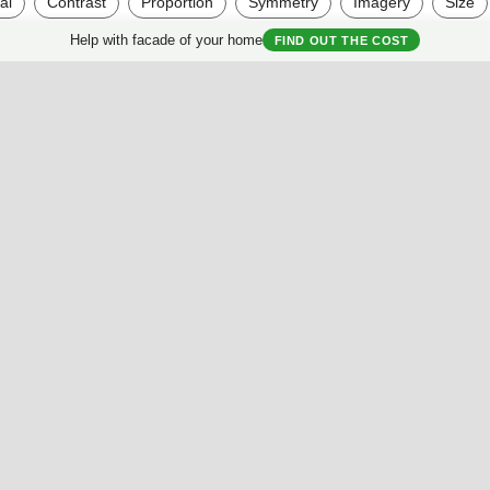
al
Contrast
Proportion
Symmetry
Imagery
Size
Help with facade of your home
FIND OUT THE COST
Useful Materials
My House
Best Facades Collection
House questionnair
Best Interiors Collection
My Collection
ArchReview
My review
Facades Encyclopedia
Facades News
Facebook
Instagram
Twitter
Facade AI