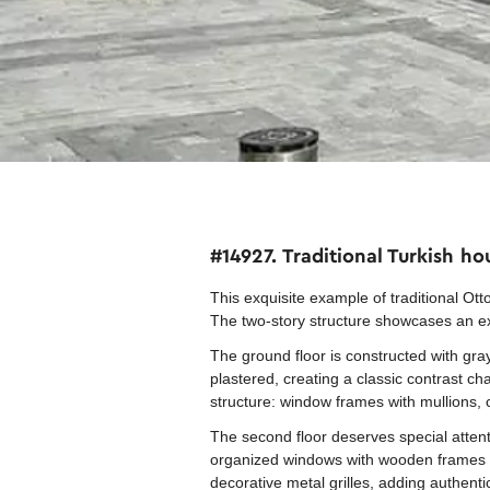
#14927. Traditional Turkish h
This exquisite example of traditional Otto
The two-story structure showcases an 
The ground floor is constructed with gray 
plastered, creating a classic contrast c
structure: window frames with mullions, 
The second floor deserves special attent
organized windows with wooden frames an
decorative metal grilles, adding authentic