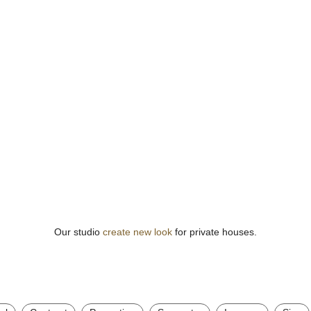
Our studio
create new look
for private houses.