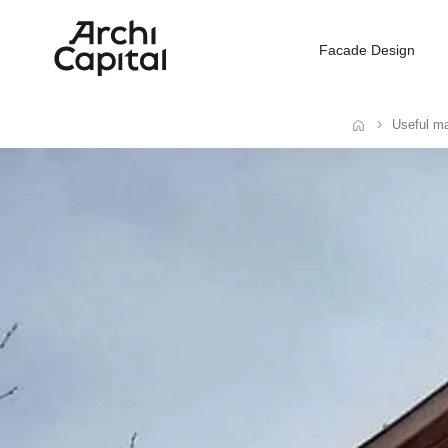
Facade Design
Useful ma
Home