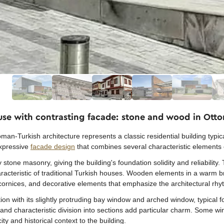
ouse with contrasting facade: stone and wood in Ott
man-Turkish architecture represents a classic residential building typical
expressive
facade design
that combines several characteristic elements 
stone masonry, giving the building's foundation solidity and reliability. 
haracteristic of traditional Turkish houses. Wooden elements in a warm
cornices, and decorative elements that emphasize the architectural rhy
ion with its slightly protruding bay window and arched window, typical f
d characteristic division into sections add particular charm. Some wi
ity and historical context to the building.