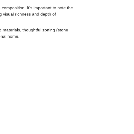
 composition. It's important to note the
g visual richness and depth of
 materials, thoughtful zoning (stone
ional home.