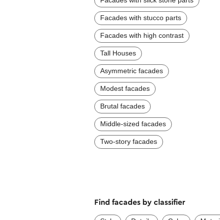
Facades with slick stone parts
Facades with stucco parts
Facades with high contrast
Tall Houses
Asymmetric facades
Modest facades
Brutal facades
Middle-sized facades
Two-story facades
Find facades by classifier