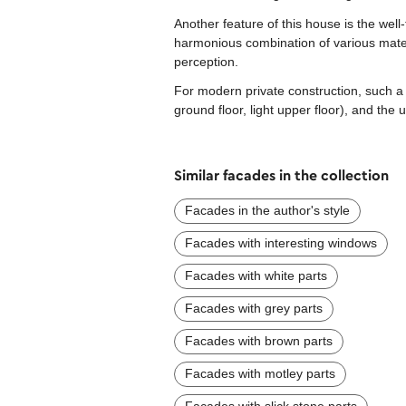
Another feature of this house is the well
harmonious combination of various mater
perception.
For modern private construction, such a 
ground floor, light upper floor), and th
Similar facades in the collection
Facades in the author's style
Facades with interesting windows
Facades with white parts
Facades with grey parts
Facades with brown parts
Facades with motley parts