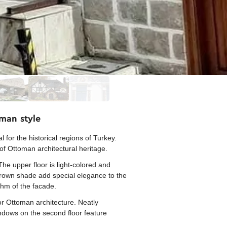
oman style
 for the historical regions of Turkey.
of Ottoman architectural heritage.
The upper floor is light-colored and
 brown shade add special elegance to the
thm of the facade.
or Ottoman architecture. Neatly
ndows on the second floor feature