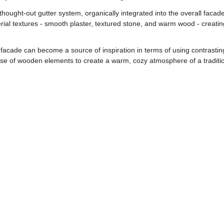
-thought-out gutter system, organically integrated into the overall facade
ial textures - smooth plaster, textured stone, and warm wood - creatin
facade can become a source of inspiration in terms of using contrasting
e use of wooden elements to create a warm, cozy atmosphere of a tradit