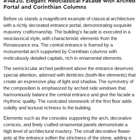
#14820. Elegant Neoclassical Facade with Arched
Portal and Corinthian Columns
Before us stands a magnificent example of classical architecture
with a richly decorated entrance portal, demonstrating exquisite
masonry craftsmanship. The building's facade is executed in a
neoclassical style, with characteristic elements from the
Renaissance era. The central entrance is framed by a
monumental arch supported by Corinthian columns with
meticulously detailed capitals, rich in ornamental elements.
The semicircular arched pediment above the entrance deserves
special attention, adorned with denticles (tooth-like elements) that
create an expressive play of light and shadow. The symmetry of
the composition is emphasized by arched side windows that
harmoniously balance the central entrance and give the facade a
rhythmic quality. The rusticated stonework of the first floor adds
solidity and textural richness to the building.
Elements such as the consoles supporting the arch, decorative
cornices, and finely crafted ornamental panels demonstrate a
high level of architectural mastery. The small decorative flower
pots at the entrance soften the strictness of the stone, adding a