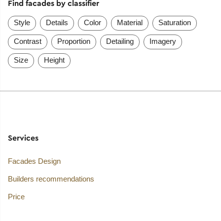
Find facades by classifier
Style
Details
Color
Material
Saturation
Contrast
Proportion
Detailing
Imagery
Size
Height
Services
Facades Design
Builders recommendations
Price