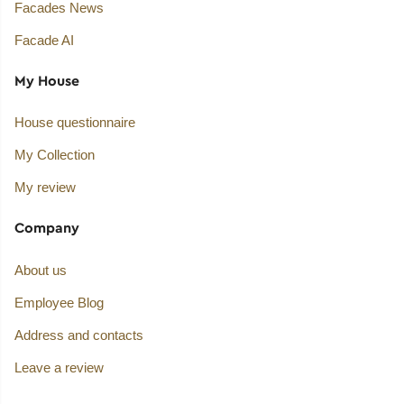
Facades News
Facade AI
My House
House questionnaire
My Collection
My review
Company
About us
Employee Blog
Address and contacts
Leave a review