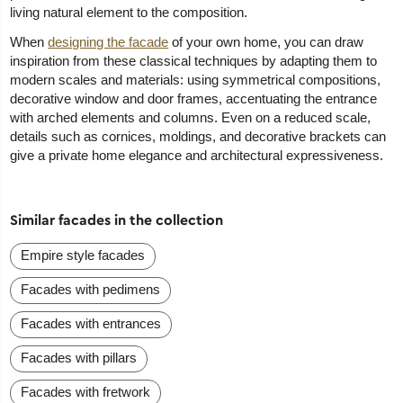
living natural element to the composition.
When
designing the facade
of your own home, you can draw
inspiration from these classical techniques by adapting them to
modern scales and materials: using symmetrical compositions,
decorative window and door frames, accentuating the entrance
with arched elements and columns. Even on a reduced scale,
details such as cornices, moldings, and decorative brackets can
give a private home elegance and architectural expressiveness.
Similar facades in the collection
Empire style facades
Facades with pedimens
Facades with entrances
Facades with pillars
Facades with fretwork