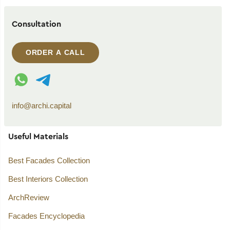
Consultation
ORDER A CALL
WhatsApp contact
Telegram contact
info@archi.capital
Useful Materials
Best Facades Collection
Best Interiors Collection
ArchReview
Facades Encyclopedia