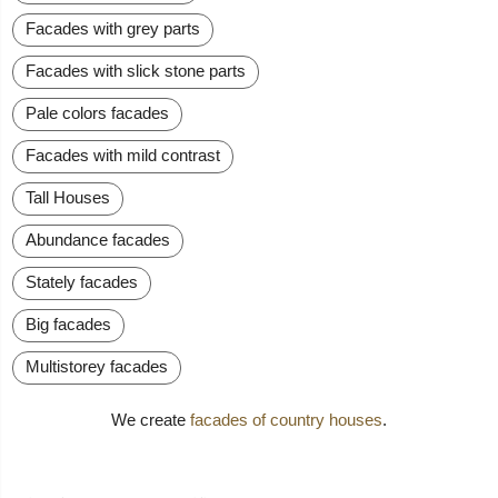
Facades with grey parts
Facades with slick stone parts
Pale colors facades
Facades with mild contrast
Tall Houses
Abundance facades
Stately facades
Big facades
Multistorey facades
We create
facades of country houses
.