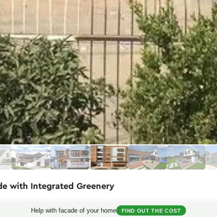
de with Integrated Greenery
fies a harmonious blend of functionality and aesthetics in urban archit
Help with facade of your home
FIND OUT THE COST
 appearance that contrasts beautifully with the white vertical inserts. Pa