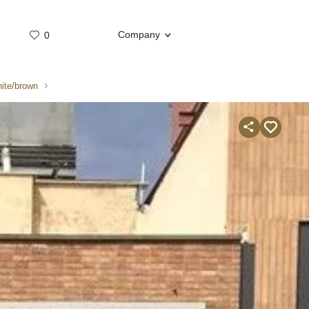
Company
0
Whatsap
Telegram
ite/brown