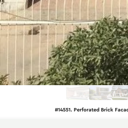
#14551. Perforated Brick Faca
This modern residential building exempli
terracotta brick, creating a warm, natural