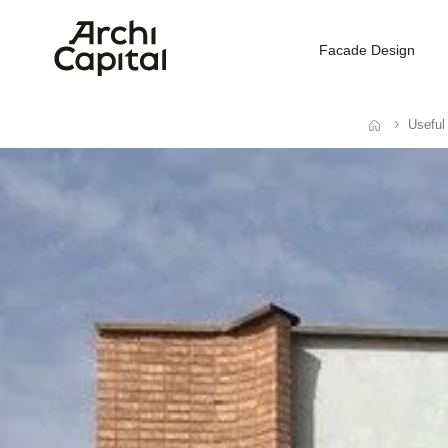
Facade Design
Useful
Home