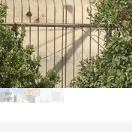
ecture. The facade is constructed from
rticularly eye-catching are the