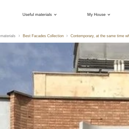
Useful materials
My House
 materials
Best Facades Collection
Contemporary, at the same time wh