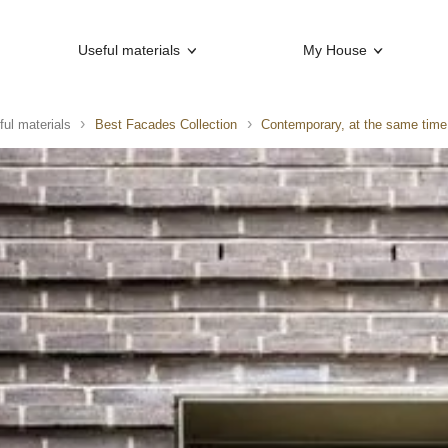
Useful materials
My House
ful materials
Best Facades Collection
Contemporary, at the same time