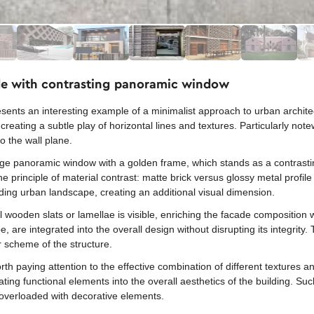
ade with contrasting panoramic window
sents an interesting example of a minimalist approach to urban archite
reating a subtle play of horizontal lines and textures. Particularly not
o the wall plane.
rge panoramic window with a golden frame, which stands as a contrasti
he principle of material contrast: matte brick versus glossy metal profi
nding urban landscape, creating an additional visual dimension.
al wooden slats or lamellae is visible, enriching the facade composition 
, are integrated into the overall design without disrupting its integrity.
 scheme of the structure.
h paying attention to the effective combination of different textures an
ting functional elements into the overall aesthetics of the building. Su
t overloaded with decorative elements.