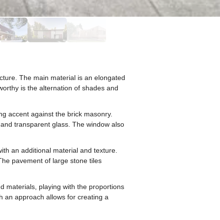
cture. The main material is an elongated
eworthy is the alternation of shades and
ng accent against the brick masonry.
le and transparent glass. The window also
with an additional material and texture.
 The pavement of large stone tiles
d materials, playing with the proportions
ch an approach allows for creating a