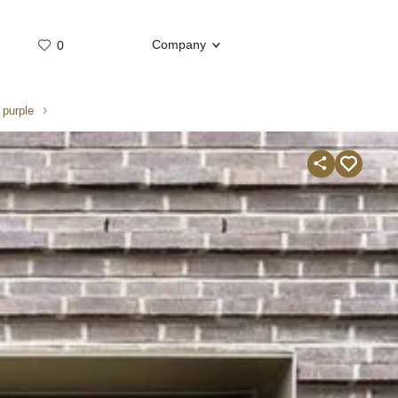
Company
0
Whatsap
Telegram
 purple