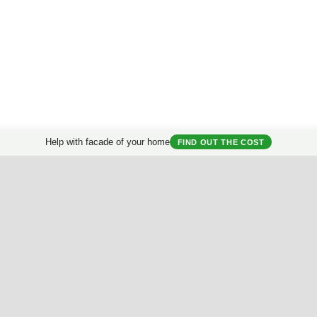
Help with facade of your home
FIND OUT THE COST
Get a consultation
on the reconstruction of a country house.