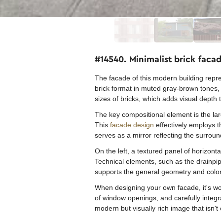
#14540. Minimalist brick fac
The facade of this modern building repre
brick format in muted gray-brown tones, c
sizes of bricks, which adds visual depth t
The key compositional element is the la
This
facade design
effectively employs t
serves as a mirror reflecting the surrou
On the left, a textured panel of horizont
Technical elements, such as the drainpipe
supports the general geometry and color
When designing your own facade, it's wort
of window openings, and carefully integra
modern but visually rich image that isn'