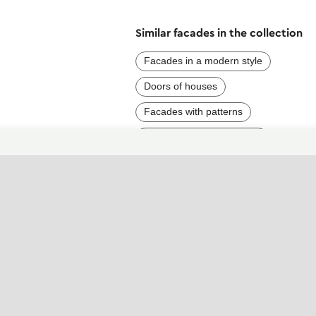
Similar facades in the collection
Facades in a modern style
Doors of houses
Facades with patterns
Facades with purple parts
Facades with brick
Dark house facades
Facades with high contrast
Elegant facades