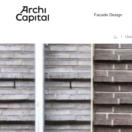
Facade Design
Use
Home