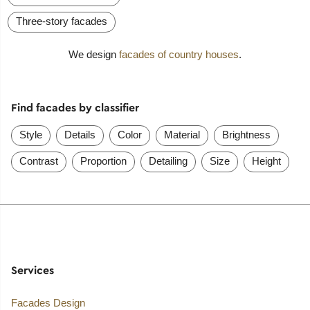
Three-story facades
We design
facades of country houses
.
Find facades by classifier
Style
Details
Color
Material
Brightness
Contrast
Proportion
Detailing
Size
Height
Services
Facades Design