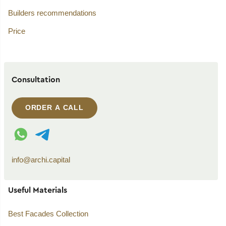
Builders recommendations
Price
Consultation
ORDER A CALL
WhatsApp contact
Telegram contact
info@archi.capital
Useful Materials
Best Facades Collection