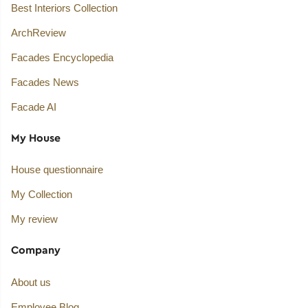
Best Interiors Collection
ArchReview
Facades Encyclopedia
Facades News
Facade AI
My House
House questionnaire
My Collection
My review
Company
About us
Employee Blog