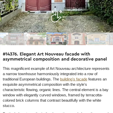
#14376. Elegant Art Nouveau facade with
asymmetrical composition and decorative panel
This magnificent example of Art Nouveau architecture represents
a narrow townhouse harmoniously integrated into a row of
traditional European buildings. The
building's facade
features an
exquisite asymmetrical composition with the style's
characteristic flowing, organic lines. The central element is a bay
window with elegantly curved windows, framed by terracotta-
colored brick columns that contrast beautifully with the white
stucco.