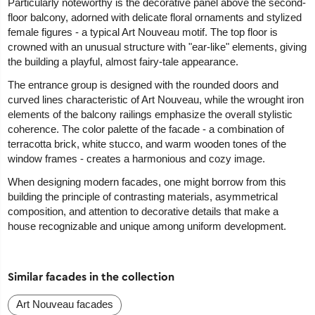
Particularly noteworthy is the decorative panel above the second-
floor balcony, adorned with delicate floral ornaments and stylized
female figures - a typical Art Nouveau motif. The top floor is
crowned with an unusual structure with "ear-like" elements, giving
the building a playful, almost fairy-tale appearance.
The entrance group is designed with the rounded doors and
curved lines characteristic of Art Nouveau, while the wrought iron
elements of the balcony railings emphasize the overall stylistic
coherence. The color palette of the facade - a combination of
terracotta brick, white stucco, and warm wooden tones of the
window frames - creates a harmonious and cozy image.
When designing modern facades, one might borrow from this
building the principle of contrasting materials, asymmetrical
composition, and attention to decorative details that make a
house recognizable and unique among uniform development.
Similar facades in the collection
Art Nouveau facades