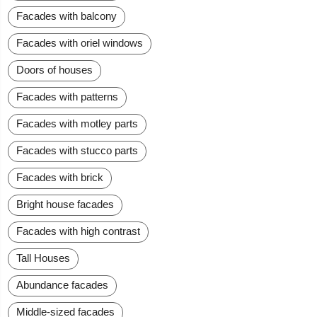
Facades with balcony
Facades with oriel windows
Doors of houses
Facades with patterns
Facades with motley parts
Facades with stucco parts
Facades with brick
Bright house facades
Facades with high contrast
Tall Houses
Abundance facades
Middle-sized facades