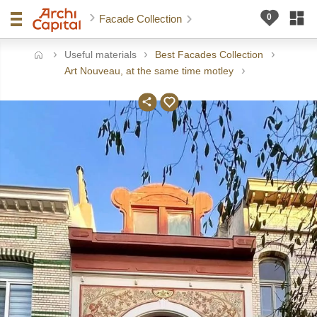
Facade Collection
Useful materials
Best Facades Collection
ome
Art Nouveau, at the same time motley