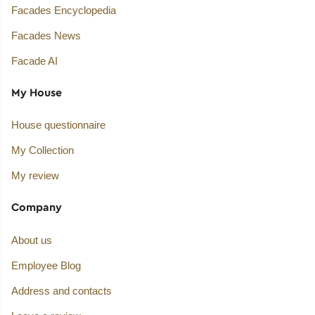
Facades Encyclopedia
Facades News
Facade AI
My House
House questionnaire
My Collection
My review
Company
About us
Employee Blog
Address and contacts