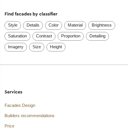
Find facades by classifier
Style
Details
Color
Material
Brightness
Saturation
Contrast
Proportion
Detailing
Imagery
Size
Height
Services
Facades Design
Builders recommendations
Price