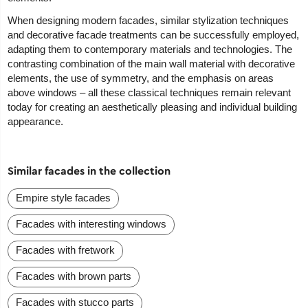
When designing modern facades, similar stylization techniques
and decorative facade treatments can be successfully employed,
adapting them to contemporary materials and technologies. The
contrasting combination of the main wall material with decorative
elements, the use of symmetry, and the emphasis on areas
above windows – all these classical techniques remain relevant
today for creating an aesthetically pleasing and individual building
appearance.
Similar facades in the collection
Empire style facades
Facades with interesting windows
Facades with fretwork
Facades with brown parts
Facades with stucco parts