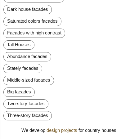
Dark house facades
Saturated colors facades
Facades with high contrast
Tall Houses
Abundance facades
Stately facades
Middle-sized facades
Big facades
Two-story facades
Three-story facades
We develop
design projects
for country houses.