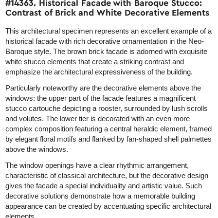
#14363. Historical Facade with Baroque Stucco:
Contrast of Brick and White Decorative Elements
This architectural specimen represents an excellent example of a
historical facade with rich decorative ornamentation in the Neo-
Baroque style. The brown brick facade is adorned with exquisite
white stucco elements that create a striking contrast and
emphasize the architectural expressiveness of the building.
Particularly noteworthy are the decorative elements above the
windows: the upper part of the facade features a magnificent
stucco cartouche depicting a rooster, surrounded by lush scrolls
and volutes. The lower tier is decorated with an even more
complex composition featuring a central heraldic element, framed
by elegant floral motifs and flanked by fan-shaped shell palmettes
above the windows.
The window openings have a clear rhythmic arrangement,
characteristic of classical architecture, but the decorative design
gives the facade a special individuality and artistic value. Such
decorative solutions demonstrate how a memorable building
appearance can be created by accentuating specific architectural
elements.