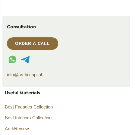
Consultation
ORDER A CALL
WhatsApp contact
Telegram contact
info@archi.capital
Useful Materials
Best Facades Collection
Best Interiors Collection
ArchReview