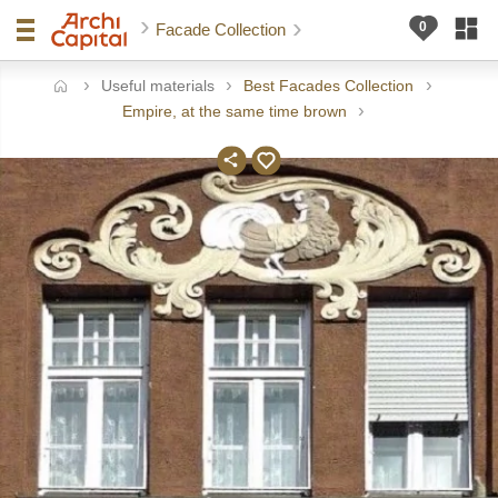
Facade Collection
Useful materials
Best Facades Collection
ome
Empire, at the same time brown