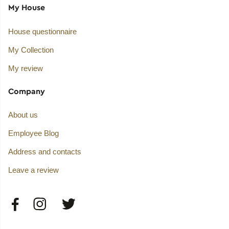
My House
House questionnaire
My Collection
My review
Company
About us
Employee Blog
Address and contacts
Leave a review