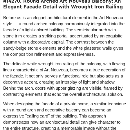
#14270. Round Arched Art Nouveau Balcony: An
Elegant Facade Detail with Wrought Iron Railing
Before us is an elegant architectural element in the Art Nouveau
style — a round arched balcony harmoniously integrated into the
facade of a light-colored building. The semicircular arch with
stone trim creates a striking portal, accentuated by an exquisite
column with a decorative capital. The contrast between the
sandy-beige stone elements and the white plastered walls gives
the composition refinement and expressiveness.
The delicate white wrought iron railing of the balcony, with flowing
lines characteristic of Art Nouveau, becomes a true decoration of
the facade. It not only serves a functional role but also acts as a
decorative accent, creating an interplay of light and shadow.
Behind the arch, doors with upper glazing are visible, framed by
contrasting elements that echo the overall architectural solution.
When designing the facade of a private home, a similar technique
with a round arch and decorative balcony can become an
expressive "calling card" of the building. This approach
demonstrates how an architectural detail can give character to
the entire structure, creating a memorable image without the