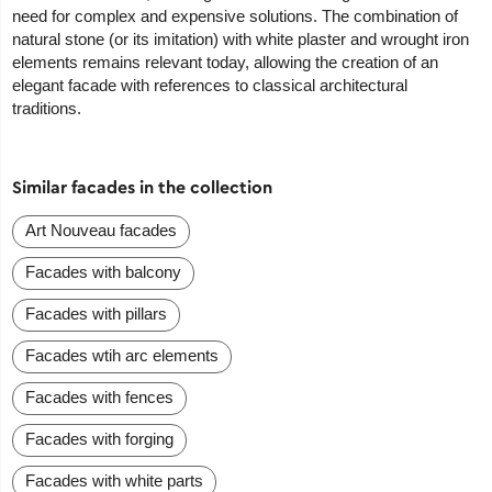
need for complex and expensive solutions. The combination of
natural stone (or its imitation) with white plaster and wrought iron
elements remains relevant today, allowing the creation of an
elegant facade with references to classical architectural
traditions.
Similar facades in the collection
Art Nouveau facades
Facades with balcony
Facades with pillars
Facades wtih arc elements
Facades with fences
Facades with forging
Facades with white parts