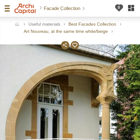
Facade Collection
Useful materials
Best Facades Collection
ome
Art Nouveau, at the same time white/beige