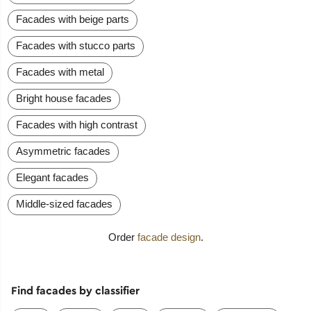
Facades with beige parts
Facades with stucco parts
Facades with metal
Bright house facades
Facades with high contrast
Asymmetric facades
Elegant facades
Middle-sized facades
Order
facade design
.
Find facades by classifier