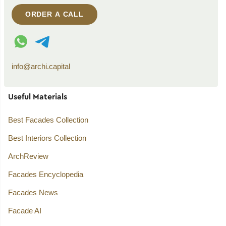
ORDER A CALL
WhatsApp contact
Telegram contact
info@archi.capital
Useful Materials
Best Facades Collection
Best Interiors Collection
ArchReview
Facades Encyclopedia
Facades News
Facade AI