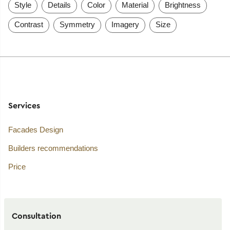
Style
Details
Color
Material
Brightness
Contrast
Symmetry
Imagery
Size
Services
Facades Design
Builders recommendations
Price
Consultation