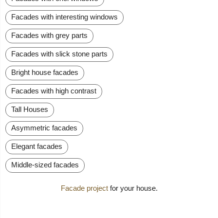
Facades with interesting windows
Facades with grey parts
Facades with slick stone parts
Bright house facades
Facades with high contrast
Tall Houses
Asymmetric facades
Elegant facades
Middle-sized facades
Facade project
for your house.