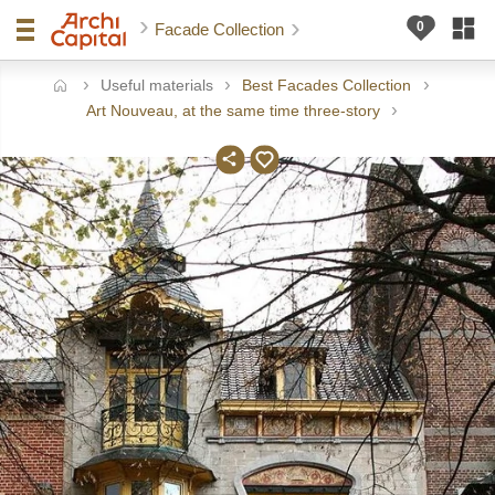
Facade Collection
Useful materials
Best Facades Collection
ome
Art Nouveau, at the same time three-story