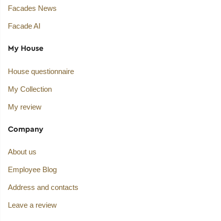
Facades News
Facade AI
My House
House questionnaire
My Collection
My review
Company
About us
Employee Blog
Address and contacts
Leave a review