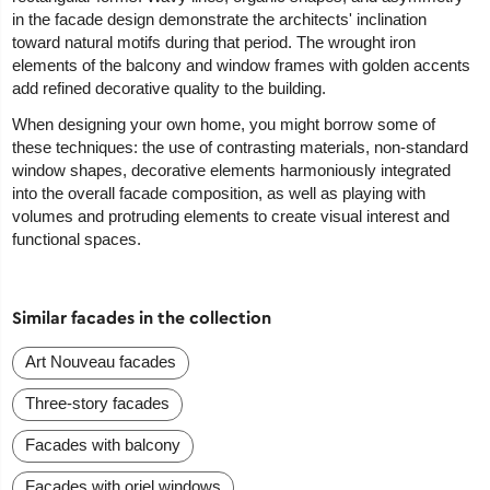
in the facade design demonstrate the architects' inclination
toward natural motifs during that period. The wrought iron
elements of the balcony and window frames with golden accents
add refined decorative quality to the building.
When designing your own home, you might borrow some of
these techniques: the use of contrasting materials, non-standard
window shapes, decorative elements harmoniously integrated
into the overall facade composition, as well as playing with
volumes and protruding elements to create visual interest and
functional spaces.
Similar facades in the collection
Art Nouveau facades
Three-story facades
Facades with balcony
Facades with oriel windows