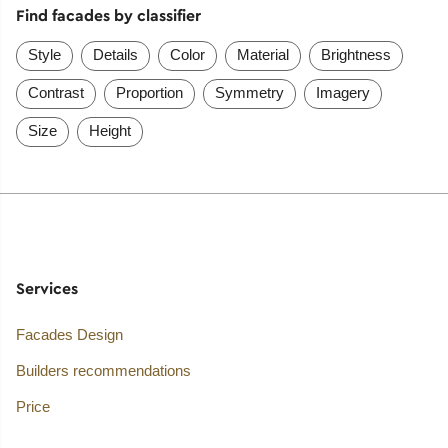
Find facades by classifier
Style
Details
Color
Material
Brightness
Contrast
Proportion
Symmetry
Imagery
Size
Height
Services
Facades Design
Builders recommendations
Price