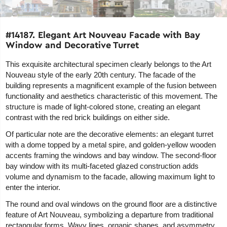
#14187. Elegant Art Nouveau Facade with Bay
Window and Decorative Turret
This exquisite architectural specimen clearly belongs to the Art
Nouveau style of the early 20th century. The facade of the
building represents a magnificent example of the fusion between
functionality and aesthetics characteristic of this movement. The
structure is made of light-colored stone, creating an elegant
contrast with the red brick buildings on either side.
Of particular note are the decorative elements: an elegant turret
with a dome topped by a metal spire, and golden-yellow wooden
accents framing the windows and bay window. The second-floor
bay window with its multi-faceted glazed construction adds
volume and dynamism to the facade, allowing maximum light to
enter the interior.
The round and oval windows on the ground floor are a distinctive
feature of Art Nouveau, symbolizing a departure from traditional
rectangular forms. Wavy lines, organic shapes, and asymmetry