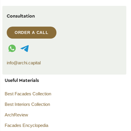
Consultation
ORDER A CALL
WhatsApp contact
Telegram contact
info@archi.capital
Useful Materials
Best Facades Collection
Best Interiors Collection
ArchReview
Facades Encyclopedia