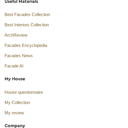
Useful Materials
Best Facades Collection
Best Interiors Collection
ArchReview
Facades Encyclopedia
Facades News
Facade AI
My House
House questionnaire
My Collection
My review
Company