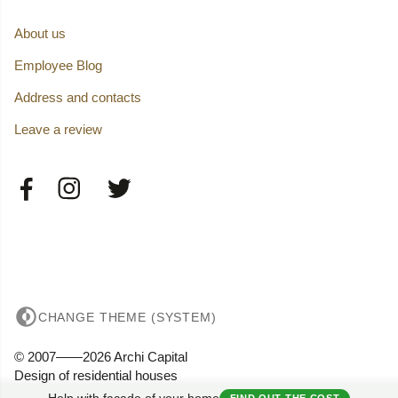
About us
Employee Blog
Address and contacts
Leave a review
CHANGE THEME (SYSTEM)
© 2007——2026 Archi Capital
Design of residential houses
Privacy