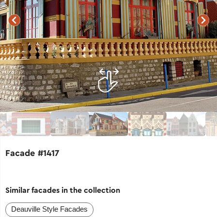
Facade #1417
Similar facades in the collection
Deauville Style Facades