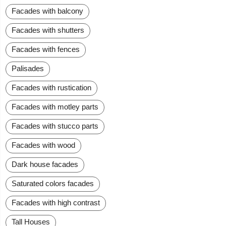
Facades with balcony
Facades with shutters
Facades with fences
Palisades
Facades with rustication
Facades with motley parts
Facades with stucco parts
Facades with wood
Dark house facades
Saturated colors facades
Facades with high contrast
Tall Houses