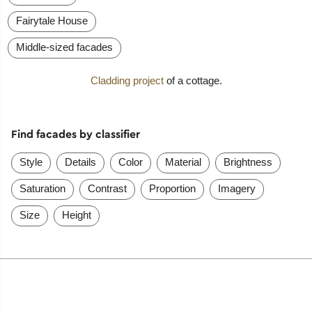
Fairytale House
Middle-sized facades
Cladding project
of a cottage.
Find facades by classifier
Style
Details
Color
Material
Brightness
Saturation
Contrast
Proportion
Imagery
Size
Height