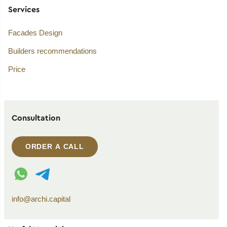
Services
Facades Design
Builders recommendations
Price
Consultation
ORDER A CALL
WhatsApp contact
Telegram contact
info@archi.capital