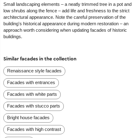
Small landscaping elements – a neatly trimmed tree in a pot and
low shrubs along the fence – add life and freshness to the strict
architectural appearance. Note the careful preservation of the
building's historical appearance during modern restoration – an
approach worth considering when updating facades of historic
buildings.
Similar facades in the collection
Renaissance style facades
Facades with entrances
Facades with white parts
Facades with stucco parts
Bright house facades
Facades with high contrast