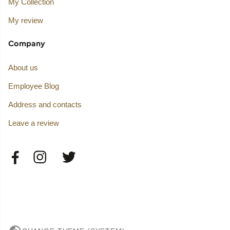
My Collection
My review
Company
About us
Employee Blog
Address and contacts
Leave a review