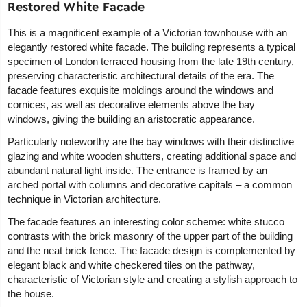
Restored White Facade
This is a magnificent example of a Victorian townhouse with an
elegantly restored white facade. The building represents a typical
specimen of London terraced housing from the late 19th century,
preserving characteristic architectural details of the era. The
facade features exquisite moldings around the windows and
cornices, as well as decorative elements above the bay
windows, giving the building an aristocratic appearance.
Particularly noteworthy are the bay windows with their distinctive
glazing and white wooden shutters, creating additional space and
abundant natural light inside. The entrance is framed by an
arched portal with columns and decorative capitals – a common
technique in Victorian architecture.
The facade features an interesting color scheme: white stucco
contrasts with the brick masonry of the upper part of the building
and the neat brick fence. The facade design is complemented by
elegant black and white checkered tiles on the pathway,
characteristic of Victorian style and creating a stylish approach to
the house.