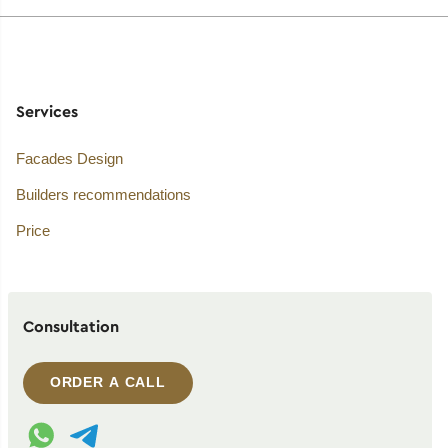
Services
Facades Design
Builders recommendations
Price
Consultation
ORDER A CALL
WhatsApp contact
Telegram contact