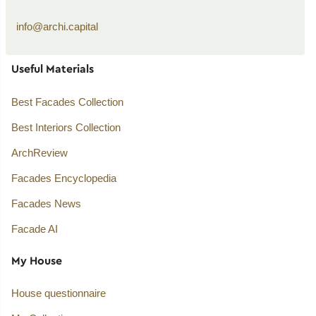
info@archi.capital
Useful Materials
Best Facades Collection
Best Interiors Collection
ArchReview
Facades Encyclopedia
Facades News
Facade AI
My House
House questionnaire