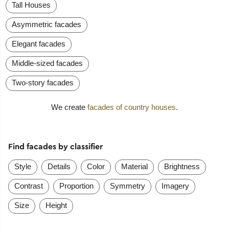
Tall Houses
Asymmetric facades
Elegant facades
Middle-sized facades
Two-story facades
We create
facades of country houses
.
Find facades by classifier
Style
Details
Color
Material
Brightness
Contrast
Proportion
Symmetry
Imagery
Size
Height