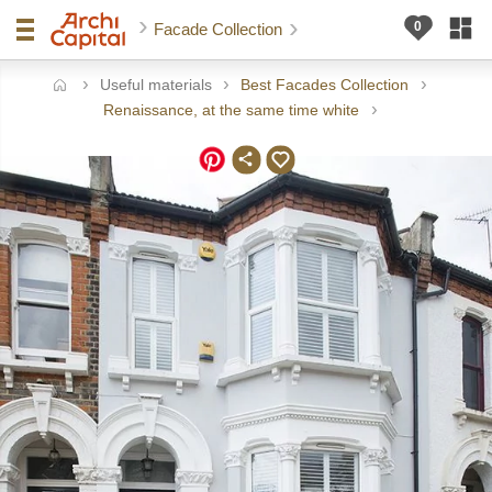
Facade Collection
Useful materials
Best Facades Collection
ome
Renaissance, at the same time white