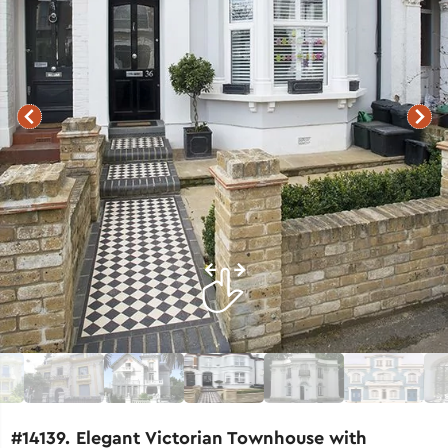
#14139. Elegant Victorian Townhouse with