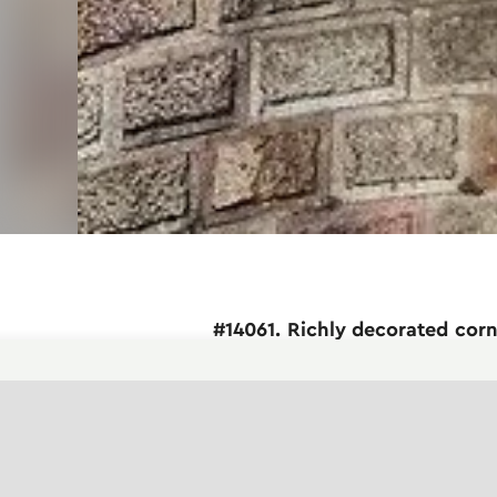
#14061. Richly decorated cor
This architectural element represents a 
remarkable attention to detail and demons
dynamic architectural accent and increas
Note the rich ornamental decoration: ca
sculpted mask) at the bottom of the struct