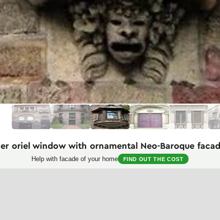
ner oriel window with ornamental Neo-Baroque faca
Help with facade of your home
FIND OUT THE COST
magnificent example of an oriel window in Neo-Renaissance or Neo-Baroq
trates high mastery of stone carving. Positioned at the corner of the bu
es the space of the interior room.
rved columns on the sides of the window, elaborate floral garlands on 
ure. The conical roof of the oriel with decorative turquoise-tinted tiles 