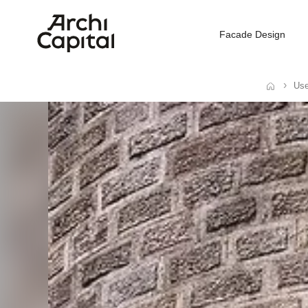
Facade Design
Use
Home