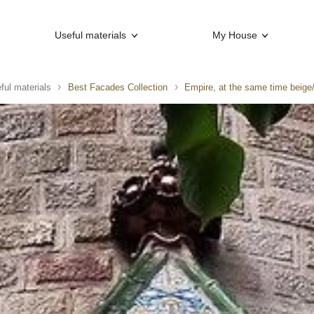
Useful materials
My House
ful materials
Best Facades Collection
Empire, at the same time beige