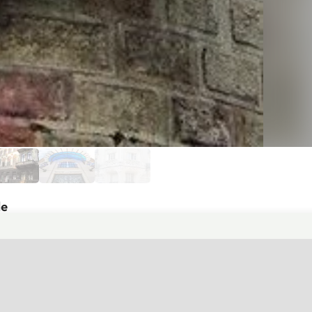
de
ue style. The oriel is crafted with
ilding's brick facade, it creates a
the parapet, and a mascaron (decorative
stands out particularly, adding a bright