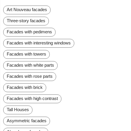
Art Nouveau facades
Three-story facades
Facades with pedimens
Facades with interesting windows
Facades with towers
Facades with white parts
Facades with rose parts
Facades with brick
Facades with high contrast
Tall Houses
Asymmetric facades