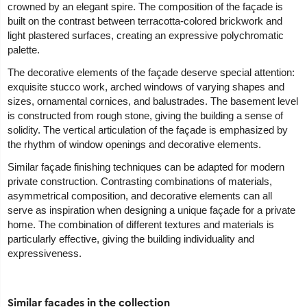
crowned by an elegant spire. The composition of the façade is
built on the contrast between terracotta-colored brickwork and
light plastered surfaces, creating an expressive polychromatic
palette.
The decorative elements of the façade deserve special attention:
exquisite stucco work, arched windows of varying shapes and
sizes, ornamental cornices, and balustrades. The basement level
is constructed from rough stone, giving the building a sense of
solidity. The vertical articulation of the façade is emphasized by
the rhythm of window openings and decorative elements.
Similar façade finishing techniques can be adapted for modern
private construction. Contrasting combinations of materials,
asymmetrical composition, and decorative elements can all
serve as inspiration when designing a unique façade for a private
home. The combination of different textures and materials is
particularly effective, giving the building individuality and
expressiveness.
Similar facades in the collection