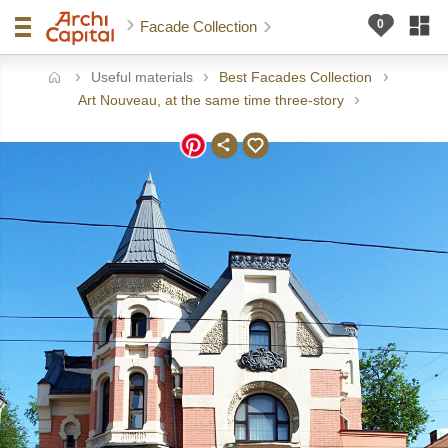
Facade Collection
Useful materials
Best Facades Collection
ome
Art Nouveau, at the same time three-story