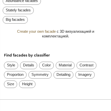
Abundance facades
Stately facades
Big facades
Create your own facade
с 3D визуализацией и
комплектацией.
Find facades by classifier
Style
Details
Color
Material
Contrast
Proportion
Symmetry
Detailing
Imagery
Size
Height