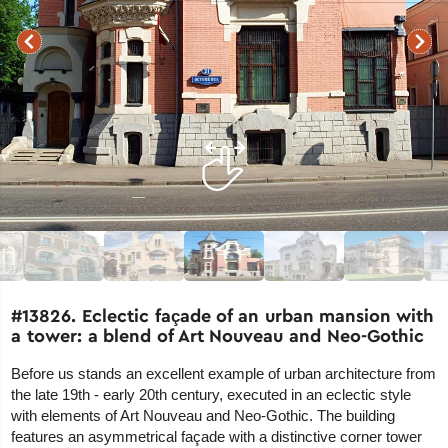
#13826. Eclectic façade of an urban mansion with
a tower: a blend of Art Nouveau and Neo-Gothic
Before us stands an excellent example of urban architecture from
the late 19th - early 20th century, executed in an eclectic style
with elements of Art Nouveau and Neo-Gothic. The building
features an asymmetrical façade with a distinctive corner tower