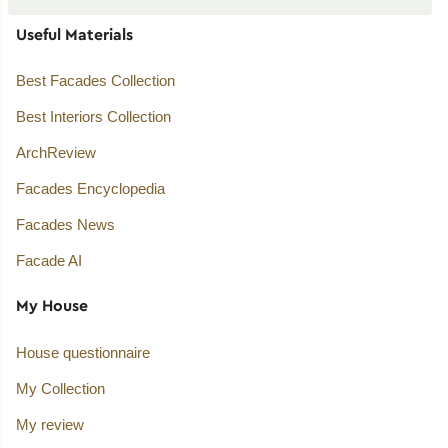
Useful Materials
Best Facades Collection
Best Interiors Collection
ArchReview
Facades Encyclopedia
Facades News
Facade AI
My House
House questionnaire
My Collection
My review