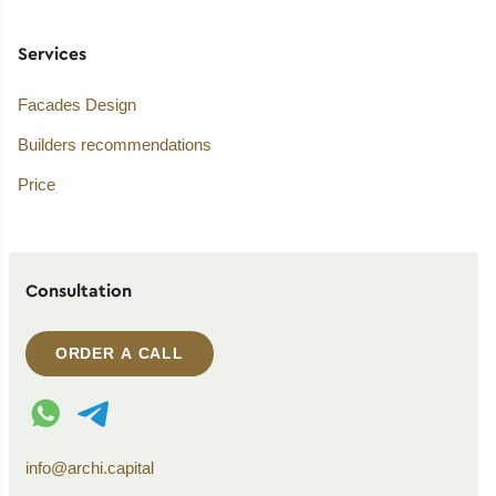
Services
Facades Design
Builders recommendations
Price
Consultation
ORDER A CALL
WhatsApp contact
Telegram contact
info@archi.capital