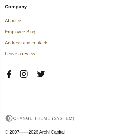
Company
About us
Employee Blog
Address and contacts
Leave a review
CHANGE THEME (SYSTEM)
© 2007——2026 Archi Capital