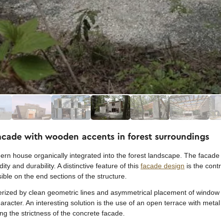
facade with wooden accents in forest surroundings
ern house organically integrated into the forest landscape. The facade i
ty and durability. A distinctive feature of this
facade design
is the cont
ble on the end sections of the structure.
erized by clean geometric lines and asymmetrical placement of window o
cter. An interesting solution is the use of an open terrace with metal
ng the strictness of the concrete facade.