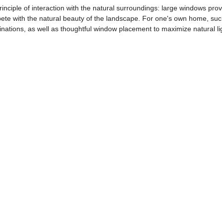
inciple of interaction with the natural surroundings: large windows prov
pete with the natural beauty of the landscape. For one's own home, s
nations, as well as thoughtful window placement to maximize natural li