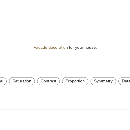
Facade decoration
for your house.
al
Saturation
Contrast
Proportion
Symmetry
Deta