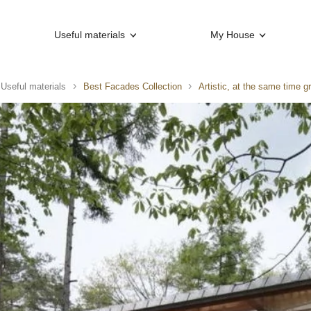
Useful materials
My House
Useful materials
Best Facades Collection
Artistic, at the same time g