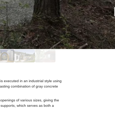
s executed in an industrial style using
rasting combination of gray concrete
penings of various sizes, giving the
 supports, which serves as both a