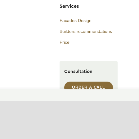
Services
Facades Design
Builders recommendations
Price
Consultation
ORDER A CALL
WhatsApp contact
Telegram contact
info@archi.capital