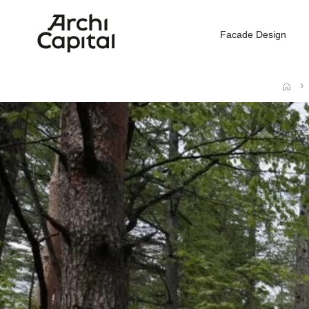
Facade Design
Home