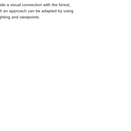
ide a visual connection with the forest,
uch an approach can be adapted by using
ghting and viewpoints.