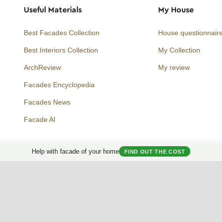
Useful Materials
My House
Best Facades Collection
House questionnair
Best Interiors Collection
My Collection
ArchReview
My review
Facades Encyclopedia
Facades News
Facebook
Instagram
Twitter
Facade AI
Help with facade of your home
FIND OUT THE COST