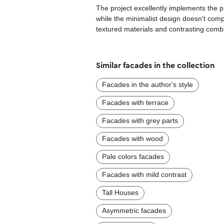
The project excellently implements the pr
while the minimalist design doesn't com
textured materials and contrasting combi
Similar facades in the collection
Facades in the author's style
Facades with terrace
Facades with grey parts
Facades with wood
Pale colors facades
Facades with mild contrast
Tall Houses
Asymmetric facades