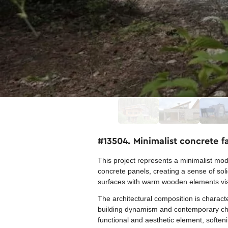
#13504. Minimalist concrete 
This project represents a minimalist mod
concrete panels, creating a sense of solidi
surfaces with warm wooden elements visi
The architectural composition is charact
building dynamism and contemporary chara
functional and aesthetic element, softeni