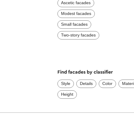
Ascetic facades
Modest facades
Small facades
Two-story facades
Find facades by classifier
Style
Details
Color
Materi
Height