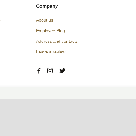
Company
e
About us
Employee Blog
Address and contacts
Leave a review