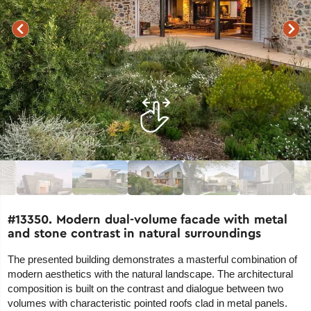
#13350. Modern dual-volume facade with metal
and stone contrast in natural surroundings
The presented building demonstrates a masterful combination of
modern aesthetics with the natural landscape. The architectural
composition is built on the contrast and dialogue between two
volumes with characteristic pointed roofs clad in metal panels.