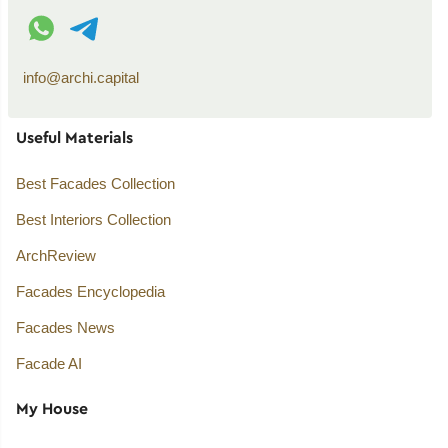
WhatsApp contact
Telegram contact
info@archi.capital
Useful Materials
Best Facades Collection
Best Interiors Collection
ArchReview
Facades Encyclopedia
Facades News
Facade AI
My House