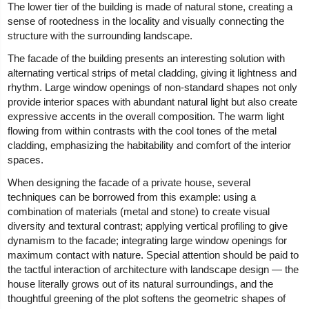
The lower tier of the building is made of natural stone, creating a
sense of rootedness in the locality and visually connecting the
structure with the surrounding landscape.
The facade of the building presents an interesting solution with
alternating vertical strips of metal cladding, giving it lightness and
rhythm. Large window openings of non-standard shapes not only
provide interior spaces with abundant natural light but also create
expressive accents in the overall composition. The warm light
flowing from within contrasts with the cool tones of the metal
cladding, emphasizing the habitability and comfort of the interior
spaces.
When designing the facade of a private house, several
techniques can be borrowed from this example: using a
combination of materials (metal and stone) to create visual
diversity and textural contrast; applying vertical profiling to give
dynamism to the facade; integrating large window openings for
maximum contact with nature. Special attention should be paid to
the tactful interaction of architecture with landscape design — the
house literally grows out of its natural surroundings, and the
thoughtful greening of the plot softens the geometric shapes of