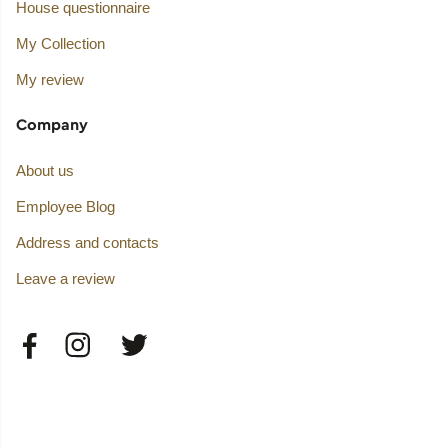
House questionnaire
My Collection
My review
Company
About us
Employee Blog
Address and contacts
Leave a review