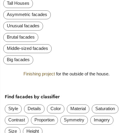
Tall Houses
Asymmetric facades
Unusual facades
Brutal facades
Middle-sized facades
Big facades
Finishing project
for the outside of the house.
Find facades by classifier
Style
Details
Color
Material
Saturation
Contrast
Proportion
Symmetry
Imagery
Size
Height