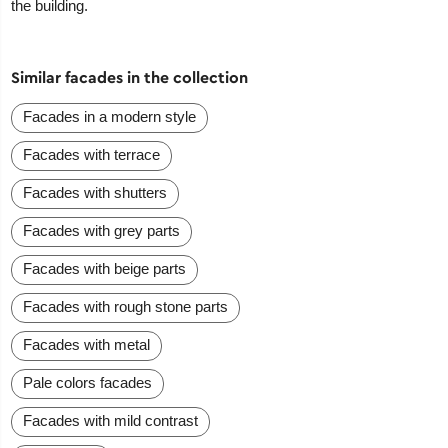
the building.
Similar facades in the collection
Facades in a modern style
Facades with terrace
Facades with shutters
Facades with grey parts
Facades with beige parts
Facades with rough stone parts
Facades with metal
Pale colors facades
Facades with mild contrast