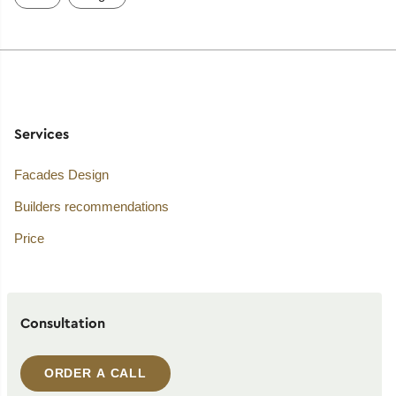
Services
Facades Design
Builders recommendations
Price
Consultation
ORDER A CALL