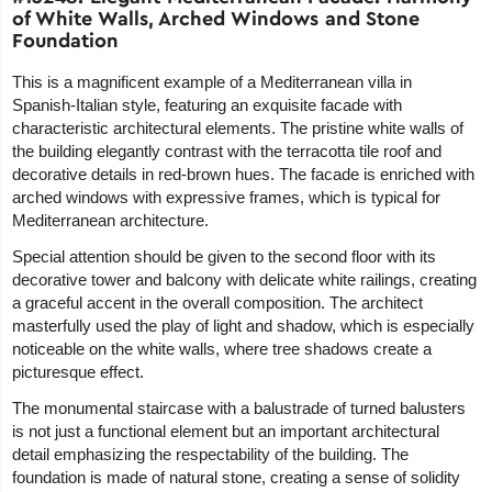
of White Walls, Arched Windows and Stone
Foundation
This is a magnificent example of a Mediterranean villa in
Spanish-Italian style, featuring an exquisite facade with
characteristic architectural elements. The pristine white walls of
the building elegantly contrast with the terracotta tile roof and
decorative details in red-brown hues. The facade is enriched with
arched windows with expressive frames, which is typical for
Mediterranean architecture.
Special attention should be given to the second floor with its
decorative tower and balcony with delicate white railings, creating
a graceful accent in the overall composition. The architect
masterfully used the play of light and shadow, which is especially
noticeable on the white walls, where tree shadows create a
picturesque effect.
The monumental staircase with a balustrade of turned balusters
is not just a functional element but an important architectural
detail emphasizing the respectability of the building. The
foundation is made of natural stone, creating a sense of solidity