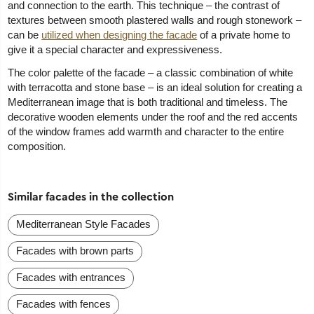
and connection to the earth. This technique – the contrast of
textures between smooth plastered walls and rough stonework –
can be
utilized when designing the facade
of a private home to
give it a special character and expressiveness.
The color palette of the facade – a classic combination of white
with terracotta and stone base – is an ideal solution for creating a
Mediterranean image that is both traditional and timeless. The
decorative wooden elements under the roof and the red accents
of the window frames add warmth and character to the entire
composition.
Similar facades in the collection
Mediterranean Style Facades
Facades with brown parts
Facades with entrances
Facades with fences