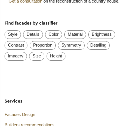
Get a consultation
on the reconstruction of a country house.
Find facades by classifier
Style
Details
Color
Material
Brightness
Contrast
Proportion
Symmetry
Detailing
Imagery
Size
Height
Services
Facades Design
Builders recommendations