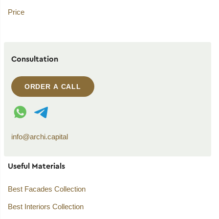
Price
Consultation
ORDER A CALL
WhatsApp contact
Telegram contact
info@archi.capital
Useful Materials
Best Facades Collection
Best Interiors Collection