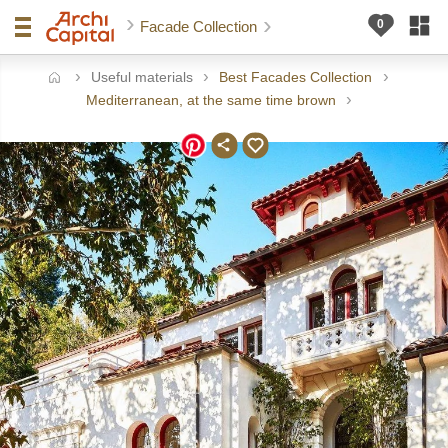
Facade Collection
Useful materials
Best Facades Collection
ome
Mediterranean, at the same time brown