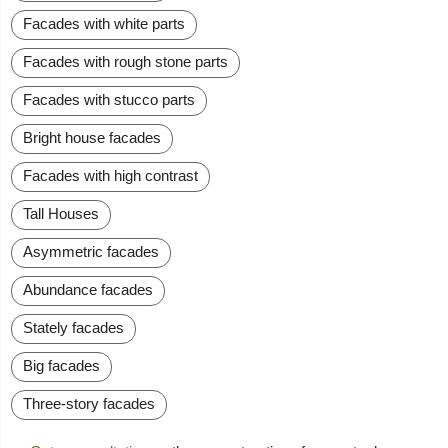
Facades with white parts
Facades with rough stone parts
Facades with stucco parts
Bright house facades
Facades with high contrast
Tall Houses
Asymmetric facades
Abundance facades
Stately facades
Big facades
Three-story facades