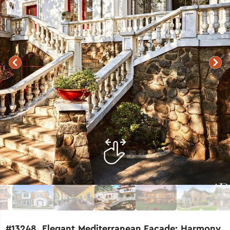
#13248. Elegant Mediterranean Facade: Harmony