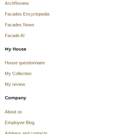
ArchReview
Facades Encyclopedia
Facades News
Facade AI
My House
House questionnaire
My Collection
My review
Company
About us
Employee Blog
Address and contacts