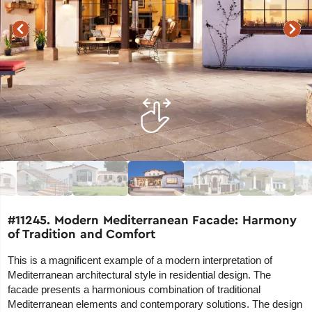
#11245. Modern Mediterranean Facade: Harmony
of Tradition and Comfort
This is a magnificent example of a modern interpretation of
Mediterranean architectural style in residential design. The
facade presents a harmonious combination of traditional
Mediterranean elements and contemporary solutions. The design