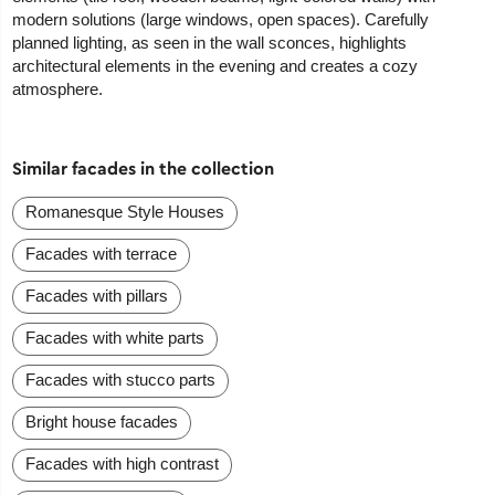
modern solutions (large windows, open spaces). Carefully
planned lighting, as seen in the wall sconces, highlights
architectural elements in the evening and creates a cozy
atmosphere.
Similar facades in the collection
Romanesque Style Houses
Facades with terrace
Facades with pillars
Facades with white parts
Facades with stucco parts
Bright house facades
Facades with high contrast