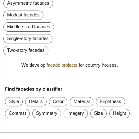
Asymmetric facades
Modest facades
Middle-sized facades
Single-story facades
Two-story facades
We develop
facade projects
for country houses.
Find facades by classifier
Style
Details
Color
Material
Brightness
Contrast
Symmetry
Imagery
Size
Height