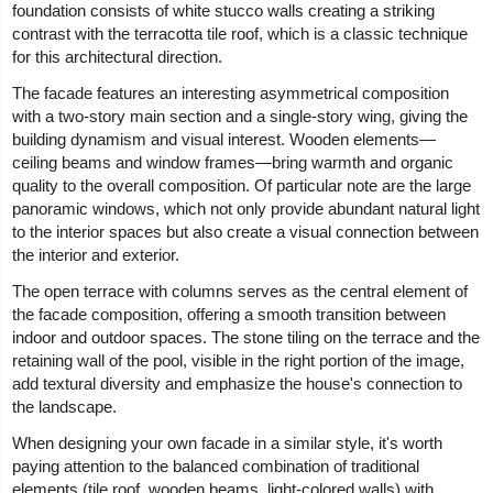
foundation consists of white stucco walls creating a striking
contrast with the terracotta tile roof, which is a classic technique
for this architectural direction.
The facade features an interesting asymmetrical composition
with a two-story main section and a single-story wing, giving the
building dynamism and visual interest. Wooden elements—
ceiling beams and window frames—bring warmth and organic
quality to the overall composition. Of particular note are the large
panoramic windows, which not only provide abundant natural light
to the interior spaces but also create a visual connection between
the interior and exterior.
The open terrace with columns serves as the central element of
the facade composition, offering a smooth transition between
indoor and outdoor spaces. The stone tiling on the terrace and the
retaining wall of the pool, visible in the right portion of the image,
add textural diversity and emphasize the house's connection to
the landscape.
When designing your own facade in a similar style, it's worth
paying attention to the balanced combination of traditional
elements (tile roof, wooden beams, light-colored walls) with