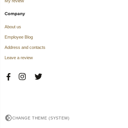
My review
Company
About us
Employee Blog
Address and contacts
Leave a review
CHANGE THEME (SYSTEM)