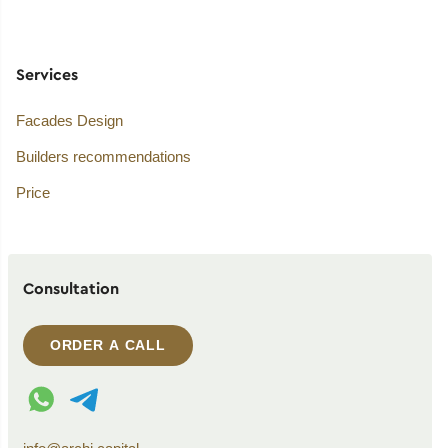
Services
Facades Design
Builders recommendations
Price
Consultation
ORDER A CALL
WhatsApp contact
Telegram contact