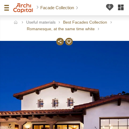
Facade Collection
Useful materials
Best Facades Collection
ome
Romanesque, at the same time white