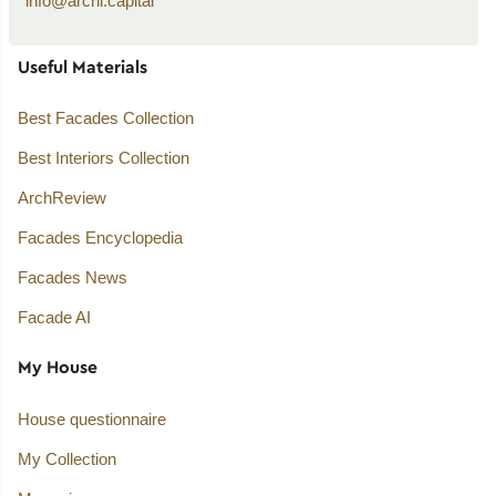
info@archi.capital
Useful Materials
Best Facades Collection
Best Interiors Collection
ArchReview
Facades Encyclopedia
Facades News
Facade AI
My House
House questionnaire
My Collection