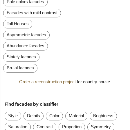
Pale colors facades
Facades with mild contrast
Tall Houses
Asymmetric facades
Abundance facades
Stately facades
Brutal facades
Order a reconstruction project
for country house.
Find facades by classifier
Style
Details
Color
Material
Brightness
Saturation
Contrast
Proportion
Symmetry