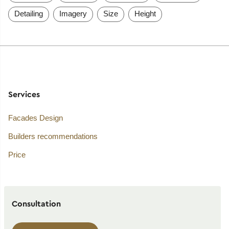
Detailing
Imagery
Size
Height
Services
Facades Design
Builders recommendations
Price
Consultation