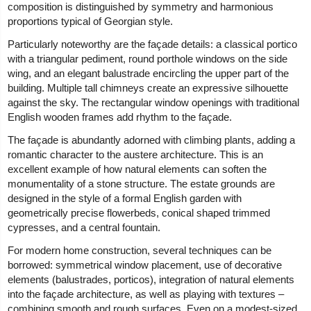
composition is distinguished by symmetry and harmonious
proportions typical of Georgian style.
Particularly noteworthy are the façade details: a classical portico
with a triangular pediment, round porthole windows on the side
wing, and an elegant balustrade encircling the upper part of the
building. Multiple tall chimneys create an expressive silhouette
against the sky. The rectangular window openings with traditional
English wooden frames add rhythm to the façade.
The façade is abundantly adorned with climbing plants, adding a
romantic character to the austere architecture. This is an
excellent example of how natural elements can soften the
monumentality of a stone structure. The estate grounds are
designed in the style of a formal English garden with
geometrically precise flowerbeds, conical shaped trimmed
cypresses, and a central fountain.
For modern home construction, several techniques can be
borrowed: symmetrical window placement, use of decorative
elements (balustrades, porticos), integration of natural elements
into the façade architecture, as well as playing with textures –
combining smooth and rough surfaces. Even on a modest-sized