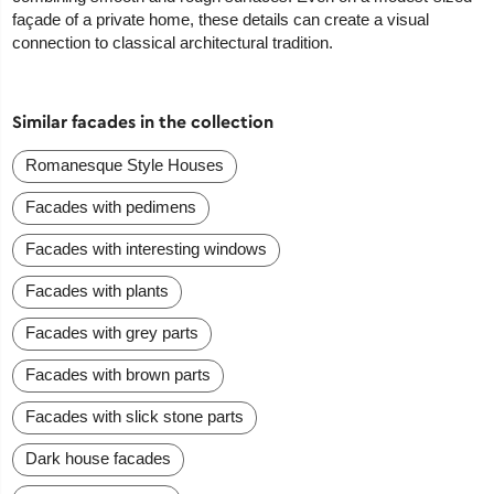
façade of a private home, these details can create a visual
connection to classical architectural tradition.
Similar facades in the collection
Romanesque Style Houses
Facades with pedimens
Facades with interesting windows
Facades with plants
Facades with grey parts
Facades with brown parts
Facades with slick stone parts
Dark house facades