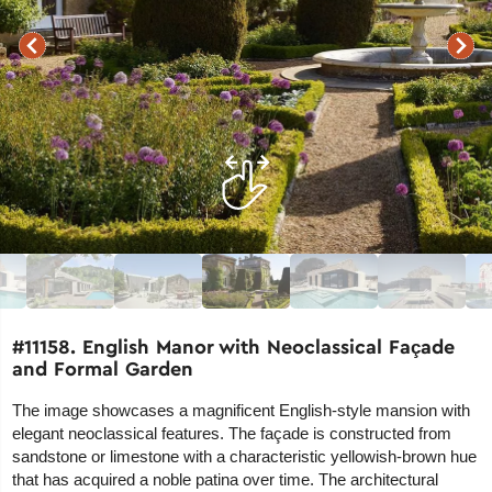
#11158. English Manor with Neoclassical Façade
and Formal Garden
The image showcases a magnificent English-style mansion with
elegant neoclassical features. The façade is constructed from
sandstone or limestone with a characteristic yellowish-brown hue
that has acquired a noble patina over time. The architectural