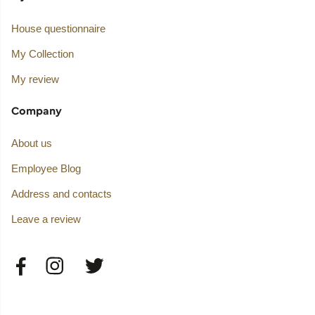
House questionnaire
My Collection
My review
Company
About us
Employee Blog
Address and contacts
Leave a review