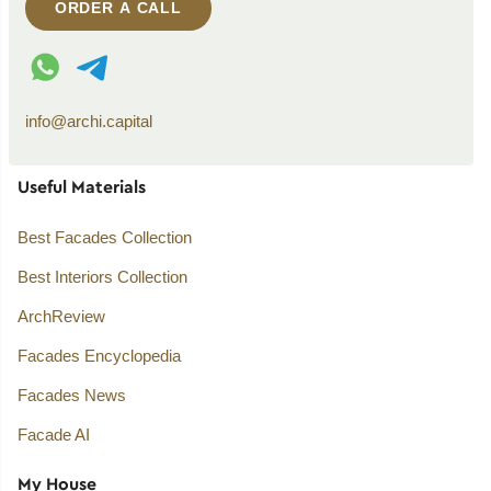
ORDER A CALL
WhatsApp contact
Telegram contact
info@archi.capital
Useful Materials
Best Facades Collection
Best Interiors Collection
ArchReview
Facades Encyclopedia
Facades News
Facade AI
My House