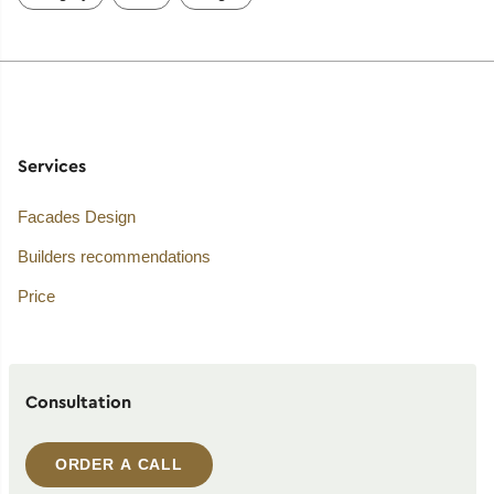
Services
Facades Design
Builders recommendations
Price
Consultation
ORDER A CALL