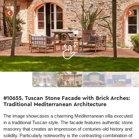
#10655. Tuscan Stone Facade with Brick Arches:
Traditional Mediterranean Architecture
The image showcases a charming Mediterranean villa executed
in a traditional Tuscan style. The facade features authentic stone
masonry that creates an impression of centuries-old history and
solidity. Particularly noteworthy is the contrasting combination of