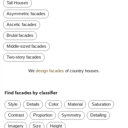
Tall Houses
Asymmetric facades
Ascetic facades
Brutal facades
Middle-sized facades
Two-story facades
We
design facades
of country houses.
Find facades by classifier
Style
Details
Color
Material
Saturation
Contrast
Proportion
Symmetry
Detailing
Imagery
Size
Height