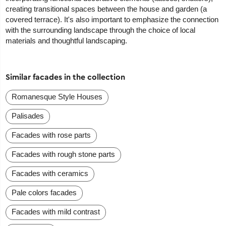
creating transitional spaces between the house and garden (a
covered terrace). It's also important to emphasize the connection
with the surrounding landscape through the choice of local
materials and thoughtful landscaping.
Similar facades in the collection
Romanesque Style Houses
Palisades
Facades with rose parts
Facades with rough stone parts
Facades with ceramics
Pale colors facades
Facades with mild contrast