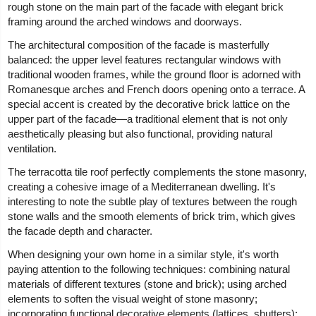
rough stone on the main part of the facade with elegant brick
framing around the arched windows and doorways.
The architectural composition of the facade is masterfully
balanced: the upper level features rectangular windows with
traditional wooden frames, while the ground floor is adorned with
Romanesque arches and French doors opening onto a terrace. A
special accent is created by the decorative brick lattice on the
upper part of the facade—a traditional element that is not only
aesthetically pleasing but also functional, providing natural
ventilation.
The terracotta tile roof perfectly complements the stone masonry,
creating a cohesive image of a Mediterranean dwelling. It's
interesting to note the subtle play of textures between the rough
stone walls and the smooth elements of brick trim, which gives
the facade depth and character.
When designing your own home in a similar style, it's worth
paying attention to the following techniques: combining natural
materials of different textures (stone and brick); using arched
elements to soften the visual weight of stone masonry;
incorporating functional decorative elements (lattices, shutters);