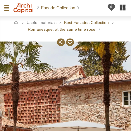
Facade Collection
Useful materials
Best Facades Collection
ome
Romanesque, at the same time rose