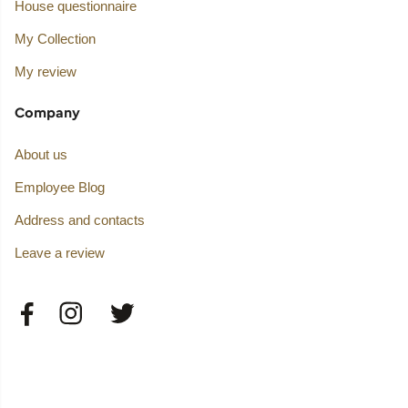
House questionnaire
My Collection
My review
Company
About us
Employee Blog
Address and contacts
Leave a review