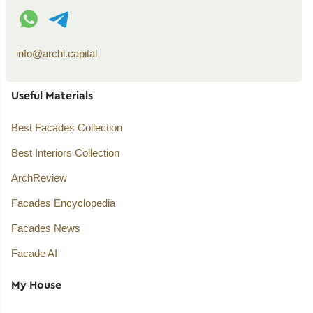
WhatsApp contact
Telegram contact
info@archi.capital
Useful Materials
Best Facades Collection
Best Interiors Collection
ArchReview
Facades Encyclopedia
Facades News
Facade AI
My House