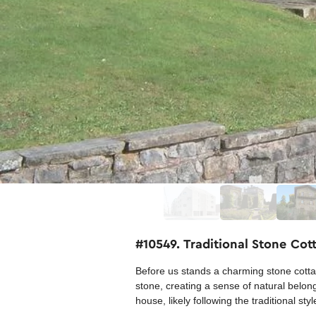
#10549. Traditional Stone Cot
Before us stands a charming stone cottag
stone, creating a sense of natural belong
house, likely following the traditional st