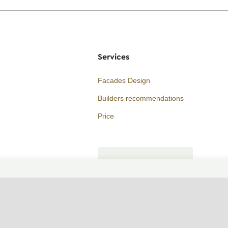
Services
Facades Design
Builders recommendations
Price
Consultation
ORDER A CALL
WhatsApp contact
Telegram contact