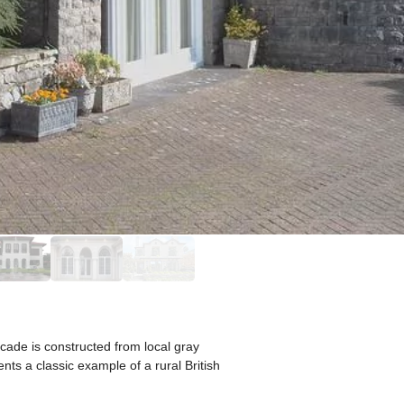
cade is constructed from local gray
nts a classic example of a rural British