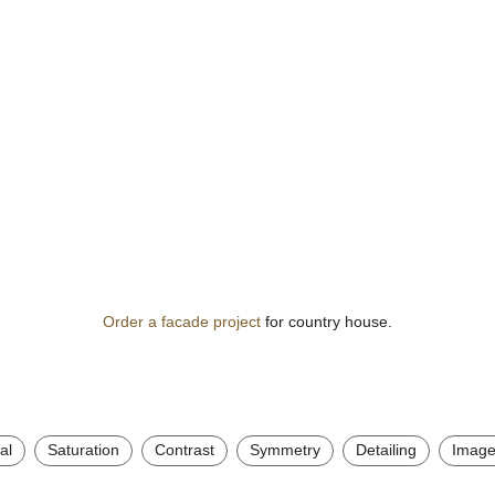
Order a facade project
for country house.
al
Saturation
Contrast
Symmetry
Detailing
Image