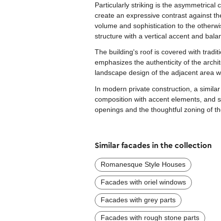
Particularly striking is the asymmetrica
create an expressive contrast against t
volume and sophistication to the otherwi
structure with a vertical accent and balan
The building's roof is covered with tradi
emphasizes the authenticity of the archit
landscape design of the adjacent area wi
In modern private construction, a simila
composition with accent elements, and ski
openings and the thoughtful zoning of th
Similar facades in the collection
Romanesque Style Houses
Facades with oriel windows
Facades with grey parts
Facades with rough stone parts