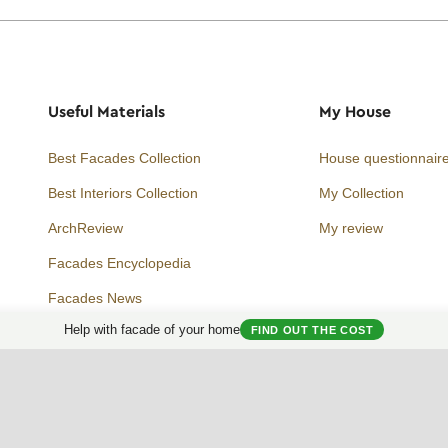
Useful Materials
My House
Best Facades Collection
House questionnair
Best Interiors Collection
My Collection
ArchReview
My review
Facades Encyclopedia
Facades News
Facebook
Instagram
Twitter
Help with facade of your home
FIND OUT THE COST
Facade AI