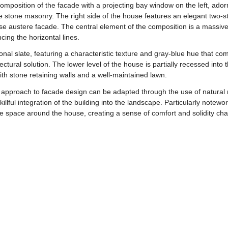
l composition of the facade with a projecting bay window on the left, ad
he stone masonry. The right side of the house features an elegant two-
se austere facade. The central element of the composition is a massive
cing the horizontal lines.
tional slate, featuring a characteristic texture and gray-blue hue that c
ectural solution. The lower level of the house is partially recessed into
th stone retaining walls and a well-maintained lawn.
r approach to facade design can be adapted through the use of natural m
llful integration of the building into the landscape. Particularly notew
e space around the house, creating a sense of comfort and solidity chara