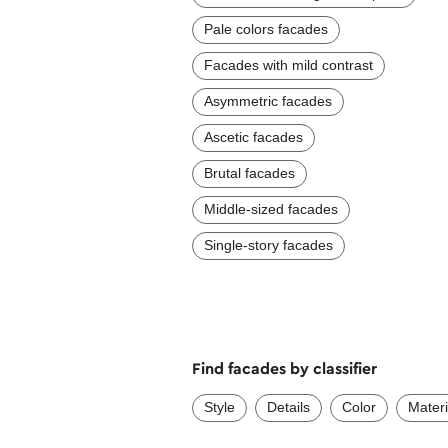
Pale colors facades
Facades with mild contrast
Asymmetric facades
Ascetic facades
Brutal facades
Middle-sized facades
Single-story facades
Find facades by classifier
Style
Details
Color
Materi