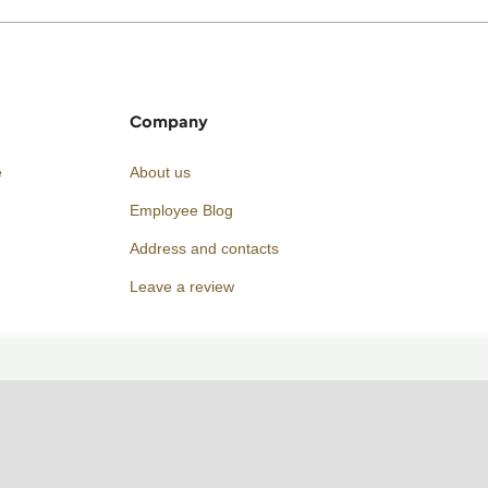
Company
e
About us
Employee Blog
Address and contacts
Leave a review