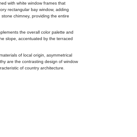
orned with white window frames that
story rectangular bay window, adding
 stone chimney, providing the entire
omplements the overall color palette and
 the slope, accentuated by the terraced
aterials of local origin, asymmetrical
orthy are the contrasting design of window
cteristic of country architecture.