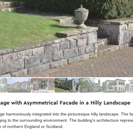
tage with Asymmetrical Facade in a Hilly Landscape
e harmoniously integrated into the picturesque hilly landscape. The fa
ing to the surrounding environment. The building's architecture represe
yle of northern England or Scotland.