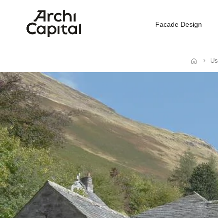
Facade Design
Us
Home