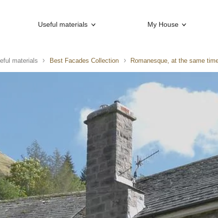
Useful materials
My House
eful materials
Best Facades Collection
Romanesque, at the same time