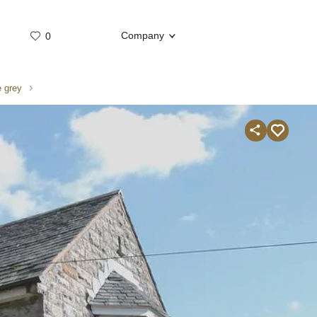
Company
0
Whatsap
Telegram
 grey