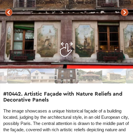
#10442. Artistic Façade with Nature Reliefs and
Decorative Panels
The image showcases a unique historical façade of a building
located, judging by the architectural style, in an old European city,
possibly Paris. The central attention is drawn to the middle part of
the façade, covered with rich artistic reliefs depicting nature and