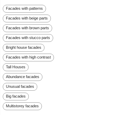
Facades with patterns
Facades with beige parts
Facades with brown parts
Facades with stucco parts
Bright house facades
Facades with high contrast
Tall Houses
Abundance facades
Unusual facades
Big facades
Multistorey facades