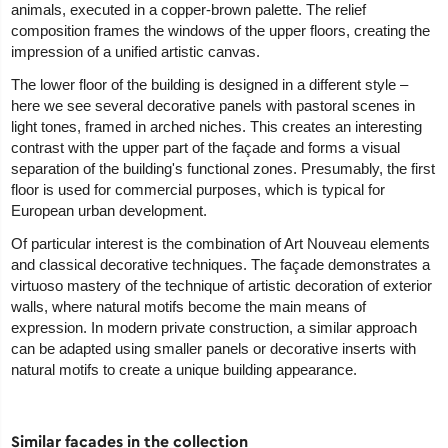
animals, executed in a copper-brown palette. The relief
composition frames the windows of the upper floors, creating the
impression of a unified artistic canvas.
The lower floor of the building is designed in a different style –
here we see several decorative panels with pastoral scenes in
light tones, framed in arched niches. This creates an interesting
contrast with the upper part of the façade and forms a visual
separation of the building's functional zones. Presumably, the first
floor is used for commercial purposes, which is typical for
European urban development.
Of particular interest is the combination of Art Nouveau elements
and classical decorative techniques. The façade demonstrates a
virtuoso mastery of the technique of artistic decoration of exterior
walls, where natural motifs become the main means of
expression. In modern private construction, a similar approach
can be adapted using smaller panels or decorative inserts with
natural motifs to create a unique building appearance.
Similar facades in the collection