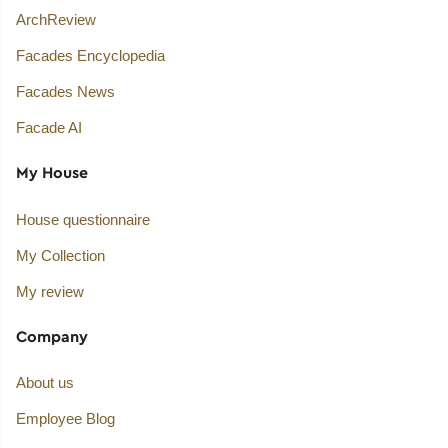
ArchReview
Facades Encyclopedia
Facades News
Facade AI
My House
House questionnaire
My Collection
My review
Company
About us
Employee Blog