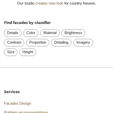
Our studio
creates new look
for country houses.
Find facades by classifier
Details
Color
Material
Brightness
Contrast
Proportion
Detailing
Imagery
Size
Height
Services
Facades Design
Builders recommendations