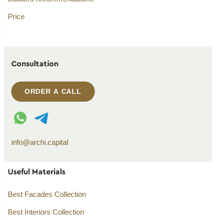
Price
Consultation
ORDER A CALL
WhatsApp contact
Telegram contact
info@archi.capital
Useful Materials
Best Facades Collection
Best Interiors Collection