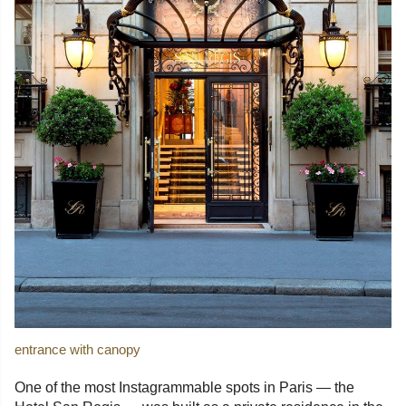
entrance with canopy
One of the most Instagrammable spots in Paris — the