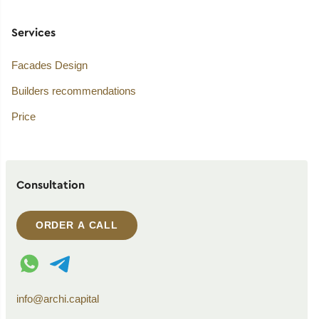
Services
Facades Design
Builders recommendations
Price
Consultation
ORDER A CALL
WhatsApp contact
Telegram contact
info@archi.capital