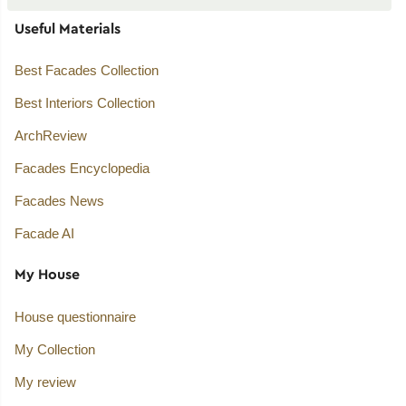
Useful Materials
Best Facades Collection
Best Interiors Collection
ArchReview
Facades Encyclopedia
Facades News
Facade AI
My House
House questionnaire
My Collection
My review