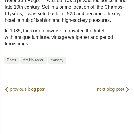
Hotel San Regis — was built as a private residence in the
late 19th century. Set in a prime location off the Champs-
Élysées, it was sold back in 1923 and became a luxury
hotel, a hub of fashion and high-society pleasures.
In 1985, the current owners renovated the hotel
with antique furniture, vintage wallpaper and period
furnishings.
Enter
Art Nouveau
canopy
‹
›
previous blog post
next plog post