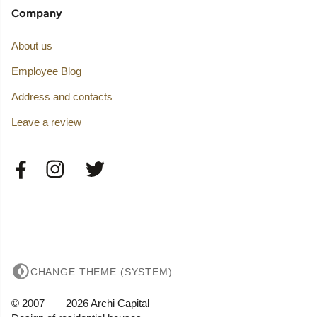
Company
About us
Employee Blog
Address and contacts
Leave a review
CHANGE THEME (SYSTEM)
© 2007——2026 Archi Capital