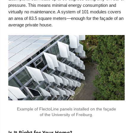
pressure. This means minimal energy consumption and
virtually no maintenance. A system of 101 modules covers
an area of 83.5 square meters—enough for the façade of an
average private house.
Example of FlectoLine panels installed on the façade
of the University of Freiburg.
Is It Right for Your Home?