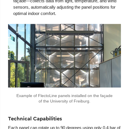
façade—collects data from light, temperature, and wind
sensors, automatically adjusting the panel positions for
optimal indoor comfort.
Example of FlectoLine panels installed on the façade
of the University of Freiburg.
Technical Capabilities
Each panel can rotate up to 90 degrees using only 0.4 bar of