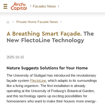
Facades News
Private Home Facade News
e
A Breathing Smart Façade.
The
New FlectoLine Technology
2025-10-15
Nature Suggests Solutions for Your Home
The University of Stuttgart has introduced the revolutionary
façade system
FlectoLine
, which adapts to its surroundings
like a living organism. The first installation is already
operating at the University of Freiburg’s Botanical Garden,
and this technology opens up exciting possibilities for
homeowners who want to make their houses more energy-