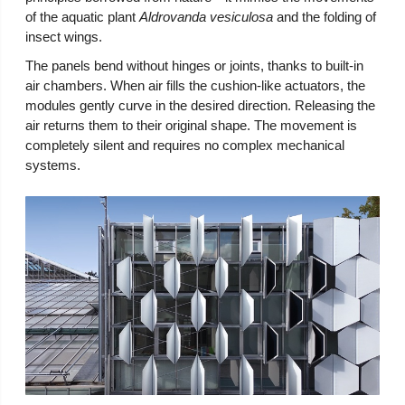
of the aquatic plant
Aldrovanda vesiculosa
and the folding of
insect wings.
The panels bend without hinges or joints, thanks to built-in
air chambers. When air fills the cushion-like actuators, the
modules gently curve in the desired direction. Releasing the
air returns them to their original shape. The movement is
completely silent and requires no complex mechanical
systems.