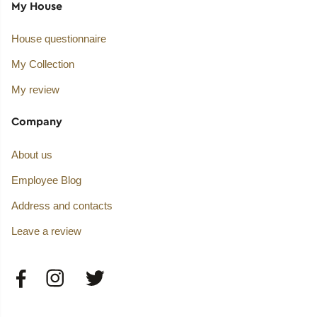
My House
House questionnaire
My Collection
My review
Company
About us
Employee Blog
Address and contacts
Leave a review