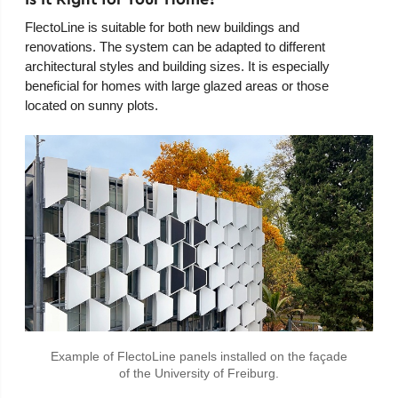
FlectoLine is suitable for both new buildings and
renovations. The system can be adapted to different
architectural styles and building sizes. It is especially
beneficial for homes with large glazed areas or those
located on sunny plots.
Example of FlectoLine panels installed on the façade
of the University of Freiburg.