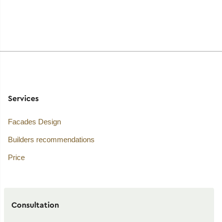
Services
Facades Design
Builders recommendations
Price
Consultation