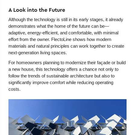
A Look into the Future
Although the technology is still in its early stages, it already
demonstrates what the home of the future can be—
adaptive, energy-efficient, and comfortable, with minimal
effort from the owner. FlectoLine shows how modern
materials and natural principles can work together to create
next-generation living spaces.
For homeowners planning to modernize their façade or build
a new house, this technology offers a chance not only to
follow the trends of sustainable architecture but also to
significantly improve comfort while reducing operating
costs.