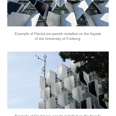
Example of FlectoLine panels installed on the façade
of the University of Freiburg.