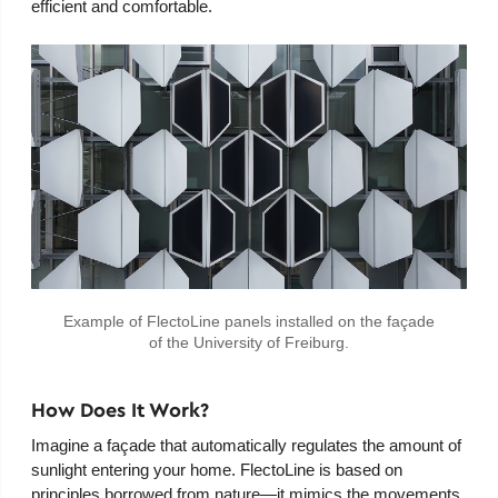
efficient and comfortable.
Example of FlectoLine panels installed on the façade
of the University of Freiburg.
How Does It Work?
Imagine a façade that automatically regulates the amount of
sunlight entering your home. FlectoLine is based on
principles borrowed from nature—it mimics the movements