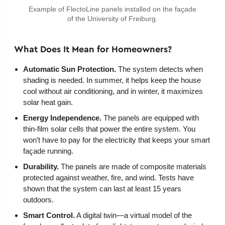
Example of FlectoLine panels installed on the façade
of the University of Freiburg.
What Does It Mean for Homeowners?
Automatic Sun Protection.
The system detects when
shading is needed. In summer, it helps keep the house
cool without air conditioning, and in winter, it maximizes
solar heat gain.
Energy Independence.
The panels are equipped with
thin-film solar cells that power the entire system. You
won’t have to pay for the electricity that keeps your smart
façade running.
Durability.
The panels are made of composite materials
protected against weather, fire, and wind. Tests have
shown that the system can last at least 15 years
outdoors.
Smart Control.
A digital twin—a virtual model of the