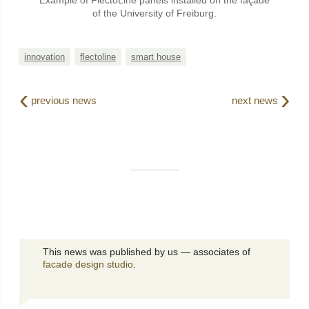
Example of FlectoLine panels installed on the façade
of the University of Freiburg.
innovation
flectoline
smart house
‹
›
previous news
next news
This news was published by us — associates of
facade design studio
.