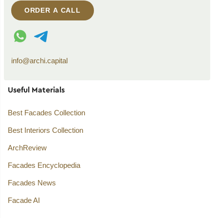
ORDER A CALL
WhatsApp contact
Telegram contact
info@archi.capital
Useful Materials
Best Facades Collection
Best Interiors Collection
ArchReview
Facades Encyclopedia
Facades News
Facade AI