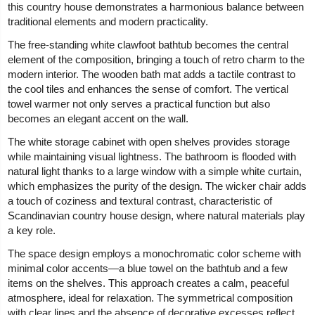
this country house demonstrates a harmonious balance between
traditional elements and modern practicality.
The free-standing white clawfoot bathtub becomes the central
element of the composition, bringing a touch of retro charm to the
modern interior. The wooden bath mat adds a tactile contrast to
the cool tiles and enhances the sense of comfort. The vertical
towel warmer not only serves a practical function but also
becomes an elegant accent on the wall.
The white storage cabinet with open shelves provides storage
while maintaining visual lightness. The bathroom is flooded with
natural light thanks to a large window with a simple white curtain,
which emphasizes the purity of the design. The wicker chair adds
a touch of coziness and textural contrast, characteristic of
Scandinavian country house design, where natural materials play
a key role.
The space design employs a monochromatic color scheme with
minimal color accents—a blue towel on the bathtub and a few
items on the shelves. This approach creates a calm, peaceful
atmosphere, ideal for relaxation. The symmetrical composition
with clear lines and the absence of decorative excesses reflect