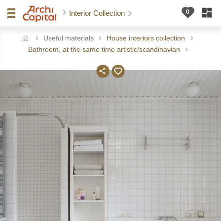
Interior Collection
Useful materials
House interiors collection
ome
Bathroom, at the same time artistic/scandinavian