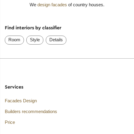
We
design facades
of country houses.
Find interiors by classifier
Room
Style
Details
Services
Facades Design
Builders recommendations
Price