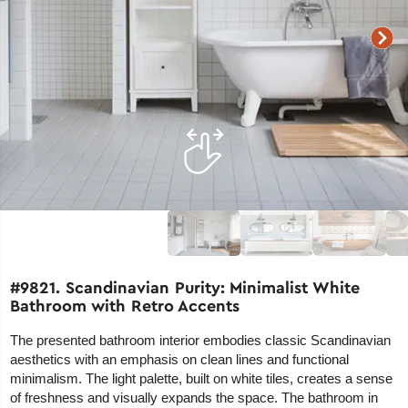
#9821. Scandinavian Purity: Minimalist White
Bathroom with Retro Accents
The presented bathroom interior embodies classic Scandinavian
aesthetics with an emphasis on clean lines and functional
minimalism. The light palette, built on white tiles, creates a sense
of freshness and visually expands the space. The bathroom in