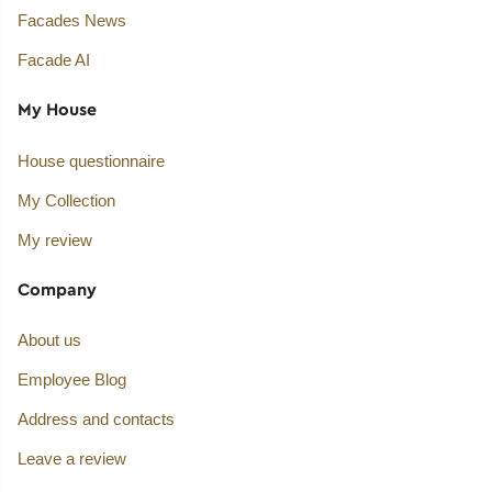
Facades News
Facade AI
My House
House questionnaire
My Collection
My review
Company
About us
Employee Blog
Address and contacts
Leave a review