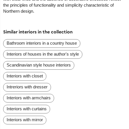
the principles of functionality and simplicity characteristic of
Northern design.
Similar interiors in the collection
Bathroom interiors in a country house
Interiors of houses in the author's style
Scandinavian style house interiors
Interiors with closet
Intreriors with dresser
Interiors with armchairs
Interiors with curtains
Interiors with mirror