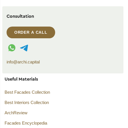
Consultation
ORDER A CALL
WhatsApp contact
Telegram contact
info@archi.capital
Useful Materials
Best Facades Collection
Best Interiors Collection
ArchReview
Facades Encyclopedia