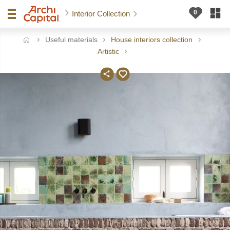
Interior Collection
Useful materials
House interiors collection
ome
Artistic