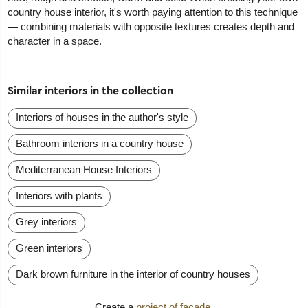
country house interior, it's worth paying attention to this technique
— combining materials with opposite textures creates depth and
character in a space.
Similar interiors in the collection
Interiors of houses in the author's style
Bathroom interiors in a country house
Mediterranean House Interiors
Interiors with plants
Grey interiors
Green interiors
Dark brown furniture in the interior of country houses
Create a
project of facade
.