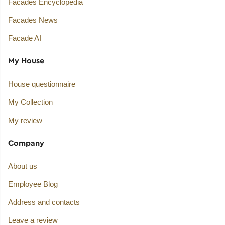
Facades Encyclopedia
Facades News
Facade AI
My House
House questionnaire
My Collection
My review
Company
About us
Employee Blog
Address and contacts
Leave a review