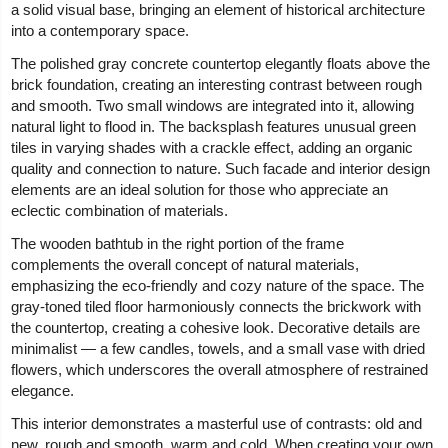
a solid visual base, bringing an element of historical architecture
into a contemporary space.
The polished gray concrete countertop elegantly floats above the
brick foundation, creating an interesting contrast between rough
and smooth. Two small windows are integrated into it, allowing
natural light to flood in. The backsplash features unusual green
tiles in varying shades with a crackle effect, adding an organic
quality and connection to nature. Such facade and interior design
elements are an ideal solution for those who appreciate an
eclectic combination of materials.
The wooden bathtub in the right portion of the frame
complements the overall concept of natural materials,
emphasizing the eco-friendly and cozy nature of the space. The
gray-toned tiled floor harmoniously connects the brickwork with
the countertop, creating a cohesive look. Decorative details are
minimalist — a few candles, towels, and a small vase with dried
flowers, which underscores the overall atmosphere of restrained
elegance.
This interior demonstrates a masterful use of contrasts: old and
new, rough and smooth, warm and cold. When creating your own