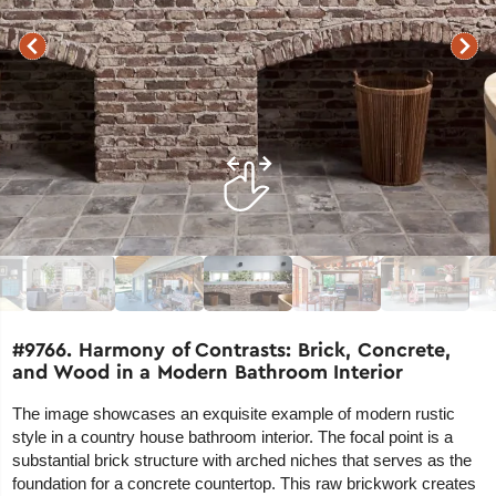
#9766. Harmony of Contrasts: Brick, Concrete,
and Wood in a Modern Bathroom Interior
The image showcases an exquisite example of modern rustic
style in a country house bathroom interior. The focal point is a
substantial brick structure with arched niches that serves as the
foundation for a concrete countertop. This raw brickwork creates