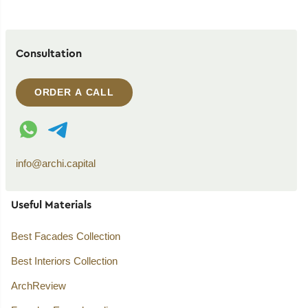
Consultation
ORDER A CALL
WhatsApp contact
Telegram contact
info@archi.capital
Useful Materials
Best Facades Collection
Best Interiors Collection
ArchReview