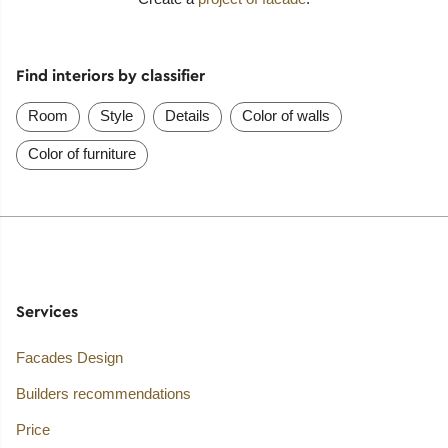
Find interiors by classifier
Room
Style
Details
Color of walls
Color of furniture
Services
Facades Design
Builders recommendations
Price