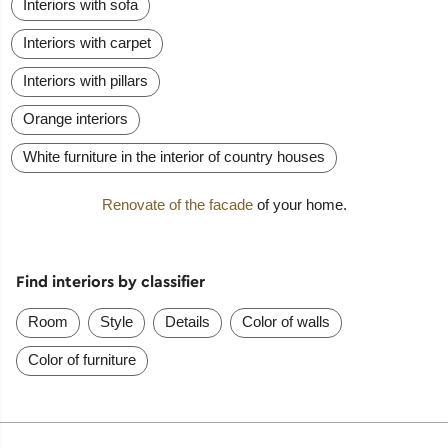
Interiors with sofa
Interiors with carpet
Interiors with pillars
Orange interiors
White furniture in the interior of country houses
Renovate of the facade
of your home.
Find interiors by classifier
Room
Style
Details
Color of walls
Color of furniture