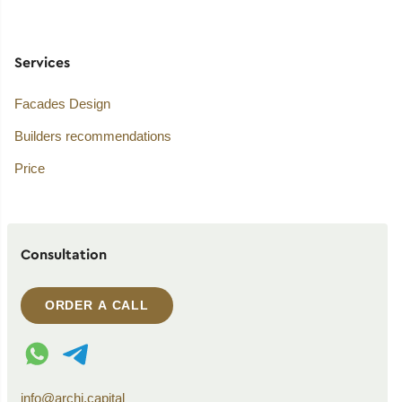
Services
Facades Design
Builders recommendations
Price
Consultation
ORDER A CALL
WhatsApp contact
Telegram contact
info@archi.capital