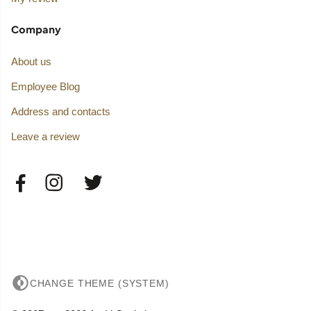
Company
About us
Employee Blog
Address and contacts
Leave a review
CHANGE THEME (SYSTEM)