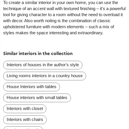
To create a similar interior in your own home, you can use the
technique of an accent wall with textured finishing – it's a powerful
tool for giving character to a room without the need to overload it
with decor. Also worth noting is the combination of classic
upholstered furniture with modern elements – such a mix of
styles makes the space interesting and extraordinary.
Similar interiors in the collection
Interiors of houses in the author's style
Living rooms interiors in a country house
House Interiors with tables
House interiors with small tables
Interiors with closet
Interiors with chairs