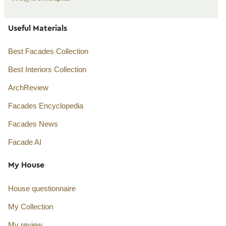
Useful Materials
Best Facades Collection
Best Interiors Collection
ArchReview
Facades Encyclopedia
Facades News
Facade AI
My House
House questionnaire
My Collection
My review