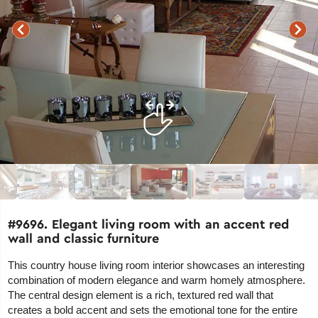
#9696. Elegant living room with an accent red
wall and classic furniture
This country house living room interior showcases an interesting
combination of modern elegance and warm homely atmosphere.
The central design element is a rich, textured red wall that
creates a bold accent and sets the emotional tone for the entire