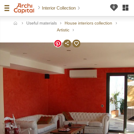
Interior Collection
Useful materials
House interiors collection
ome
Artistic