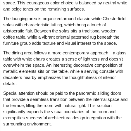
space. This courageous color choice is balanced by neutral white
and beige tones on the remaining surfaces.
The lounging area is organized around classic white Chesterfield
sofas with characteristic tufting, which bring a touch of
aristocratic flair. Between the sofas sits a traditional wooden
coffee table, while a vibrant oriental patterned rug beneath the
furniture group adds texture and visual interest to the space.
The dining area follows a more contemporary approach – a glass
table with white chairs creates a sense of lightness and doesn't
overwhelm the space. An interesting decorative composition of
metallic elements sits on the table, while a serving console with
decanters nearby emphasizes the thoughtfulness of interior
details.
Special attention should be paid to the panoramic sliding doors
that provide a seamless transition between the internal space and
the terrace, filling the room with natural light. This solution
significantly expands the visual boundaries of the room and
exemplifies successful architectural design integration with the
surrounding environment.