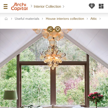
Interior Collection
Useful materials
House interiors collection
Attic