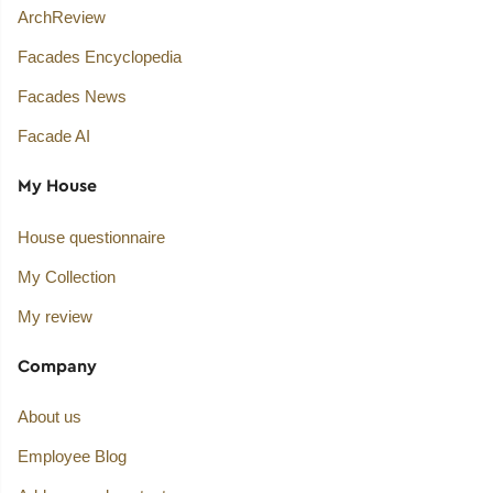
ArchReview
Facades Encyclopedia
Facades News
Facade AI
My House
House questionnaire
My Collection
My review
Company
About us
Employee Blog