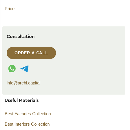
Price
Consultation
ORDER A CALL
WhatsApp contact
Telegram contact
info@archi.capital
Useful Materials
Best Facades Collection
Best Interiors Collection