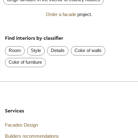
Order a facade
project.
Find interiors by classifier
Room
Style
Details
Color of walls
Color of furniture
Services
Facades Design
Builders recommendations