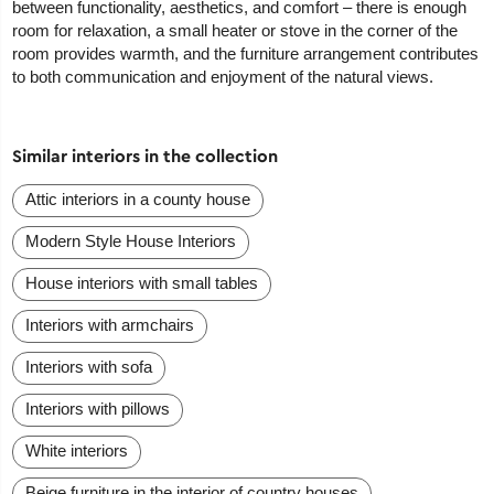
between functionality, aesthetics, and comfort – there is enough
room for relaxation, a small heater or stove in the corner of the
room provides warmth, and the furniture arrangement contributes
to both communication and enjoyment of the natural views.
Similar interiors in the collection
Attic interiors in a county house
Modern Style House Interiors
House interiors with small tables
Interiors with armchairs
Interiors with sofa
Interiors with pillows
White interiors
Beige furniture in the interior of country houses