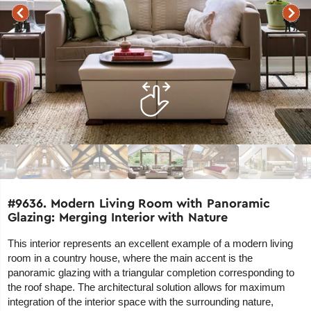
#9636. Modern Living Room with Panoramic
Glazing: Merging Interior with Nature
This interior represents an excellent example of a modern living
room in a country house, where the main accent is the
panoramic glazing with a triangular completion corresponding to
the roof shape. The architectural solution allows for maximum
integration of the interior space with the surrounding nature,