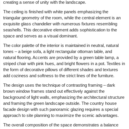
creating a sense of unity with the landscape.
The ceiling is finished with white panels emphasizing the
triangular geometry of the room, while the central element is an
exquisite glass chandelier with numerous fixtures resembling
seashells. This decorative element adds sophistication to the
space and serves as a visual dominant.
The color palette of the interior is maintained in neutral, natural
tones – a beige sofa, a light rectangular ottoman table, and
natural flooring. Accents are provided by a green table lamp, a
striped chair with pink hues, and bright flowers in a pot. Textiles in
the form of decorative pillows of different shades and textures
add coziness and softness to the strict lines of the furniture.
The design uses the technique of contrasting framing – dark
brown window frames stand out effectively against the
background of light walls, emphasizing the architectural structure
and framing the green landscape outside. The country house
facade design with such panoramic glazing requires a special
approach to site planning to maximize the scenic advantages.
The overall composition of the space demonstrates a balance