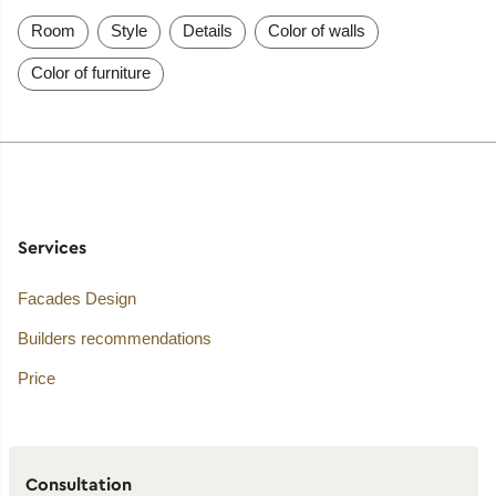
Room
Style
Details
Color of walls
Color of furniture
Services
Facades Design
Builders recommendations
Price
Consultation