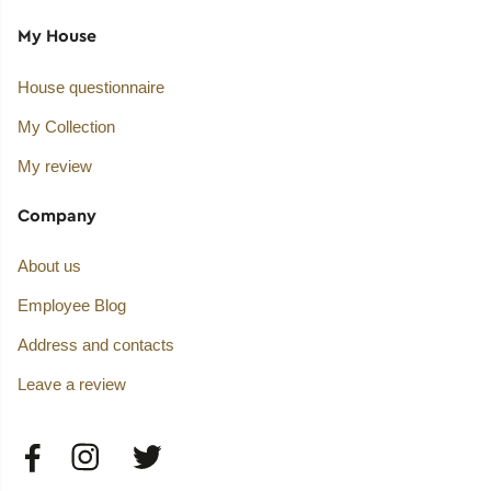
My House
House questionnaire
My Collection
My review
Company
About us
Employee Blog
Address and contacts
Leave a review