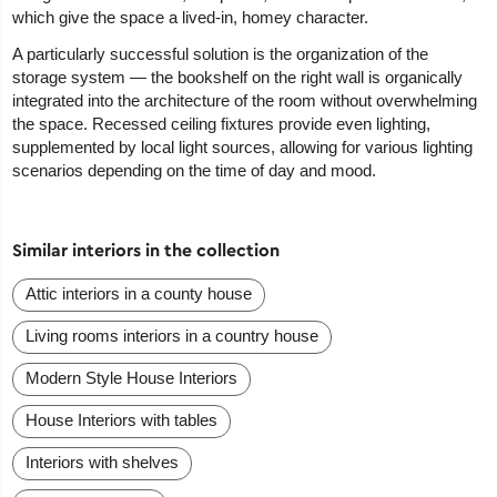
which give the space a lived-in, homey character.
A particularly successful solution is the organization of the
storage system — the bookshelf on the right wall is organically
integrated into the architecture of the room without overwhelming
the space. Recessed ceiling fixtures provide even lighting,
supplemented by local light sources, allowing for various lighting
scenarios depending on the time of day and mood.
Similar interiors in the collection
Attic interiors in a county house
Living rooms interiors in a country house
Modern Style House Interiors
House Interiors with tables
Interiors with shelves