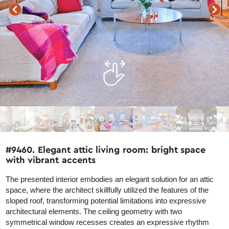
#9460. Elegant attic living room: bright space
with vibrant accents
The presented interior embodies an elegant solution for an attic
space, where the architect skillfully utilized the features of the
sloped roof, transforming potential limitations into expressive
architectural elements. The ceiling geometry with two
symmetrical window recesses creates an expressive rhythm