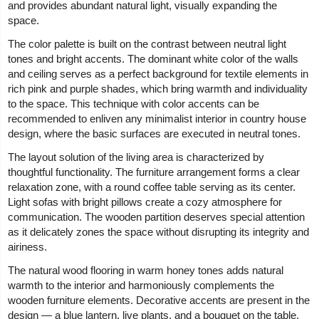
and provides abundant natural light, visually expanding the
space.
The color palette is built on the contrast between neutral light
tones and bright accents. The dominant white color of the walls
and ceiling serves as a perfect background for textile elements in
rich pink and purple shades, which bring warmth and individuality
to the space. This technique with color accents can be
recommended to enliven any minimalist interior in country house
design, where the basic surfaces are executed in neutral tones.
The layout solution of the living area is characterized by
thoughtful functionality. The furniture arrangement forms a clear
relaxation zone, with a round coffee table serving as its center.
Light sofas with bright pillows create a cozy atmosphere for
communication. The wooden partition deserves special attention
as it delicately zones the space without disrupting its integrity and
airiness.
The natural wood flooring in warm honey tones adds natural
warmth to the interior and harmoniously complements the
wooden furniture elements. Decorative accents are present in the
design — a blue lantern, live plants, and a bouquet on the table,