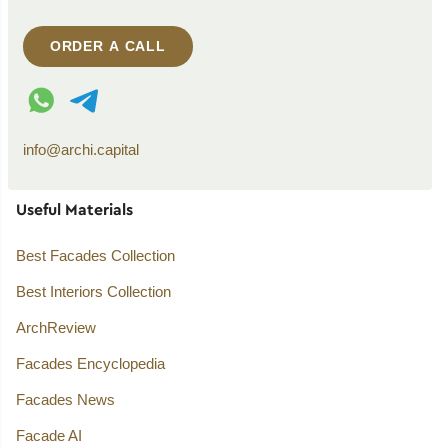
ORDER A CALL
WhatsApp contact
Telegram contact
info@archi.capital
Useful Materials
Best Facades Collection
Best Interiors Collection
ArchReview
Facades Encyclopedia
Facades News
Facade AI