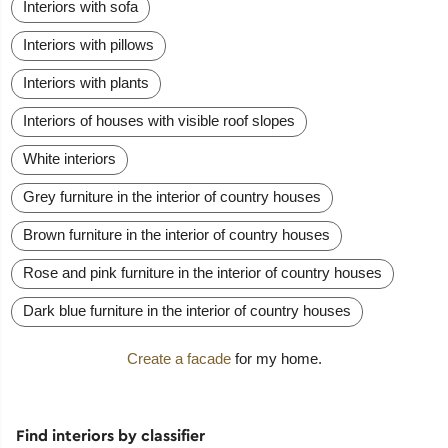
Interiors with sofa
Interiors with pillows
Interiors with plants
Interiors of houses with visible roof slopes
White interiors
Grey furniture in the interior of country houses
Brown furniture in the interior of country houses
Rose and pink furniture in the interior of country houses
Dark blue furniture in the interior of country houses
Create a facade
for my home.
Find interiors by classifier