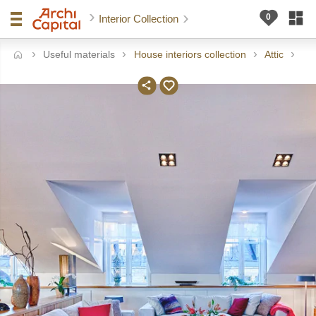
Interior Collection
Useful materials
House interiors collection
Attic