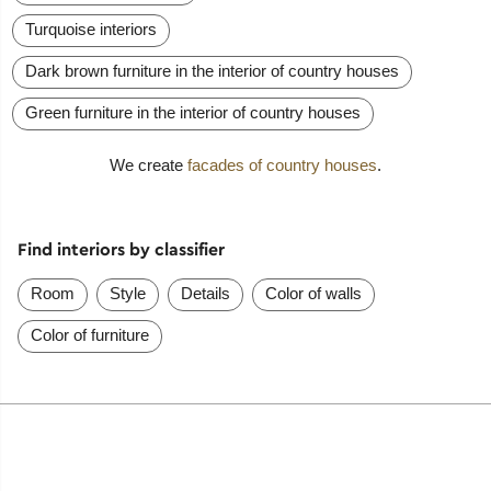
Turquoise interiors
Dark brown furniture in the interior of country houses
Green furniture in the interior of country houses
We create
facades of country houses
.
Find interiors by classifier
Room
Style
Details
Color of walls
Color of furniture