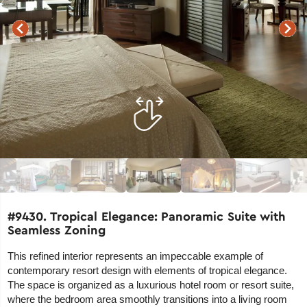
#9430. Tropical Elegance: Panoramic Suite with
Seamless Zoning
This refined interior represents an impeccable example of
contemporary resort design with elements of tropical elegance.
The space is organized as a luxurious hotel room or resort suite,
where the bedroom area smoothly transitions into a living room