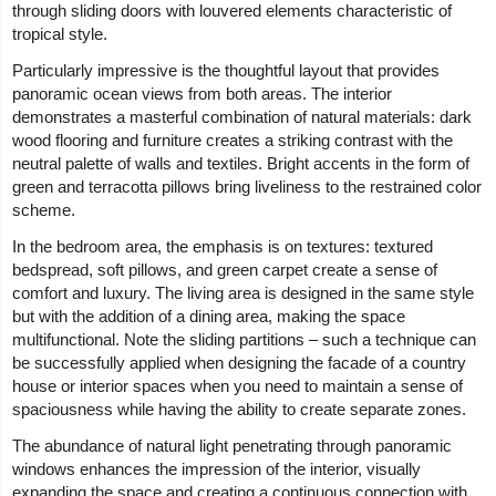
through sliding doors with louvered elements characteristic of
tropical style.
Particularly impressive is the thoughtful layout that provides
panoramic ocean views from both areas. The interior
demonstrates a masterful combination of natural materials: dark
wood flooring and furniture creates a striking contrast with the
neutral palette of walls and textiles. Bright accents in the form of
green and terracotta pillows bring liveliness to the restrained color
scheme.
In the bedroom area, the emphasis is on textures: textured
bedspread, soft pillows, and green carpet create a sense of
comfort and luxury. The living area is designed in the same style
but with the addition of a dining area, making the space
multifunctional. Note the sliding partitions – such a technique can
be successfully applied when designing the facade of a country
house or interior spaces when you need to maintain a sense of
spaciousness while having the ability to create separate zones.
The abundance of natural light penetrating through panoramic
windows enhances the impression of the interior, visually
expanding the space and creating a continuous connection with