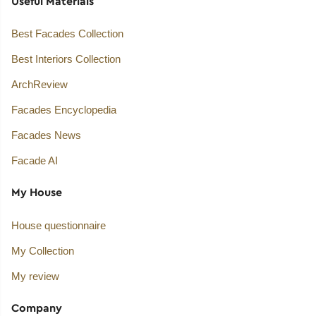
Useful Materials
Best Facades Collection
Best Interiors Collection
ArchReview
Facades Encyclopedia
Facades News
Facade AI
My House
House questionnaire
My Collection
My review
Company