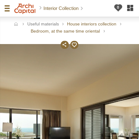
Interior Collection
Useful materials
House interiors collection
ome
Bedroom, at the same time oriental