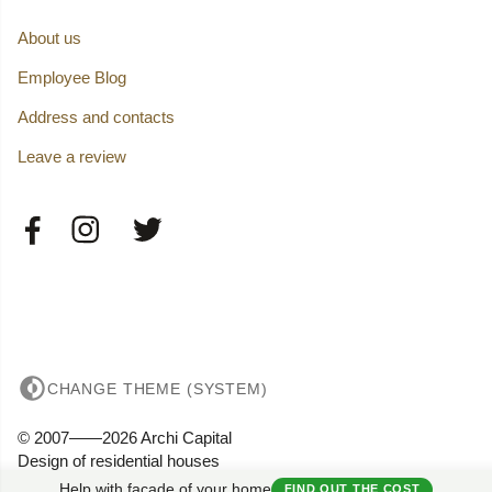
About us
Employee Blog
Address and contacts
Leave a review
CHANGE THEME (SYSTEM)
© 2007——2026 Archi Capital
Design of residential houses
Privacy
Help with facade of your home
FIND OUT THE COST