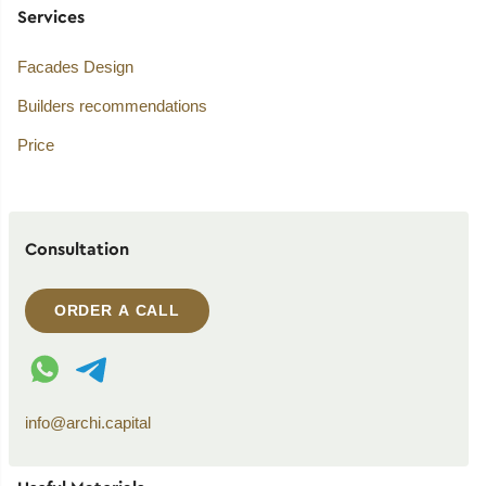
Services
Facades Design
Builders recommendations
Price
Consultation
ORDER A CALL
WhatsApp contact
Telegram contact
info@archi.capital