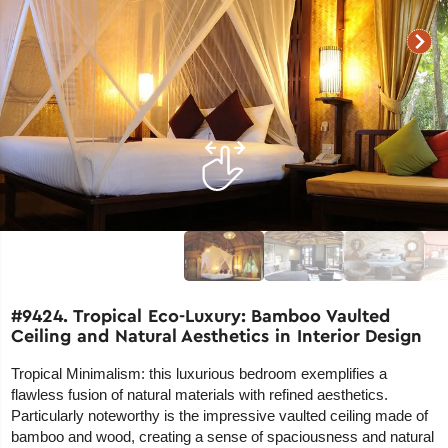
#9424. Tropical Eco-Luxury: Bamboo Vaulted
Ceiling and Natural Aesthetics in Interior Design
Tropical Minimalism: this luxurious bedroom exemplifies a
flawless fusion of natural materials with refined aesthetics.
Particularly noteworthy is the impressive vaulted ceiling made of
bamboo and wood, creating a sense of spaciousness and natural