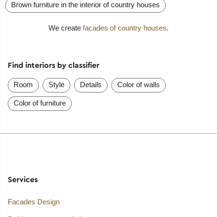
Brown furniture in the interior of country houses
We create
facades of country houses
.
Find interiors by classifier
Room
Style
Details
Color of walls
Color of furniture
Services
Facades Design