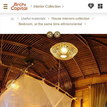
Interior Collection
Useful materials
House interiors collection
ome
Bedroom, at the same time ethnic/oriental