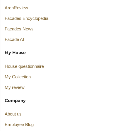
ArchReview
Facades Encyclopedia
Facades News
Facade AI
My House
House questionnaire
My Collection
My review
Company
About us
Employee Blog