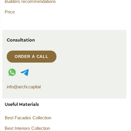
Builders recommendations
Price
Consultation
ORDER A CALL
WhatsApp contact
Telegram contact
info@archi.capital
Useful Materials
Best Facades Collection
Best Interiors Collection