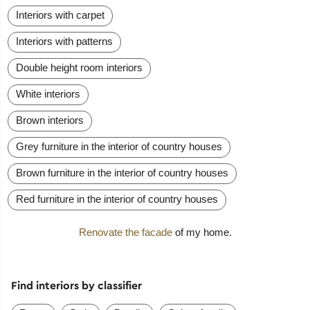
Interiors with carpet
Interiors with patterns
Double height room interiors
White interiors
Brown interiors
Grey furniture in the interior of country houses
Brown furniture in the interior of country houses
Red furniture in the interior of country houses
Renovate the facade
of my home.
Find interiors by classifier