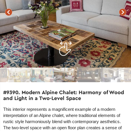
#9390. Modern Alpine Chalet: Harmony of Wood
and Light in a Two-Level Space
This interior represents a magnificent example of a modern
interpretation of an Alpine chalet, where traditional elements of
rustic style harmoniously blend with contemporary aesthetics.
The two-level space with an open floor plan creates a sense of