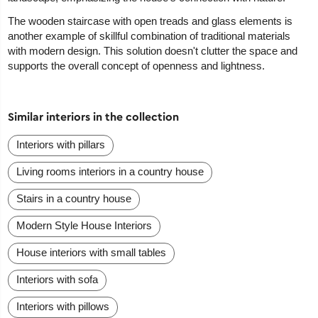
The wooden staircase with open treads and glass elements is
another example of skillful combination of traditional materials
with modern design. This solution doesn't clutter the space and
supports the overall concept of openness and lightness.
Similar interiors in the collection
Interiors with pillars
Living rooms interiors in a country house
Stairs in a country house
Modern Style House Interiors
House interiors with small tables
Interiors with sofa
Interiors with pillows