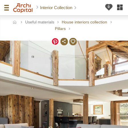
Interior Collection
Useful materials
House interiors collection
ome
Pillars