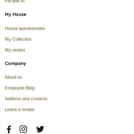
Facade AI
My House
House questionnaire
My Collection
My review
Company
About us
Employee Blog
Address and contacts
Leave a review