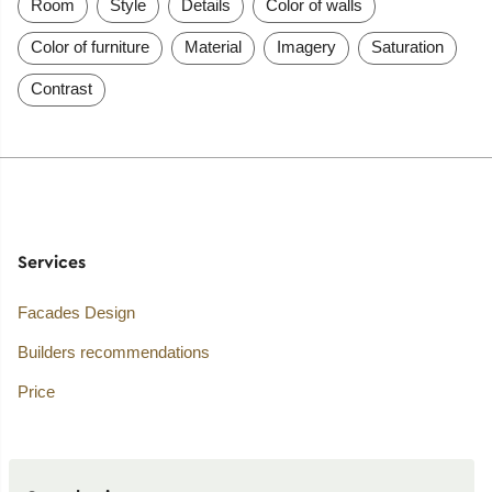
Room
Style
Details
Color of walls
Color of furniture
Material
Imagery
Saturation
Contrast
Services
Facades Design
Builders recommendations
Price