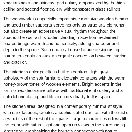
spaciousness and airiness, particularly emphasized by the high
ceiling and second-floor gallery with transparent glass railings.
The woodwork is especially impressive: massive wooden beams
and aged timber supports serve not only as structural elements
but also create an expressive visual rhythm throughout the
space. The wall with wooden cladding made from reclaimed
boards brings warmth and authenticity, adding character and
depth to the space. Such country house facade design using
natural materials creates an organic connection between interior
and exterior.
The interior's color palette is built on contrast: light gray
upholstery of the soft furniture elegantly contrasts with the warm
honey-brown tones of wooden elements. Bright accents in the
form of red decorative pillows with traditional embroidery and a
colorful oriental rug add life and individuality to this space.
The kitchen area, designed in a contemporary minimalist style
with dark facades, creates a sophisticated contrast with the rustic
aesthetics of the rest of the space. Large panoramic windows fill
the room with natural light and open up views to the surrounding
landscape, emphasizing the house's connection with nature.