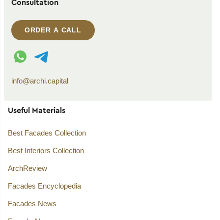
Consultation
ORDER A CALL
WhatsApp contact
Telegram contact
info@archi.capital
Useful Materials
Best Facades Collection
Best Interiors Collection
ArchReview
Facades Encyclopedia
Facades News