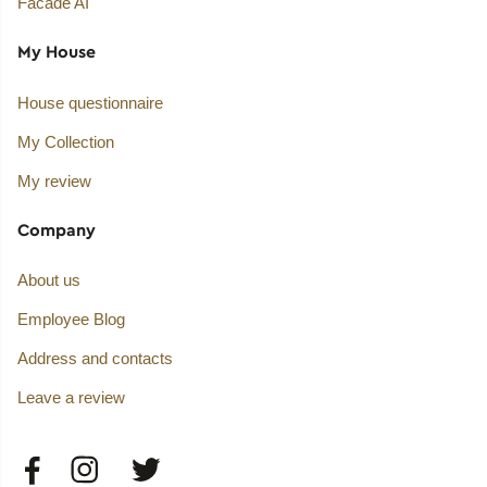
Facade AI
My House
House questionnaire
My Collection
My review
Company
About us
Employee Blog
Address and contacts
Leave a review