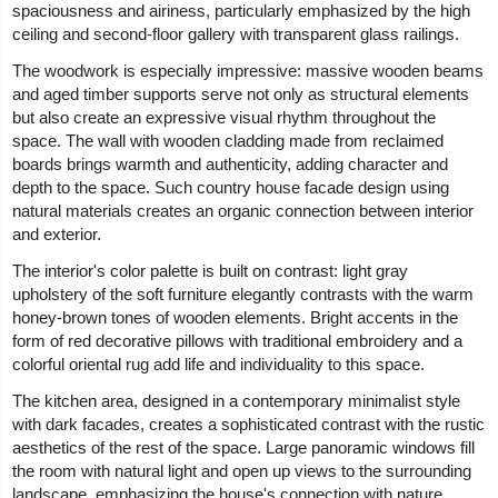
spaciousness and airiness, particularly emphasized by the high
ceiling and second-floor gallery with transparent glass railings.
The woodwork is especially impressive: massive wooden beams
and aged timber supports serve not only as structural elements
but also create an expressive visual rhythm throughout the
space. The wall with wooden cladding made from reclaimed
boards brings warmth and authenticity, adding character and
depth to the space. Such country house facade design using
natural materials creates an organic connection between interior
and exterior.
The interior's color palette is built on contrast: light gray
upholstery of the soft furniture elegantly contrasts with the warm
honey-brown tones of wooden elements. Bright accents in the
form of red decorative pillows with traditional embroidery and a
colorful oriental rug add life and individuality to this space.
The kitchen area, designed in a contemporary minimalist style
with dark facades, creates a sophisticated contrast with the rustic
aesthetics of the rest of the space. Large panoramic windows fill
the room with natural light and open up views to the surrounding
landscape, emphasizing the house's connection with nature.