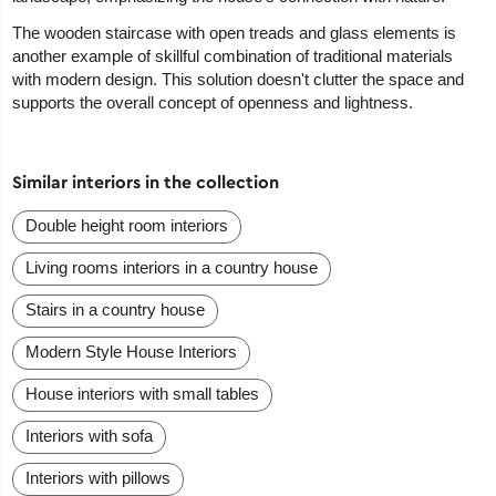
The wooden staircase with open treads and glass elements is
another example of skillful combination of traditional materials
with modern design. This solution doesn't clutter the space and
supports the overall concept of openness and lightness.
Similar interiors in the collection
Double height room interiors
Living rooms interiors in a country house
Stairs in a country house
Modern Style House Interiors
House interiors with small tables
Interiors with sofa
Interiors with pillows