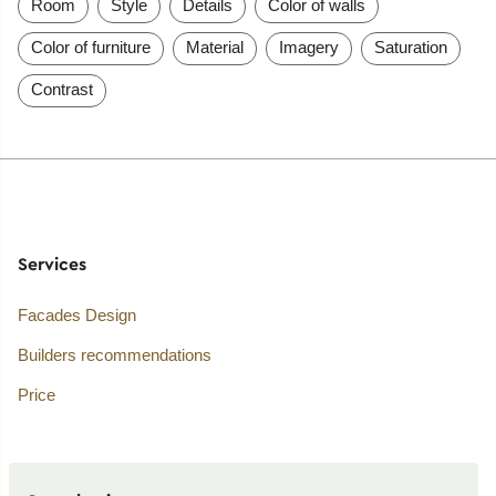
Room
Style
Details
Color of walls
Color of furniture
Material
Imagery
Saturation
Contrast
Services
Facades Design
Builders recommendations
Price