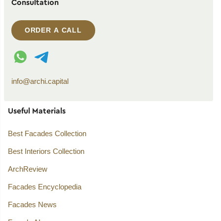
Consultation
ORDER A CALL
WhatsApp contact
Telegram contact
info@archi.capital
Useful Materials
Best Facades Collection
Best Interiors Collection
ArchReview
Facades Encyclopedia
Facades News