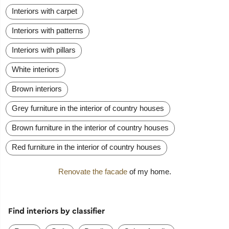
Interiors with carpet
Interiors with patterns
Interiors with pillars
White interiors
Brown interiors
Grey furniture in the interior of country houses
Brown furniture in the interior of country houses
Red furniture in the interior of country houses
Renovate the facade
of my home.
Find interiors by classifier