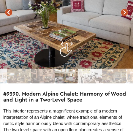
#9390. Modern Alpine Chalet: Harmony of Wood
and Light in a Two-Level Space
This interior represents a magnificent example of a modern
interpretation of an Alpine chalet, where traditional elements of
rustic style harmoniously blend with contemporary aesthetics.
The two-level space with an open floor plan creates a sense of