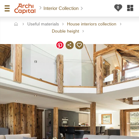
Interior Collection
Useful materials
House interiors collection
ome
Double height