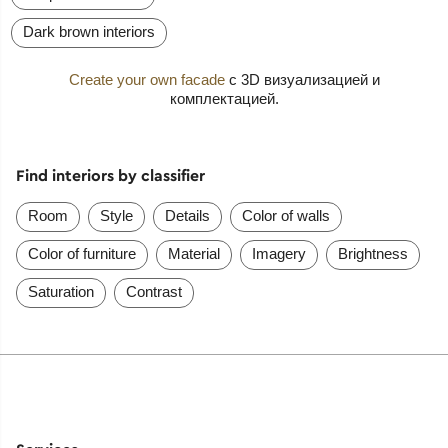
Dark brown interiors
Create your own facade
с 3D визуализацией и
комплектацией.
Find interiors by classifier
Room
Style
Details
Color of walls
Color of furniture
Material
Imagery
Brightness
Saturation
Contrast