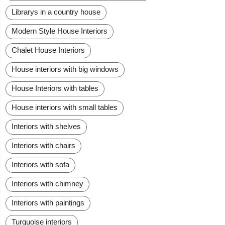
Librarys in a country house
Modern Style House Interiors
Chalet House Interiors
House interiors with big windows
House Interiors with tables
House interiors with small tables
Interiors with shelves
Interiors with chairs
Interiors with sofa
Interiors with chimney
Interiors with paintings
Turquoise interiors