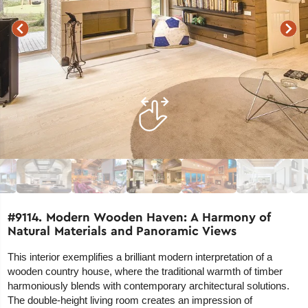
#9114. Modern Wooden Haven: A Harmony of
Natural Materials and Panoramic Views
This interior exemplifies a brilliant modern interpretation of a
wooden country house, where the traditional warmth of timber
harmoniously blends with contemporary architectural solutions.
The double-height living room creates an impression of