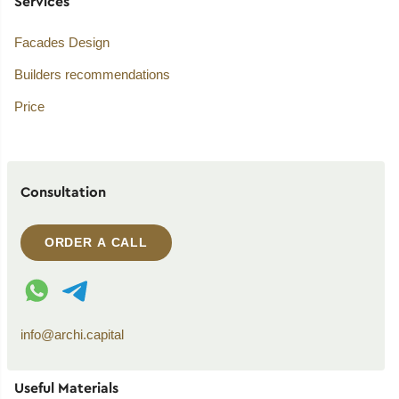
Services
Facades Design
Builders recommendations
Price
Consultation
ORDER A CALL
WhatsApp contact
Telegram contact
info@archi.capital
Useful Materials