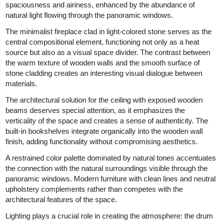
spaciousness and airiness, enhanced by the abundance of
natural light flowing through the panoramic windows.
The minimalist fireplace clad in light-colored stone serves as the
central compositional element, functioning not only as a heat
source but also as a visual space divider. The contrast between
the warm texture of wooden walls and the smooth surface of
stone cladding creates an interesting visual dialogue between
materials.
The architectural solution for the ceiling with exposed wooden
beams deserves special attention, as it emphasizes the
verticality of the space and creates a sense of authenticity. The
built-in bookshelves integrate organically into the wooden wall
finish, adding functionality without compromising aesthetics.
A restrained color palette dominated by natural tones accentuates
the connection with the natural surroundings visible through the
panoramic windows. Modern furniture with clean lines and neutral
upholstery complements rather than competes with the
architectural features of the space.
Lighting plays a crucial role in creating the atmosphere: the drum