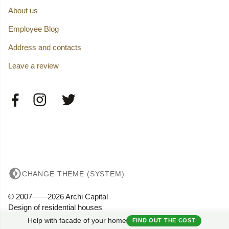
About us
Employee Blog
Address and contacts
Leave a review
CHANGE THEME (SYSTEM)
© 2007——2026 Archi Capital
Design of residential houses
Privacy
Help with facade of your home
FIND OUT THE COST