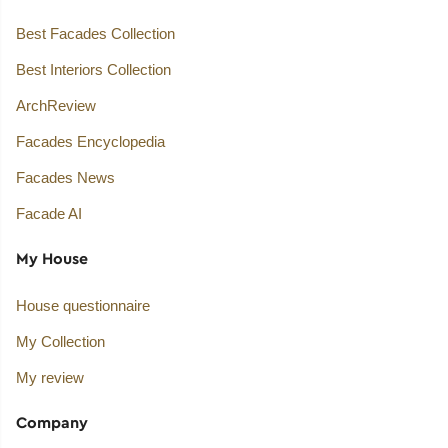
Best Facades Collection
Best Interiors Collection
ArchReview
Facades Encyclopedia
Facades News
Facade AI
My House
House questionnaire
My Collection
My review
Company