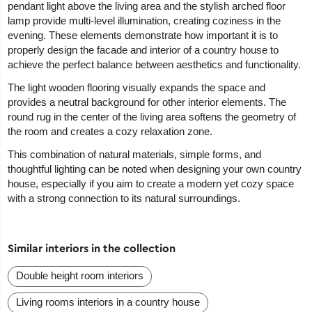
pendant light above the living area and the stylish arched floor
lamp provide multi-level illumination, creating coziness in the
evening. These elements demonstrate how important it is to
properly design the facade and interior of a country house to
achieve the perfect balance between aesthetics and functionality.
The light wooden flooring visually expands the space and
provides a neutral background for other interior elements. The
round rug in the center of the living area softens the geometry of
the room and creates a cozy relaxation zone.
This combination of natural materials, simple forms, and
thoughtful lighting can be noted when designing your own country
house, especially if you aim to create a modern yet cozy space
with a strong connection to its natural surroundings.
Similar interiors in the collection
Double height room interiors
Living rooms interiors in a country house