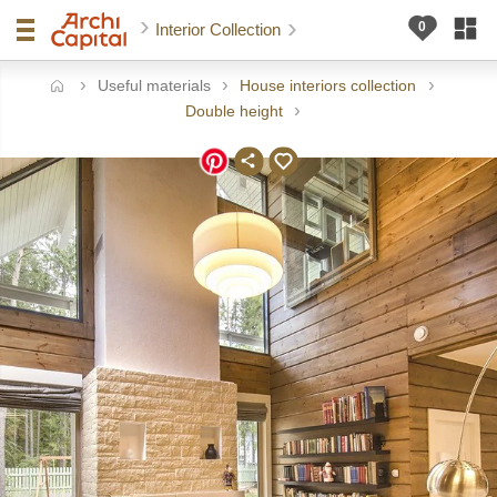
Interior Collection
Useful materials
House interiors collection
ome
Double height