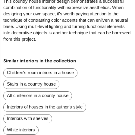
This country house interior design demonstrates a successful
combination of functionality with expressive aesthetics. When
designing your own space, it's worth paying attention to the
technique of contrasting color accents that can enliven a neutral
base. Using multi-level lighting and turning functional elements
into decorative objects is another technique that can be borrowed
from this project.
Similar interiors in the collection
Сhildren's room intriors in a house
Stairs in a country house
Attic interiors in a county house
Interiors of houses in the author's style
Interiors with shelves
White interiors