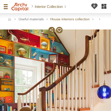
Interior Collection
Useful materials
House interiors collection
me