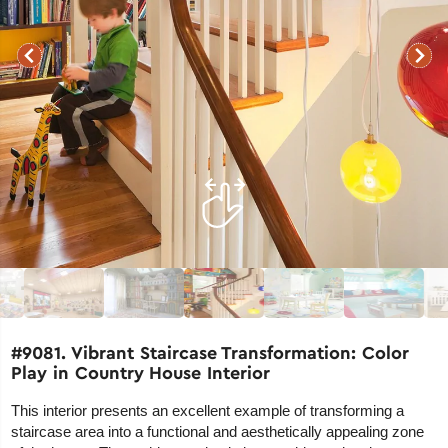
#9081. Vibrant Staircase Transformation: Color
Play in Country House Interior
This interior presents an excellent example of transforming a
staircase area into a functional and aesthetically appealing zone