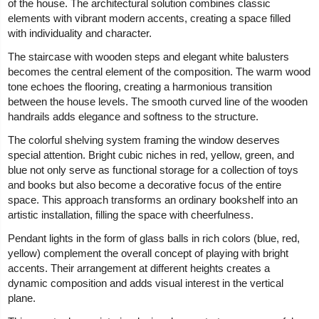
of the house. The architectural solution combines classic
elements with vibrant modern accents, creating a space filled
with individuality and character.
The staircase with wooden steps and elegant white balusters
becomes the central element of the composition. The warm wood
tone echoes the flooring, creating a harmonious transition
between the house levels. The smooth curved line of the wooden
handrails adds elegance and softness to the structure.
The colorful shelving system framing the window deserves
special attention. Bright cubic niches in red, yellow, green, and
blue not only serve as functional storage for a collection of toys
and books but also become a decorative focus of the entire
space. This approach transforms an ordinary bookshelf into an
artistic installation, filling the space with cheerfulness.
Pendant lights in the form of glass balls in rich colors (blue, red,
yellow) complement the overall concept of playing with bright
accents. Their arrangement at different heights creates a
dynamic composition and adds visual interest in the vertical
plane.