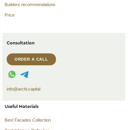
Builders recommendations
Price
Consultation
ORDER A CALL
WhatsApp contact
Telegram contact
info@archi.capital
Useful Materials
Best Facades Collection