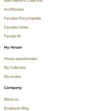
Best Interiors Collection
ArchReview
Facades Encyclopedia
Facades News
Facade AI
My House
House questionnaire
My Collection
My review
Company
About us
Employee Blog