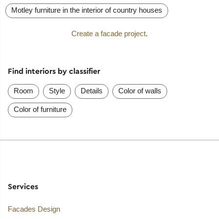
Motley furniture in the interior of country houses
Create a facade project
.
Find interiors by classifier
Room
Style
Details
Color of walls
Color of furniture
Services
Facades Design