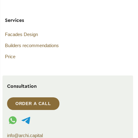
Services
Facades Design
Builders recommendations
Price
Consultation
ORDER A CALL
WhatsApp contact
Telegram contact
info@archi.capital