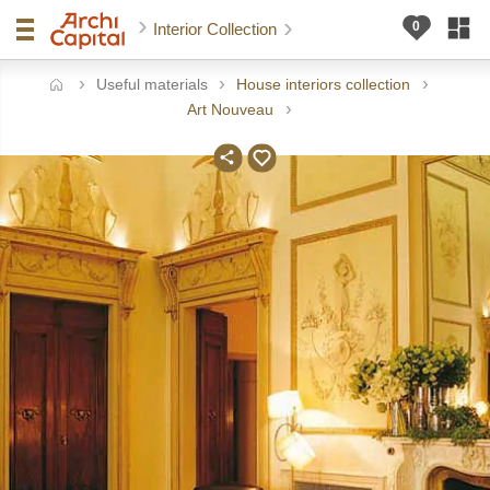
Interior Collection
Useful materials
House interiors collection
ome
Art Nouveau