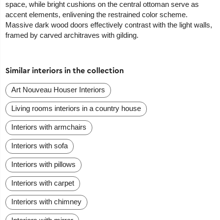
space, while bright cushions on the central ottoman serve as
accent elements, enlivening the restrained color scheme.
Massive dark wood doors effectively contrast with the light walls,
framed by carved architraves with gilding.
Similar interiors in the collection
Art Nouveau Houser Interiors
Living rooms interiors in a country house
Interiors with armchairs
Interiors with sofa
Interiors with pillows
Interiors with carpet
Interiors with chimney