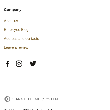
Company
About us
Employee Blog
Address and contacts
Leave a review
CHANGE THEME (SYSTEM)