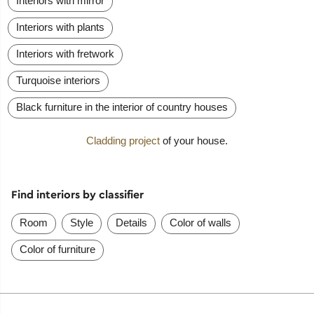
Interiors with mirror
Interiors with plants
Interiors with fretwork
Turquoise interiors
Black furniture in the interior of country houses
Cladding project
of your house.
Find interiors by classifier
Room
Style
Details
Color of walls
Color of furniture