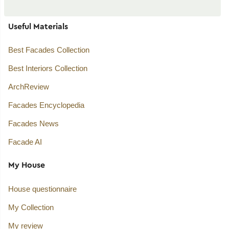
Useful Materials
Best Facades Collection
Best Interiors Collection
ArchReview
Facades Encyclopedia
Facades News
Facade AI
My House
House questionnaire
My Collection
My review