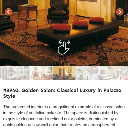
#8940. Golden Salon: Classical Luxury in Palazzo
Style
The presented interior is a magnificent example of a classic salon
in the style of an Italian palazzo. The space is distinguished by
exquisite elegance and a refined color palette, dominated by a
noble golden-yellow wall color that creates an atmosphere of