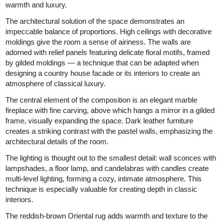
warmth and luxury.
The architectural solution of the space demonstrates an
impeccable balance of proportions. High ceilings with decorative
moldings give the room a sense of airiness. The walls are
adorned with relief panels featuring delicate floral motifs, framed
by gilded moldings — a technique that can be adapted when
designing a country house facade or its interiors to create an
atmosphere of classical luxury.
The central element of the composition is an elegant marble
fireplace with fine carving, above which hangs a mirror in a gilded
frame, visually expanding the space. Dark leather furniture
creates a striking contrast with the pastel walls, emphasizing the
architectural details of the room.
The lighting is thought out to the smallest detail: wall sconces with
lampshades, a floor lamp, and candelabras with candles create
multi-level lighting, forming a cozy, intimate atmosphere. This
technique is especially valuable for creating depth in classic
interiors.
The reddish-brown Oriental rug adds warmth and texture to the