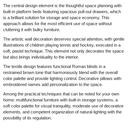
The central design element is the thoughtful space planning with
built-in platform beds featuring spacious pull-out drawers, which
is a brilliant solution for storage and space economy. This
approach allows for the most efficient use of space without
cluttering it with bulky furniture.
The artistic wall decoration deserves special attention, with gentle
illustrations of children playing tennis and hockey, executed in a
soft, pastel technique. This element not only decorates the space
but also brings individuality to the interior.
The textile design features functional Roman blinds in a
restrained brown tone that harmoniously blend with the overall
color palette and provide lighting control. Decorative pillows with
embroidered names add personalization to the space.
Among the practical techniques that can be noted for your own
home: multifunctional furniture with built-in storage systems, a
soft color palette for visual tranquility, moderate use of decorative
elements, and competent organization of natural lighting with the
possibility of its regulation.