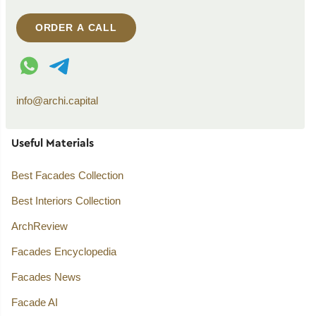
ORDER A CALL
WhatsApp contact
Telegram contact
info@archi.capital
Useful Materials
Best Facades Collection
Best Interiors Collection
ArchReview
Facades Encyclopedia
Facades News
Facade AI