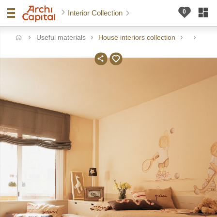
Interior Collection
Useful materials
House interiors collection
me