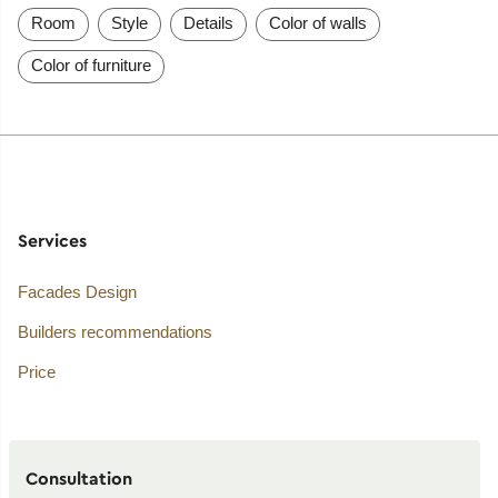
Room
Style
Details
Color of walls
Color of furniture
Services
Facades Design
Builders recommendations
Price
Consultation