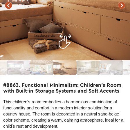
#8863. Functional Minimalism: Children's Room
with Built-in Storage Systems and Soft Accents
This children's room embodies a harmonious combination of
functionality and comfort in a modern interior solution for a
country house. The room is decorated in a neutral sand-beige
color scheme, creating a warm, calming atmosphere, ideal for a
child's rest and development.