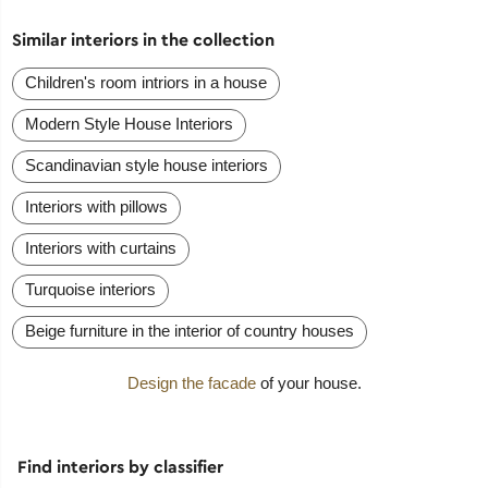
Similar interiors in the collection
Сhildren's room intriors in a house
Modern Style House Interiors
Scandinavian style house interiors
Interiors with pillows
Interiors with curtains
Turquoise interiors
Beige furniture in the interior of country houses
Design the facade
of your house.
Find interiors by classifier