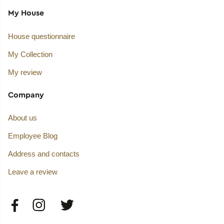
My House
House questionnaire
My Collection
My review
Company
About us
Employee Blog
Address and contacts
Leave a review