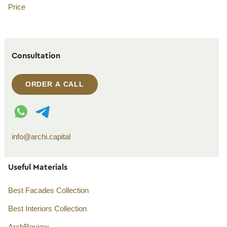
Price
Consultation
ORDER A CALL
WhatsApp contact
Telegram contact
info@archi.capital
Useful Materials
Best Facades Collection
Best Interiors Collection
ArchReview