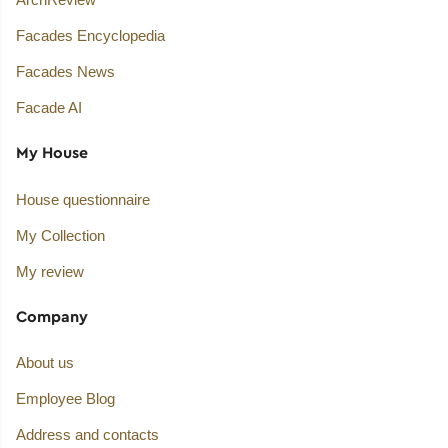
Facades Encyclopedia
Facades News
Facade AI
My House
House questionnaire
My Collection
My review
Company
About us
Employee Blog
Address and contacts