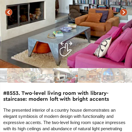
#8553. Two-level living room with library-
staircase: modern loft with bright accents
The presented interior of a country house demonstrates an
elegant symbiosis of modern design with functionality and
expressive accents. The two-level living room space impresses
with its high ceilings and abundance of natural light penetrating