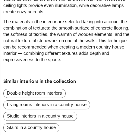
ceiling lights provide even illumination, while decorative lamps
create cozy accents.
The materials in the interior are selected taking into account the
combination of textures: the smooth surface of concrete flooring,
the softness of textiles, the warmth of wooden elements, and the
natural texture of stonework on one of the walls. This technique
can be recommended when creating a modern country house
interior — combining different textures adds depth and
expressiveness to the space.
Similar interiors in the collection
Double height room interiors
Living rooms interiors in a country house
Studio interiors in a country house
Stairs in a country house