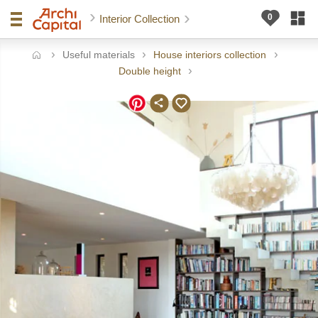
Interior Collection
Useful materials
House interiors collection
ome
Double height