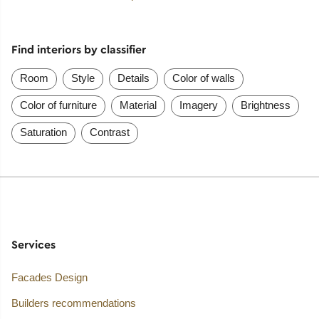
Find interiors by classifier
Room
Style
Details
Color of walls
Color of furniture
Material
Imagery
Brightness
Saturation
Contrast
Services
Facades Design
Builders recommendations