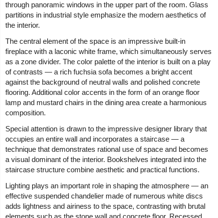
through panoramic windows in the upper part of the room. Glass
partitions in industrial style emphasize the modern aesthetics of
the interior.
The central element of the space is an impressive built-in
fireplace with a laconic white frame, which simultaneously serves
as a zone divider. The color palette of the interior is built on a play
of contrasts — a rich fuchsia sofa becomes a bright accent
against the background of neutral walls and polished concrete
flooring. Additional color accents in the form of an orange floor
lamp and mustard chairs in the dining area create a harmonious
composition.
Special attention is drawn to the impressive designer library that
occupies an entire wall and incorporates a staircase — a
technique that demonstrates rational use of space and becomes
a visual dominant of the interior. Bookshelves integrated into the
staircase structure combine aesthetic and practical functions.
Lighting plays an important role in shaping the atmosphere — an
effective suspended chandelier made of numerous white discs
adds lightness and airiness to the space, contrasting with brutal
elements such as the stone wall and concrete floor. Recessed