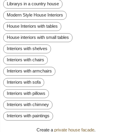
Librarys in a country house
Modern Style House Interiors
House Interiors with tables
House interiors with small tables
Interiors with shelves
Interiors with chairs
Interiors with armchairs
Interiors with sofa
Interiors with pillows
Interiors with chimney
Interiors with paintings
Create a
private house facade
.