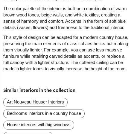
The color palette of the interior is built on a combination of warm
brown wood tones, beige walls, and white textiles, creating a
sense of harmony and comfort. Accents in the form of soft blue
details (vases, flowers) add freshness to the traditional interior.
This style of design can be adapted for a modern country house,
preserving the main elements of classical aesthetics but making
them visually lighter. For example, you can use less massive
furniture while retaining carved details as accents, or replace a
full canopy with a lighter structure. The coffered ceiling can be
made in lighter tones to visually increase the height of the room.
Similar interiors in the collection
Art Nouveau Houser Interiors
Bedrooms interiors in a country house
House interiors with big windows