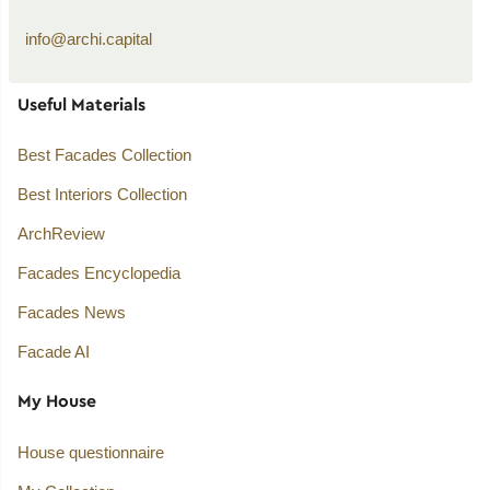
info@archi.capital
Useful Materials
Best Facades Collection
Best Interiors Collection
ArchReview
Facades Encyclopedia
Facades News
Facade AI
My House
House questionnaire