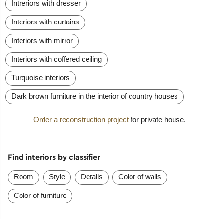
Intreriors with dresser
Interiors with curtains
Interiors with mirror
Interiors with coffered ceiling
Turquoise interiors
Dark brown furniture in the interior of country houses
Order a reconstruction project
for private house.
Find interiors by classifier
Room
Style
Details
Color of walls
Color of furniture