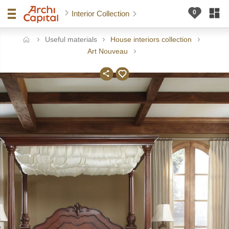
Interior Collection
Useful materials
House interiors collection
ome
Art Nouveau