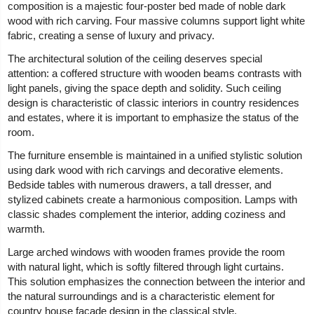
composition is a majestic four-poster bed made of noble dark
wood with rich carving. Four massive columns support light white
fabric, creating a sense of luxury and privacy.
The architectural solution of the ceiling deserves special
attention: a coffered structure with wooden beams contrasts with
light panels, giving the space depth and solidity. Such ceiling
design is characteristic of classic interiors in country residences
and estates, where it is important to emphasize the status of the
room.
The furniture ensemble is maintained in a unified stylistic solution
using dark wood with rich carvings and decorative elements.
Bedside tables with numerous drawers, a tall dresser, and
stylized cabinets create a harmonious composition. Lamps with
classic shades complement the interior, adding coziness and
warmth.
Large arched windows with wooden frames provide the room
with natural light, which is softly filtered through light curtains.
This solution emphasizes the connection between the interior and
the natural surroundings and is a characteristic element for
country house facade design in the classical style.