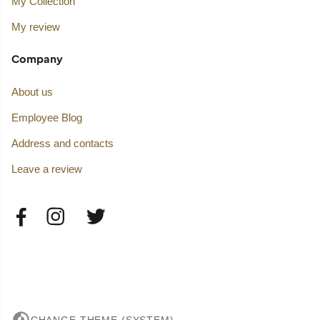
My Collection
My review
Company
About us
Employee Blog
Address and contacts
Leave a review
CHANGE THEME (SYSTEM)