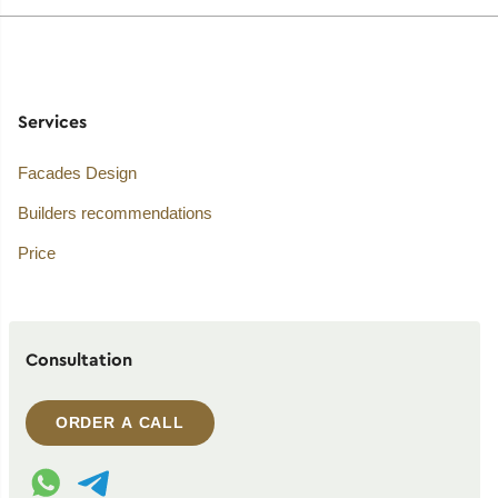
Services
Facades Design
Builders recommendations
Price
Consultation
ORDER A CALL
WhatsApp contact
Telegram contact