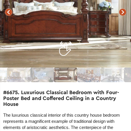
#6675. Luxurious Classical Bedroom with Four-
Poster Bed and Coffered Ceiling in a Country
House
The luxurious classical interior of this country house bedroom
represents a magnificent example of traditional design with
elements of aristocratic aesthetics. The centerpiece of the