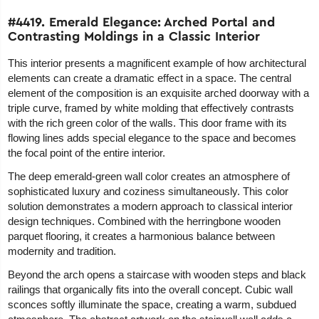
#4419. Emerald Elegance: Arched Portal and
Contrasting Moldings in a Classic Interior
This interior presents a magnificent example of how architectural
elements can create a dramatic effect in a space. The central
element of the composition is an exquisite arched doorway with a
triple curve, framed by white molding that effectively contrasts
with the rich green color of the walls. This door frame with its
flowing lines adds special elegance to the space and becomes
the focal point of the entire interior.
The deep emerald-green wall color creates an atmosphere of
sophisticated luxury and coziness simultaneously. This color
solution demonstrates a modern approach to classical interior
design techniques. Combined with the herringbone wooden
parquet flooring, it creates a harmonious balance between
modernity and tradition.
Beyond the arch opens a staircase with wooden steps and black
railings that organically fits into the overall concept. Cubic wall
sconces softly illuminate the space, creating a warm, subdued