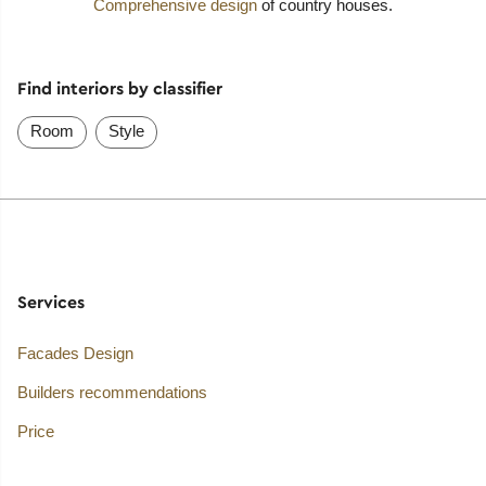
Comprehensive design
of country houses.
Find interiors by classifier
Room
Style
Services
Facades Design
Builders recommendations
Price