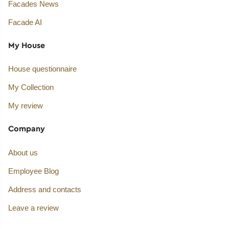
Facades News
Facade AI
My House
House questionnaire
My Collection
My review
Company
About us
Employee Blog
Address and contacts
Leave a review