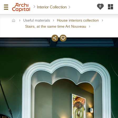
Interior Collection
Useful materials
House interiors collection
ome
Stairs, at the same time Art Nouveau