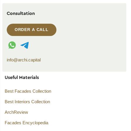
Consultation
ORDER A CALL
WhatsApp contact
Telegram contact
info@archi.capital
Useful Materials
Best Facades Collection
Best Interiors Collection
ArchReview
Facades Encyclopedia