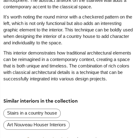
atmosphere. The abstract artwork on the stairwell wall adds a
contemporary accent to the classical space.
It's worth noting the round mirror with a checkered pattern on the
left, which is not only functional but also adds an interesting
graphic element to the interior. This technique can be boldly used
when designing the interior of a country house to add character
and individuality to the space.
This interior demonstrates how traditional architectural elements
can be reimagined in a contemporary context, creating a space
that is both unique and timeless. The combination of rich colors
with classical architectural details is a technique that can be
successfully integrated into various design projects.
Similar interiors in the collection
Stairs in a country house
Art Nouveau Houser Interiors