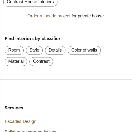
Contrast House Interiors
Order a facade project
for private house.
Find interiors by classifier
Room
Style
Details
Color of walls
Material
Contrast
Services
Facades Design
Builders recommendations