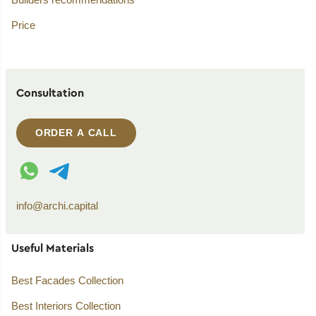
Price
Consultation
ORDER A CALL
WhatsApp contact
Telegram contact
info@archi.capital
Useful Materials
Best Facades Collection
Best Interiors Collection