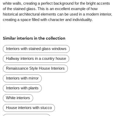
white walls, creating a perfect background for the bright accents
of the stained glass. This is an excellent example of how
historical architectural elements can be used in a modern interior,
creating a space filled with character and individuality.
Similar interiors in the collection
Interiors with stained glass windows
Hallway interiors in a country house
Renaissance Style House Interiors
Interiors with mirror
Interiors with plants
White interiors
House interiors with stucco