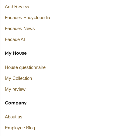
ArchReview
Facades Encyclopedia
Facades News
Facade AI
My House
House questionnaire
My Collection
My review
Company
About us
Employee Blog