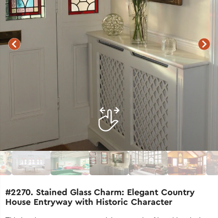
#2270. Stained Glass Charm: Elegant Country
House Entryway with Historic Character