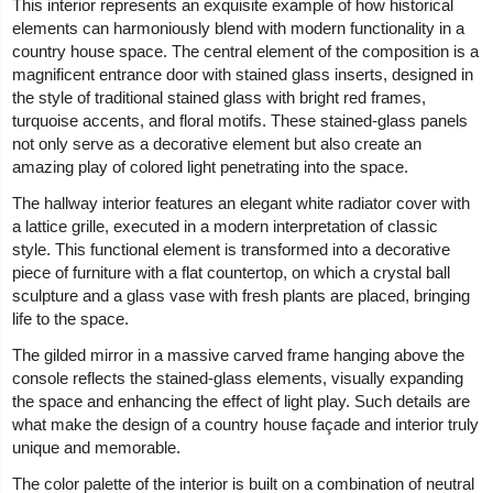
This interior represents an exquisite example of how historical
elements can harmoniously blend with modern functionality in a
country house space. The central element of the composition is a
magnificent entrance door with stained glass inserts, designed in
the style of traditional stained glass with bright red frames,
turquoise accents, and floral motifs. These stained-glass panels
not only serve as a decorative element but also create an
amazing play of colored light penetrating into the space.
The hallway interior features an elegant white radiator cover with
a lattice grille, executed in a modern interpretation of classic
style. This functional element is transformed into a decorative
piece of furniture with a flat countertop, on which a crystal ball
sculpture and a glass vase with fresh plants are placed, bringing
life to the space.
The gilded mirror in a massive carved frame hanging above the
console reflects the stained-glass elements, visually expanding
the space and enhancing the effect of light play. Such details are
what make the design of a country house façade and interior truly
unique and memorable.
The color palette of the interior is built on a combination of neutral