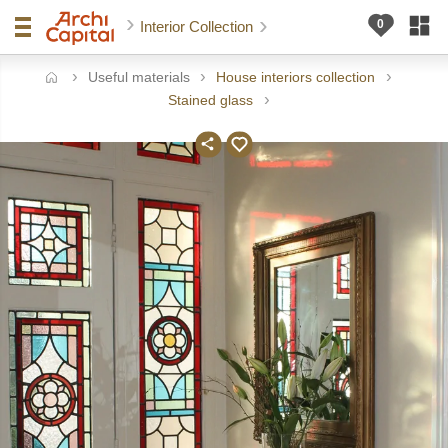
Interior Collection
Useful materials
House interiors collection
ome
Stained glass