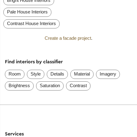
Bright House Interiors
Pale House Interiors
Contrast House Interiors
Create a facade project
.
Find interiors by classifier
Room
Style
Details
Material
Imagery
Brightness
Saturation
Contrast
Services