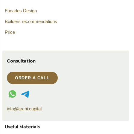
Facades Design
Builders recommendations
Price
Consultation
ORDER A CALL
WhatsApp contact
Telegram contact
info@archi.capital
Useful Materials