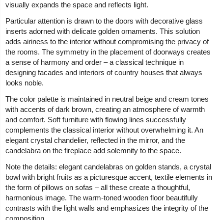
visually expands the space and reflects light.
Particular attention is drawn to the doors with decorative glass
inserts adorned with delicate golden ornaments. This solution
adds airiness to the interior without compromising the privacy of
the rooms. The symmetry in the placement of doorways creates
a sense of harmony and order – a classical technique in
designing facades and interiors of country houses that always
looks noble.
The color palette is maintained in neutral beige and cream tones
with accents of dark brown, creating an atmosphere of warmth
and comfort. Soft furniture with flowing lines successfully
complements the classical interior without overwhelming it. An
elegant crystal chandelier, reflected in the mirror, and the
candelabra on the fireplace add solemnity to the space.
Note the details: elegant candelabras on golden stands, a crystal
bowl with bright fruits as a picturesque accent, textile elements in
the form of pillows on sofas – all these create a thoughtful,
harmonious image. The warm-toned wooden floor beautifully
contrasts with the light walls and emphasizes the integrity of the
composition.