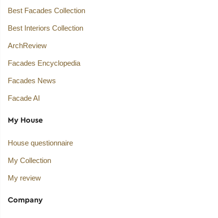
Best Facades Collection
Best Interiors Collection
ArchReview
Facades Encyclopedia
Facades News
Facade AI
My House
House questionnaire
My Collection
My review
Company