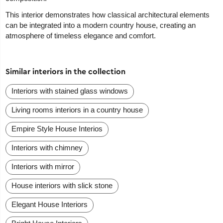
This interior demonstrates how classical architectural elements
can be integrated into a modern country house, creating an
atmosphere of timeless elegance and comfort.
Similar interiors in the collection
Interiors with stained glass windows
Living rooms interiors in a country house
Empire Style House Interios
Interiors with chimney
Interiors with mirror
House interiors with slick stone
Elegant House Interiors