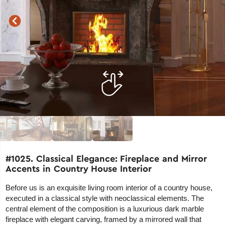
#1025. Classical Elegance: Fireplace and Mirror
Accents in Country House Interior
Before us is an exquisite living room interior of a country house,
executed in a classical style with neoclassical elements. The
central element of the composition is a luxurious dark marble
fireplace with elegant carving, framed by a mirrored wall that