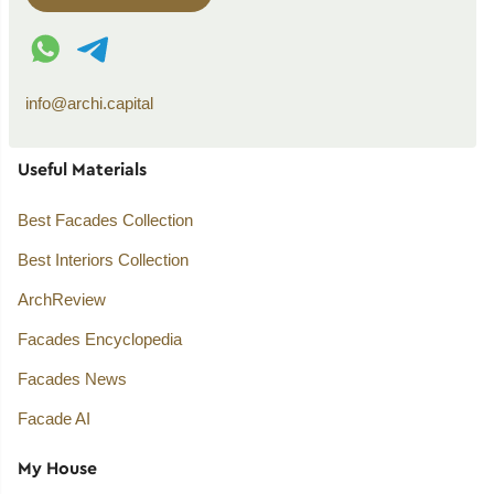
WhatsApp contact
Telegram contact
info@archi.capital
Useful Materials
Best Facades Collection
Best Interiors Collection
ArchReview
Facades Encyclopedia
Facades News
Facade AI
My House