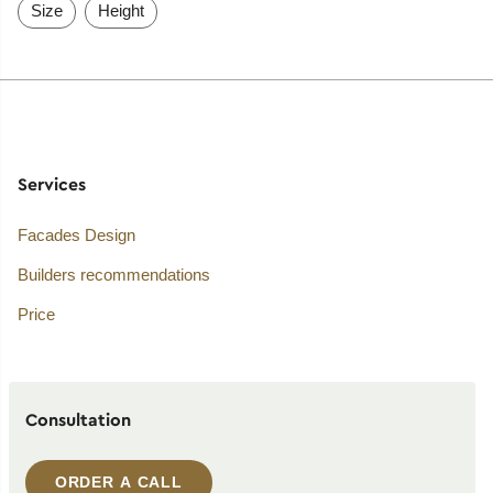
Size
Height
Services
Facades Design
Builders recommendations
Price
Consultation
ORDER A CALL