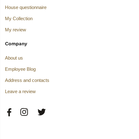
House questionnaire
My Collection
My review
Company
About us
Employee Blog
Address and contacts
Leave a review