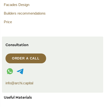
Facades Design
Builders recommendations
Price
Consultation
ORDER A CALL
WhatsApp contact
Telegram contact
info@archi.capital
Useful Materials