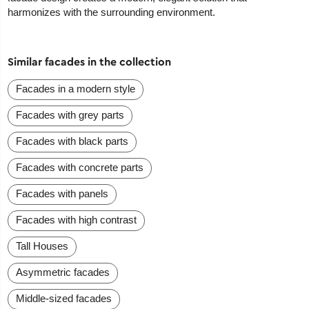
harmonizes with the surrounding environment.
Similar facades in the collection
Facades in a modern style
Facades with grey parts
Facades with black parts
Facades with concrete parts
Facades with panels
Facades with high contrast
Tall Houses
Asymmetric facades
Middle-sized facades