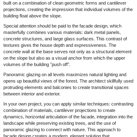
built on a combination of clean geometric forms and cantilever
projections, creating the impression that individual volumes of the
building float above the slope.
Special attention should be paid to the facade design, which
masterfully combines various materials: dark metal panels,
concrete structures, and large glass surfaces. This contrast of
textures gives the house depth and expressiveness. The
concrete wall at the base serves not only as a structural element
on the slope but also as a visual anchor from which the upper
volumes of the building "push off".
Panoramic glazing on all levels maximizes natural lighting and
opens up beautiful views of the forest. The architect skillfully used
protruding elements and balconies to create transitional spaces
between interior and exterior.
In your own project, you can apply similar techniques: contrasting
combination of materials, cantilever projections to create
dynamics, horizontal articulation of the facade, integration into the
landscape while preserving existing trees, and the use of
panoramic glazing to connect with nature. This approach to
facade design creates a modern, elegant solution that