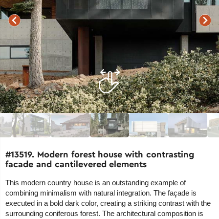
#13519. Modern forest house with contrasting
facade and cantilevered elements
This modern country house is an outstanding example of
combining minimalism with natural integration. The façade is
executed in a bold dark color, creating a striking contrast with the
surrounding coniferous forest. The architectural composition is