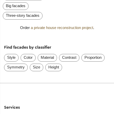
Big facades
Three-story facades
Order
a private house reconstruction project
.
Find facades by classifier
Style
Color
Material
Contrast
Proportion
Symmetry
Size
Height
Services