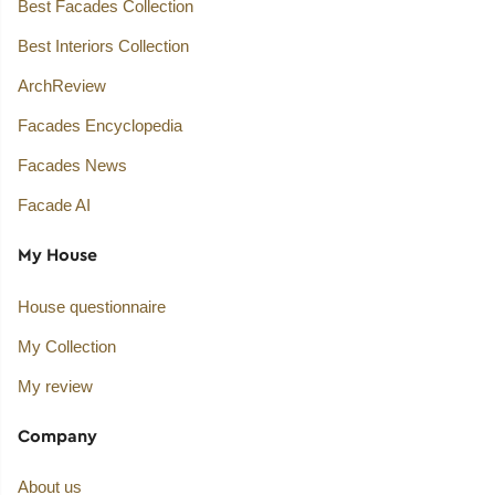
Best Facades Collection
Best Interiors Collection
ArchReview
Facades Encyclopedia
Facades News
Facade AI
My House
House questionnaire
My Collection
My review
Company
About us