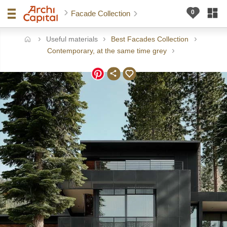
Facade Collection
Useful materials
Best Facades Collection
ome
Contemporary, at the same time grey