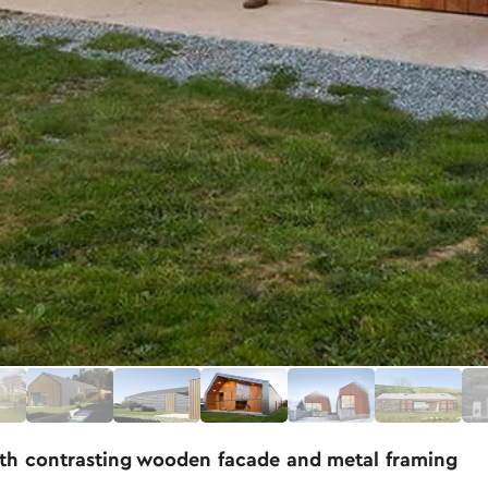
th contrasting wooden facade and metal framing