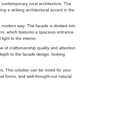
contemporary rural architecture. The
g a striking architectural accent in the
n a modern way. The facade is divided into
ion, which features a spacious entrance
ight to the interior.
se of craftsmanship quality and attention
depth to the facade design, looking
. This solution can be noted for your
nal forms, and well-thought-out natural