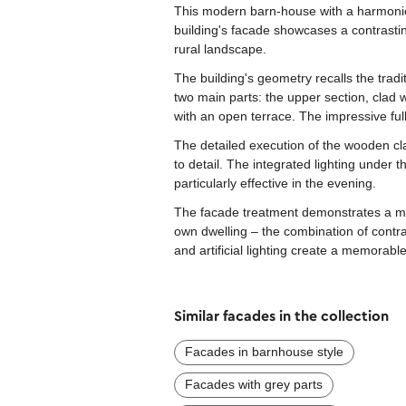
This modern barn-house with a harmonio
building's facade showcases a contrastin
rural landscape.
The building's geometry recalls the tradi
two main parts: the upper section, clad
with an open terrace. The impressive full
The detailed execution of the wooden cla
to detail. The integrated lighting under
particularly effective in the evening.
The facade treatment demonstrates a min
own dwelling – the combination of contra
and artificial lighting create a memorab
Similar facades in the collection
Facades in barnhouse style
Facades with grey parts