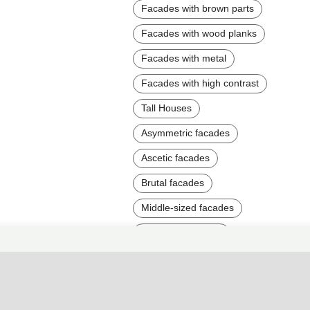
Facades with brown parts
Facades with wood planks
Facades with metal
Facades with high contrast
Tall Houses
Asymmetric facades
Ascetic facades
Brutal facades
Middle-sized facades
Two-story facades