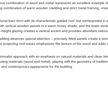
us combination of wood and metal represents an excellent example of 
g combination of warm wooden cladding and strict metal framing, creatin
tional barn form with its characteristic gabled roof, but reinterpreted i
 with vertical wooden panels in a warm honey shade, and the lower sect
-height glazing creates a vertical accent and provides abundant natural l
dding deserves special attention – precisely fitted panels create a sen
 the projecting roof eaves emphasizes the texture of the wood and adds 
imalist approach with an emphasis on natural materials and clean lines
sting materials (wood and metal), playing with the geometry of traditio
le and contemporary appearance for the building.