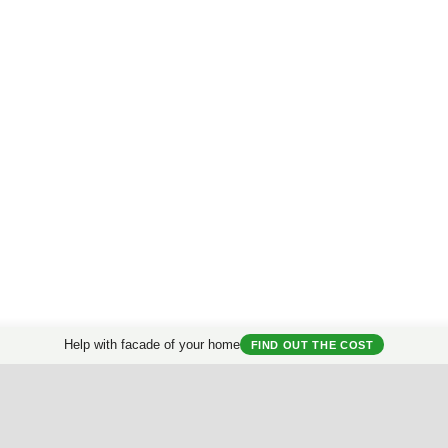
Help with facade of your home
FIND OUT THE COST
Prices for facade design
for private house.