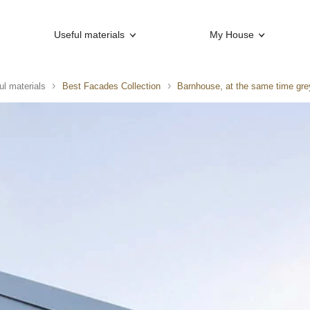
Useful materials
My House
ul materials
Best Facades Collection
Barnhouse, at the same time gre