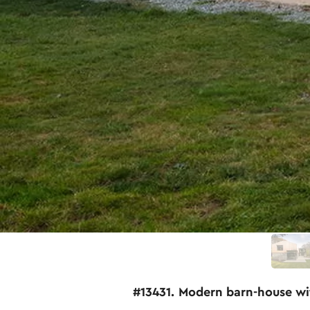
#13431. Modern barn-house wi