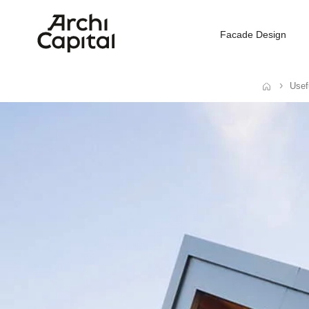
Facade Design
Usef
Home