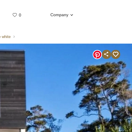
Company
0
Whatsap
Telegram
 white