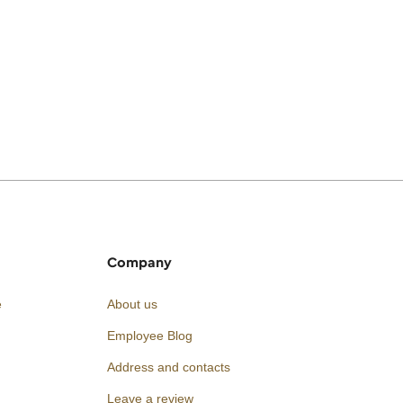
Company
e
About us
Employee Blog
Address and contacts
Leave a review