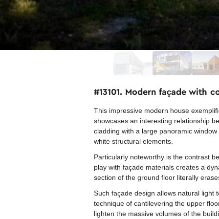
#13101. Modern façade with c
This impressive modern house exemplifie
showcases an interesting relationship 
cladding with a large panoramic window c
white structural elements.
Particularly noteworthy is the contrast 
play with façade materials creates a dyn
section of the ground floor literally er
Such façade design allows natural light t
technique of cantilevering the upper flo
lighten the massive volumes of the build