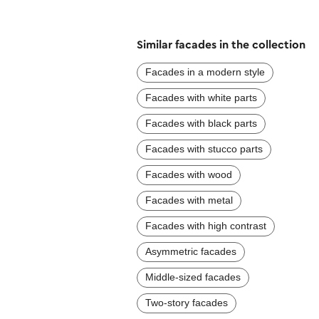
Similar facades in the collection
Facades in a modern style
Facades with white parts
Facades with black parts
Facades with stucco parts
Facades with wood
Facades with metal
Facades with high contrast
Asymmetric facades
Middle-sized facades
Two-story facades