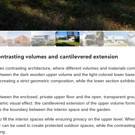
ontrasting volumes and cantilevered extension
s contrasting architecture, where different volumes and materials co
between the dark wooden upper volume and the light-colored lower base
reating a strict geometric composition, while the lower section exhibit
between the enclosed, private upper floor and the open, transparent grou
amic visual effect: the cantilevered extension of the upper volume forms
ases the boundary between the interior space and the garden.
o fill the interior spaces while ensuring privacy on the upper level. Wh
or can be used to create protected outdoor spaces, while the contrasting
ing.