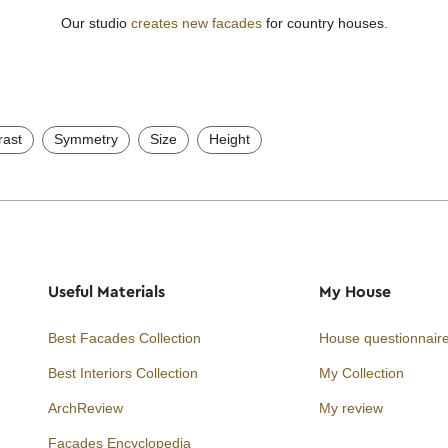
Our studio
creates new facades
for country houses.
rast
Symmetry
Size
Height
Useful Materials
My House
Best Facades Collection
House questionnair
Best Interiors Collection
My Collection
ArchReview
My review
Facades Encyclopedia