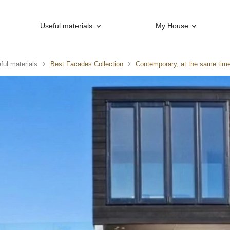
Useful materials
My House
ful materials
Best Facades Collection
Contemporary, at the same time