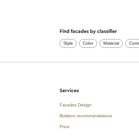
Find facades by classifier
Style
Color
Material
Cont
Services
Facades Design
Builders recommendations
Price