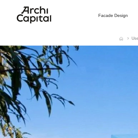
Facade Design
Use
Home