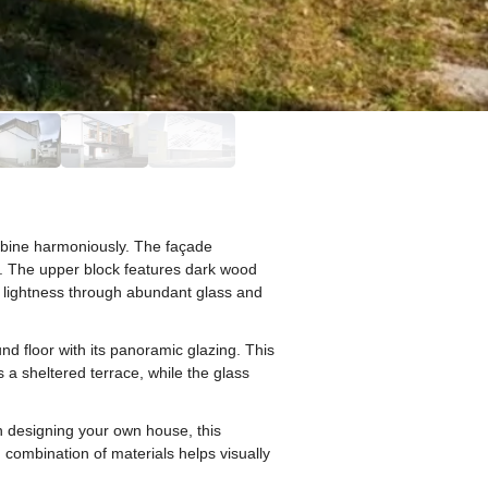
mbine harmoniously. The façade
. The upper block features dark wood
s lightness through abundant glass and
nd floor with its panoramic glazing. This
 a sheltered terrace, while the glass
en designing your own house, this
 combination of materials helps visually