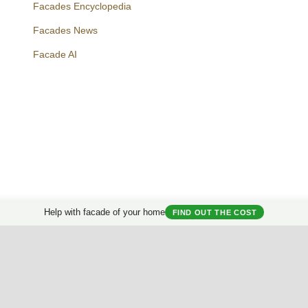
Facades Encyclopedia
Facades News
Facebook
Instagram
Twitter
Facade AI
Help with facade of your home
FIND OUT THE COST