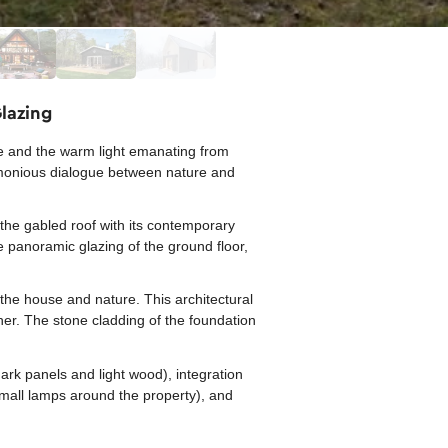
lazing
de and the warm light emanating from
harmonious dialogue between nature and
s the gabled roof with its contemporary
he panoramic glazing of the ground floor,
 the house and nature. This architectural
her. The stone cladding of the foundation
ark panels and light wood), integration
 small lamps around the property), and