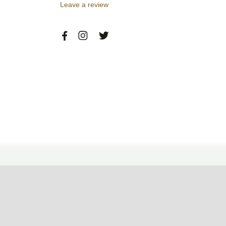
Leave a review