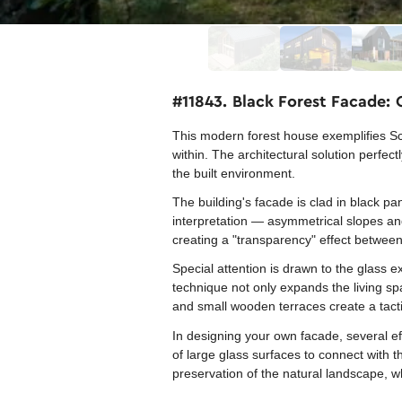
#11843. Black Forest Facade:
This modern forest house exemplifies Sc
within. The architectural solution perfe
the built environment.
The building's facade is clad in black pa
interpretation — asymmetrical slopes and 
creating a "transparency" effect between 
Special attention is drawn to the glass e
technique not only expands the living sp
and small wooden terraces create a tacti
In designing your own facade, several ef
of large glass surfaces to connect with 
preservation of the natural landscape, w