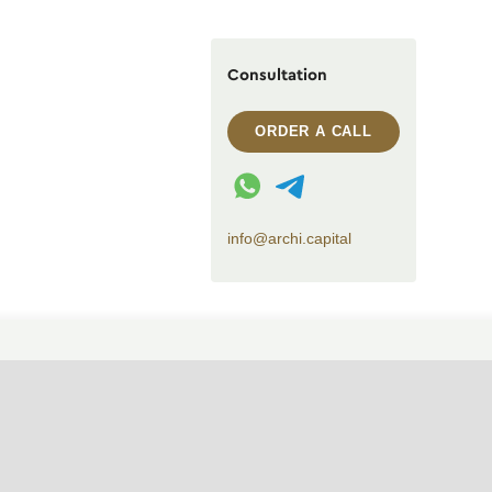
Consultation
ORDER A CALL
WhatsApp contact
Telegram contact
info@archi.capital
CHANGE THEME (SYSTEM)
© 2007——2026 Archi Capital
Design of residential houses
Privacy