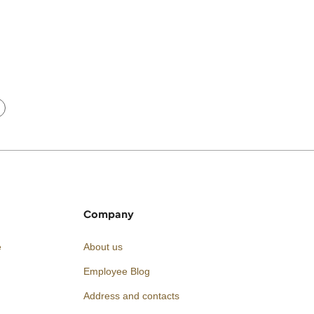
Company
e
About us
Employee Blog
Address and contacts