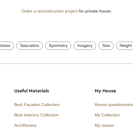
Order a reconstruction project
for private house.
htness
Saturation
Symmetry
Imagery
Size
Height
Useful Materials
My House
Best Facades Collection
House questionnair
Best Interiors Collection
My Collection
ArchReview
My review