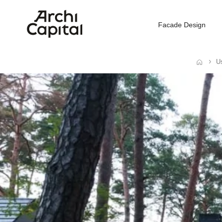
Facade Design
Us
Home