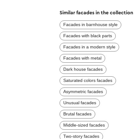
Similar facades in the collection
Facades in barnhouse style
Facades with black parts
Facades in a modern style
Facades with metal
Dark house facades
Saturated colors facades
Asymmetric facades
Unusual facades
Brutal facades
Middle-sized facades
Two-story facades