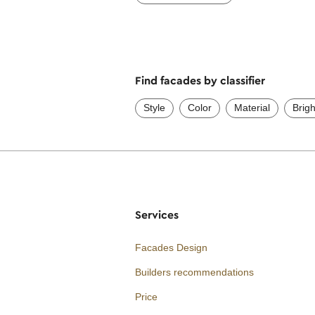
Find facades by classifier
Style
Color
Material
Brig
Services
Facades Design
Builders recommendations
Price