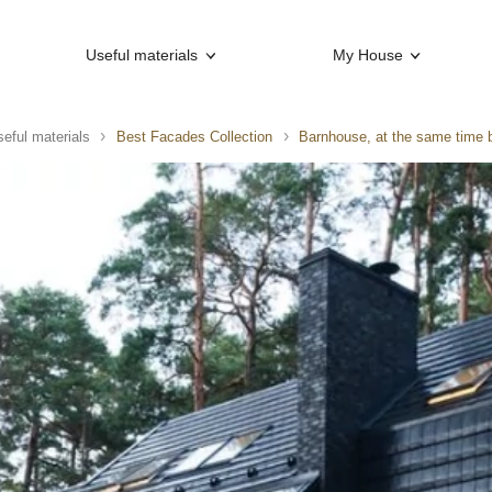
Useful materials
My House
eful materials
Best Facades Collection
Barnhouse, at the same time 