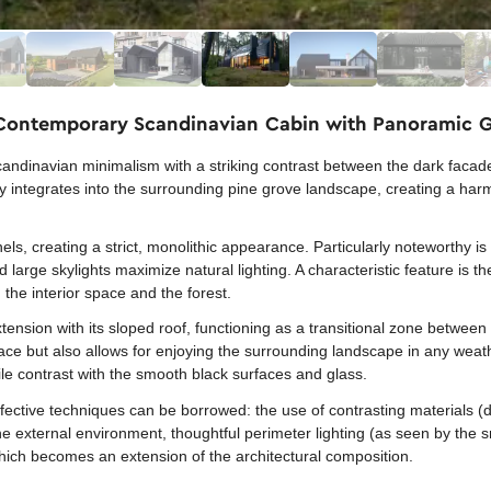
 Contemporary Scandinavian Cabin with Panoramic G
andinavian minimalism with a striking contrast between the dark faca
ctly integrates into the surrounding pine grove landscape, creating a 
nels, creating a strict, monolithic appearance. Particularly noteworthy i
large skylights maximize natural lighting. A characteristic feature is t
the interior space and the forest.
xtension with its sloped roof, functioning as a transitional zone between
ace but also allows for enjoying the surrounding landscape in any weat
le contrast with the smooth black surfaces and glass.
fective techniques can be borrowed: the use of contrasting materials (d
the external environment, thoughtful perimeter lighting (as seen by the
hich becomes an extension of the architectural composition.