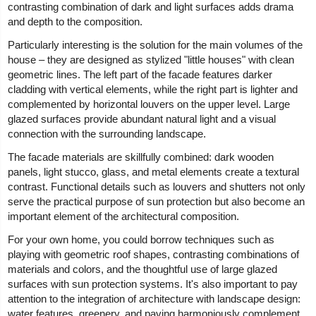
contrasting combination of dark and light surfaces adds drama
and depth to the composition.
Particularly interesting is the solution for the main volumes of the
house – they are designed as stylized "little houses" with clean
geometric lines. The left part of the facade features darker
cladding with vertical elements, while the right part is lighter and
complemented by horizontal louvers on the upper level. Large
glazed surfaces provide abundant natural light and a visual
connection with the surrounding landscape.
The facade materials are skillfully combined: dark wooden
panels, light stucco, glass, and metal elements create a textural
contrast. Functional details such as louvers and shutters not only
serve the practical purpose of sun protection but also become an
important element of the architectural composition.
For your own home, you could borrow techniques such as
playing with geometric roof shapes, contrasting combinations of
materials and colors, and the thoughtful use of large glazed
surfaces with sun protection systems. It's also important to pay
attention to the integration of architecture with landscape design:
water features, greenery, and paving harmoniously complement