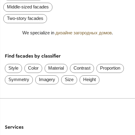
Middle-sized facades
Two-story facades
We specialize in
дизайне загородных домов
.
Find facades by classifier
Style
Color
Material
Contrast
Proportion
Symmetry
Imagery
Size
Height
Services