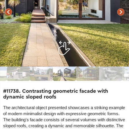
#11738. Contrasting geometric facade with
dynamic sloped roofs
The architectural object presented showcases a striking example
of modern minimalist design with expressive geometric forms.
The building's facade consists of several volumes with distinctive
sloped roofs, creating a dynamic and memorable silhouette. The