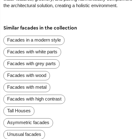
the architectural solution, creating a holistic environment.
Similar facades in the collection
Facades in a modern style
Facades with white parts
Facades with grey parts
Facades with wood
Facades with metal
Facades with high contrast
Tall Houses
Asymmetric facades
Unusual facades