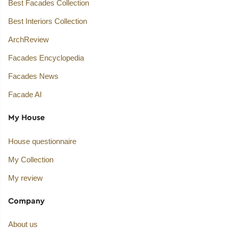
Best Facades Collection
Best Interiors Collection
ArchReview
Facades Encyclopedia
Facades News
Facade AI
My House
House questionnaire
My Collection
My review
Company
About us