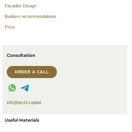
Facades Design
Builders recommendations
Price
Consultation
ORDER A CALL
WhatsApp contact
Telegram contact
info@archi.capital
Useful Materials