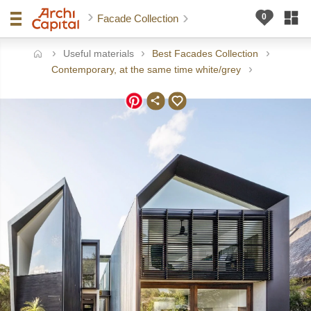
Facade Collection
Useful materials
Best Facades Collection
ome
Contemporary, at the same time white/grey